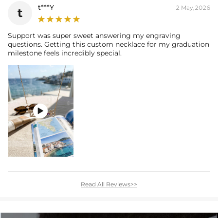
t***Y
2 May,2026
t
Support was super sweet answering my engraving
questions. Getting this custom necklace for my graduation
milestone feels incredibly special.

Read All Reviews>>