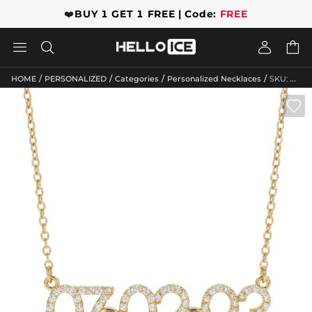
❤️
BUY 1 GET 1 FREE | Code:
FREE




/
/
/
/
HOME
PERSONALIZED
Categories
Personalized Necklaces
SKU: GWMN10068
