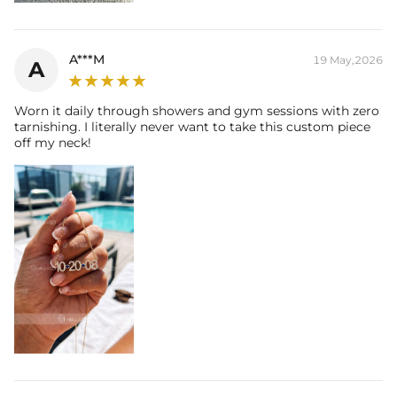
you're wearing it you'll know it was worth the wait.
A***M
19 May,2026
A
Worn it daily through showers and gym sessions with zero
tarnishing. I literally never want to take this custom piece
off my neck!