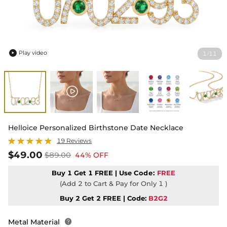
Play video
1
11
/

Helloice Personalized Birthstone Date Necklace
19 Reviews
$49.00
$89.00
44% OFF
Buy 1 Get 1 FREE | Use
Code:
FREE
(Add 2 to Cart & Pay for Only 1 )
Buy 2 Get 2 FREE | Code:
B2G2
Metal Material
