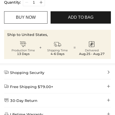
Quantity:
BUY NOW
ADD TO BAG
Ship to United States,



+
=
Production Time
Shipping Time
Delivered
13 Days
4-6 Days
Aug.25 - Aug.27


Shopping Security


Free Shipping $79.00+


30-Day Return
Delivery Time = Processing Time + Shipping Time
We want you to feel comfortable and confident when shopping at

Method
Shipping Time
Price

Lifetime Warranty