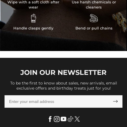
Wipe with a soft cloth after
Use harsh chemicals or
wear
cleaners


Handle clasps gently
Bend or pull chains
JOIN OUR
NEWSLETTER
To be the first to know about sales, new arrivals, email
exclusive offers and birthday treats just for you!
