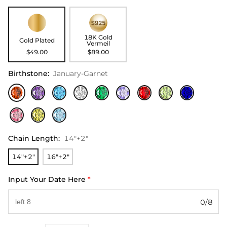
18K Gold
Gold Plated
Vermeil
$49.00
$89.00
Birthstone
:
January-Garnet
Chain Length
:
14"+2"
14"+2"
16"+2"
Input Your Date Here
*
0/8