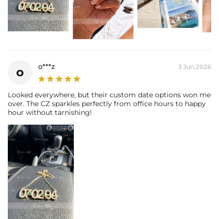
🛡️ One year quality and plating guarantee
o***z
3 Jun,2026
o
Looked everywhere, but their custom date options won me
over. The CZ sparkles perfectly from office hours to happy
hour without tarnishing!
NOTE:
* There are NO returns/cancellations on custom pieces once in
production (24h).
* Please allow up to 1-2 weeks for production time on ALL custom
items. Your personalized piece takes time to craft and test, but when