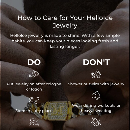
How to Care for Your HelloIce
Jewelry
HelloIce jewelry is made to shine. With a few simple
habits, you can keep your pieces looking fresh and
lasting longer.
DO
DON'T


Put jewelry on after cologne
Shower or swim with jewelry
or lotion


Wear during workouts or
Store in a dry place
heavy sweating

