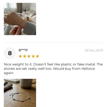
8***P
26 Dec,2025
8
Nice weight to it. Doesn't feel like plastic or fake metal. The
stones are set really well too. Would buy from Helloice
again.