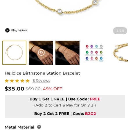
Play video
1
10
/

Helloice Birthstone Station Bracelet
6 Reviews
$35.00
$69.00
49% OFF
Buy 1 Get 1 FREE | Use
Code:
FREE
(Add 2 to Cart & Pay for Only 1 )
Buy 2 Get 2 FREE | Code:
B2G2
Metal Material
