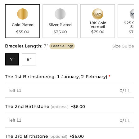
18K Gold
925 Ste
Gold Plated
Silver Plated
Vermeil
Silve
$35.00
$35.00
$75.00
$75.
Bracelet Length
:
7”
Size Guide
Best Selling!
7”
8”
The 1st Birthstone(eg: 1-January, 2-February)
*
0/11
The 2nd Birthstone
+$6.00
(optional)
0/11
The 3rd Birthstone
+$6.00
(optional)