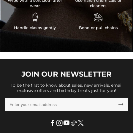
Wipe with a soft cloth after
Use harsh chemicals or
wear
cleaners


Handle clasps gently
Bend or pull chains
JOIN OUR
NEWSLETTER
To be the first to know about sales, new arrivals, email
exclusive offers and birthday treats just for you!
