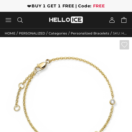
❤️
BUY 1 GET 1 FREE | Code:
FREE




/
/
/
/
HOME
PERSONALIZED
Categories
Personalized Bracelets
SKU: HWMB10041
