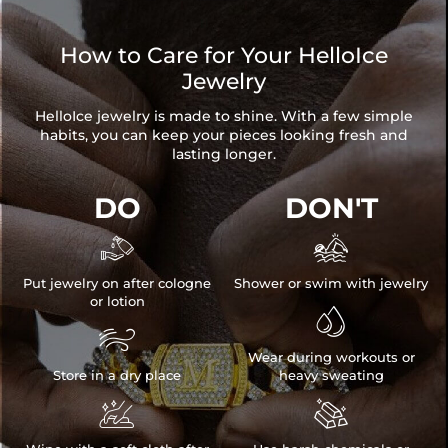
How to Care for Your HelloIce
Jewelry
HelloIce jewelry is made to shine. With a few simple
habits, you can keep your pieces looking fresh and
lasting longer.
DO
DON'T


Put jewelry on after cologne
Shower or swim with jewelry
or lotion


Wear during workouts or
Store in a dry place
heavy sweating

