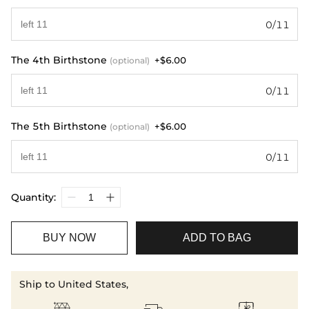
0/11
The 4th Birthstone
+$6.00
(optional)
0/11
The 5th Birthstone
+$6.00
(optional)
0/11
Quantity:
BUY NOW
ADD TO BAG
Ship to United States,