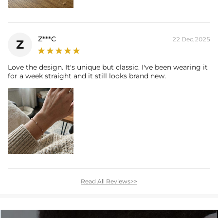
Z***C
22 Dec,2025
Z
Love the design. It's unique but classic. I've been wearing it
for a week straight and it still looks brand new.
Read All Reviews>>