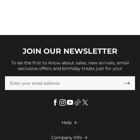
JOIN OUR
NEWSLETTER
To be the first to know about sales, new arrivals, email
exclusive offers and birthday treats just for you!

Help

FAQs
Company Info
