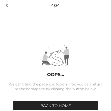

404
OOPS...
We can't find the page you looking for, you can return
to the homepage by clicking the button below.
BACK TO HOME