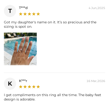
T***d
4 Jun,2025
T
Got my daughter's name on it. It’s so precious and the
sizing is spot on.
K***r
16 Mar,2026
K
I get compliments on this ring all the time. The baby feet
design is adorable.