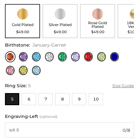
Rose Gold
18K G
Gold Plated
Silver Plated
Plated
Verme
$49.00
$49.00
$49.00
$104.
Birthstone
:
January-Garnet
Ring Size
:
5
Size Guide
5
6
7
8
9
10
Engraving-Left
(optional)
0/8