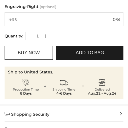
Engraving-Right
(optional)
0/8
Quantity:
BUY NOW
ADD TO BAG
Ship to United States,



+
=
Production Time
Shipping Time
Delivered
8 Days
4-6 Days
Aug.22 - Aug.24


Shopping Security