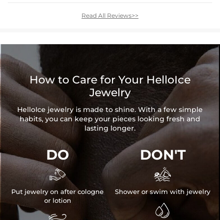
Read All Reviews>>
How to Care for Your HelloIce
Jewelry
HelloIce jewelry is made to shine. With a few simple
habits, you can keep your pieces looking fresh and
lasting longer.
DO
DON'T


Put jewelry on after cologne
Shower or swim with jewelry
or lotion

