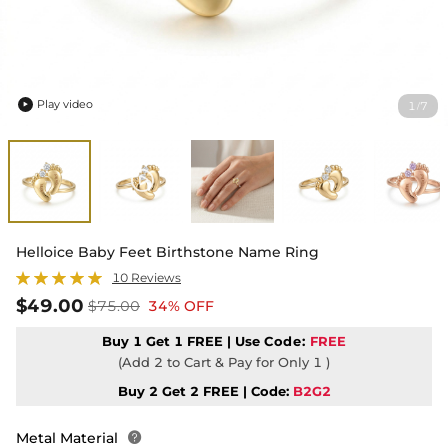
Play video
1
7
/

Helloice Baby Feet Birthstone Name Ring
10 Reviews
$49.00
$75.00
34% OFF
Buy 1 Get 1 FREE | Use
Code:
FREE
(Add 2 to Cart & Pay for Only 1 )
Buy 2 Get 2 FREE | Code:
B2G2
Metal Material
