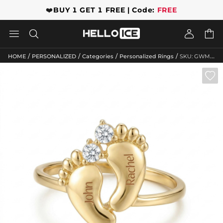
❤️
BUY 1 GET 1 FREE | Code:
FREE




/
/
/
/
HOME
PERSONALIZED
Categories
Personalized Rings
SKU: GWMR10061
