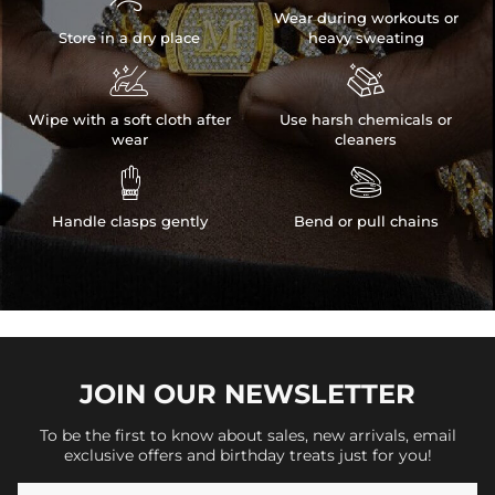
Wear during workouts or
Store in a dry place
heavy sweating


Wipe with a soft cloth after
Use harsh chemicals or
wear
cleaners


Handle clasps gently
Bend or pull chains
JOIN OUR
NEWSLETTER
To be the first to know about sales, new arrivals, email
exclusive offers and birthday treats just for you!