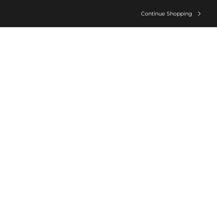
Continue Shopping
