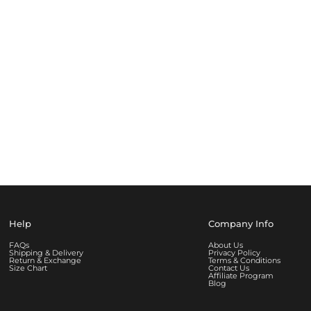
Help
Company Info
FAQs
About Us
Shipping & Delivery
Privacy Policy
Return & Exchange
Terms & Conditions
Size Chart
Contact Us
Affiliate Program
Blog