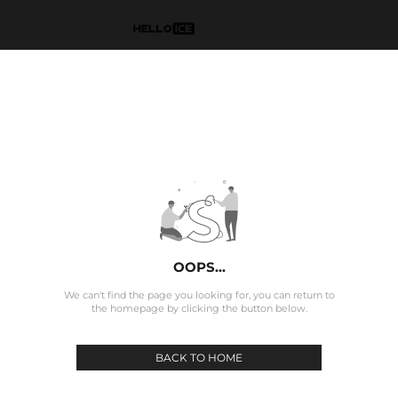
OOPS...
We can't find the page you looking for, you can return to
the homepage by clicking the button below.
BACK TO HOME