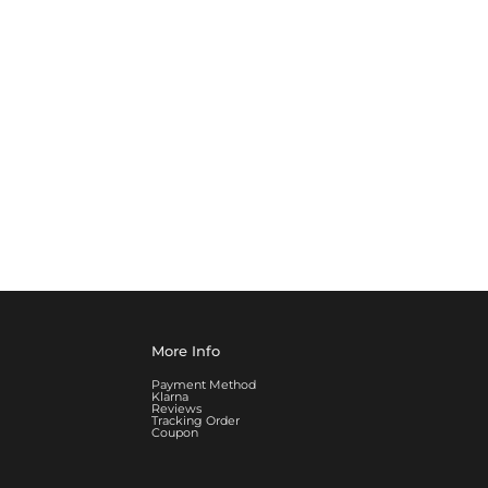
More Info
Payment Method
Klarna
Reviews
Tracking Order
Coupon