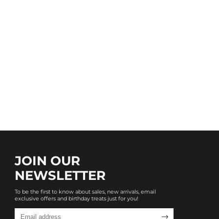
JOIN OUR
NEWSLETTER
To be the first to know about sales, new arrivals, email
exclusive offers and birthday treats just for you!
