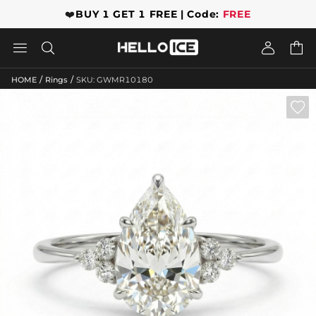
❤️
BUY 1 GET 1 FREE | Code:
FREE




/
/
HOME
Rings
SKU: GWMR10180
