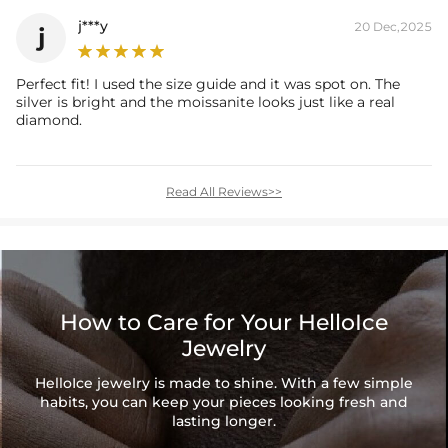
j***y
20 Dec,2025
j
Perfect fit! I used the size guide and it was spot on. The
silver is bright and the moissanite looks just like a real
diamond.
Read All Reviews>>
How to Care for Your HelloIce
Jewelry
HelloIce jewelry is made to shine. With a few simple
habits, you can keep your pieces looking fresh and
lasting longer.