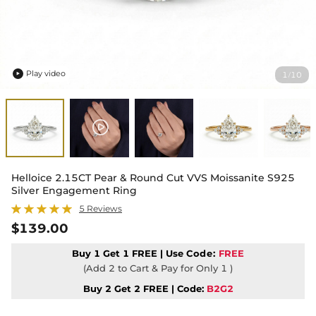
Play video
1
10
/

Helloice 2.15CT Pear & Round Cut VVS Moissanite S925
Silver Engagement Ring
5 Reviews
$139.00
Buy 1 Get 1 FREE | Use
Code:
FREE
(Add 2 to Cart & Pay for Only 1 )
Buy 2 Get 2 FREE | Code:
B2G2