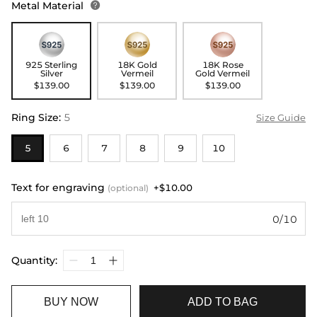
Metal Material

925 Sterling
18K Gold
18K Rose
Silver
Vermeil
Gold Vermeil
$139.00
$139.00
$139.00
Ring Size
:
5
Size Guide
5
6
7
8
9
10
Text for engraving
+$10.00
(optional)
0/10
Quantity:
BUY NOW
ADD TO BAG