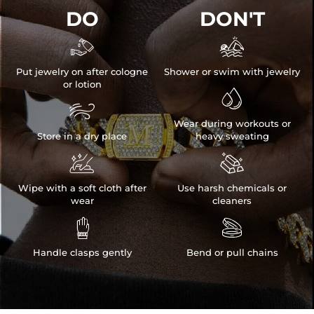
DO
DON'T


Put jewelry on after cologne
Shower or swim with jewelry
or lotion


Wear during workouts or
Store in a dry place
heavy sweating


Wipe with a soft cloth after
Use harsh chemicals or
wear
cleaners


Handle clasps gently
Bend or pull chains