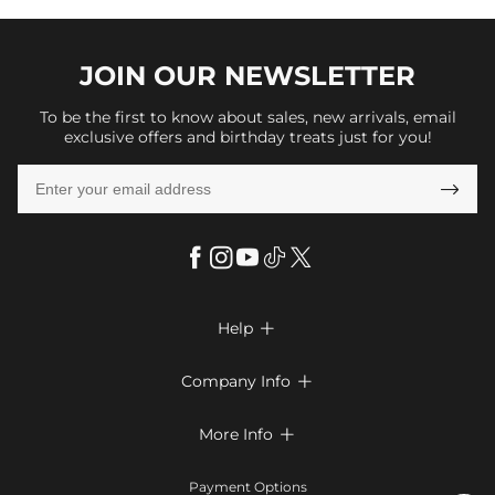
JOIN OUR
NEWSLETTER
To be the first to know about sales, new arrivals, email
exclusive offers and birthday treats just for you!

Help

FAQs
Company Info

Shipping & Delivery
About Us
More Info

Look Books
Privacy Policy
Return & Exchange
Payment Method
Payment Options
Terms & Conditions