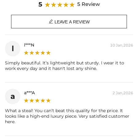
Material:
925 Sterling Silver
5
5 Review
Stone Type:
Exellent VVS1 D Color Moissanite
Stone Shape:
Pear & Round Cut

LEAVE A REVIEW
Primary Stone Carat:
2Ct（9*7mm）
Side Stone Carat:
0.15CT
Ring Size:
5/6/7/8/9/10
Product Type:
RINGS
l***N
10 Jan,2026
l
Brand:
HELLOICE
Providing Moissanite Grading
Simply beautiful. It’s lightweight but sturdy. I wear it to
Report
work every day and it hasn't lost any shine.
Contact us（IG
@helloice_custom
）to customize the length/color
a***A
2 Jan,2026
a
What a steal! You can’t beat this quality for the price. It
looks like a high-end luxury piece. Very satisfied customer
here.