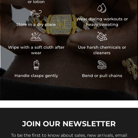
or lotion


Wear during workouts or
Store in a dry place
heavy sweating


Wipe with a soft cloth after
Use harsh chemicals or
wear
cleaners


Handle clasps gently
Bend or pull chains
JOIN OUR
NEWSLETTER
To be the first to know about sales, new arrivals, email