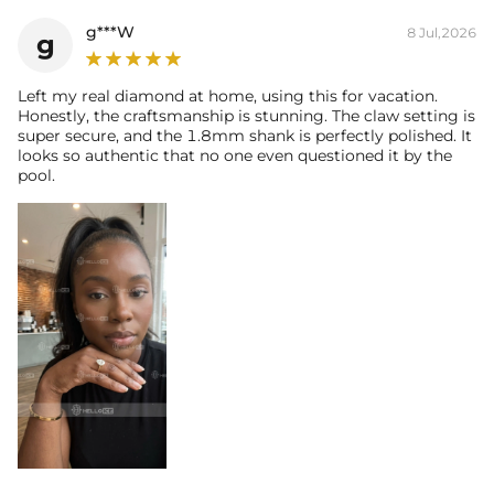
Weight:
g***W
8 Jul,2026
g
* Vermeil or 925 sterling silver pieces stamped with "S925" to certify
their authenticity.
* Moissanite pieces can pass a diamond tester and provide a GRA
Left my real diamond at home, using this for vacation.
Honestly, the craftsmanship is stunning. The claw setting is
report (>1ct weight)
super secure, and the 1.8mm shank is perfectly polished. It
looks so authentic that no one even questioned it by the
pool.