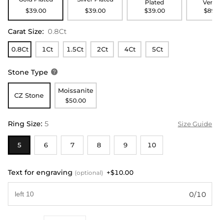
Plated
Verme
$39.00
$39.00
$39.00
$89.
Carat Size
:
0.8Ct
0.8Ct
1Ct
1.5Ct
2Ct
4Ct
5Ct
Stone Type

Moissanite
CZ Stone
$50.00
Ring Size
:
5
Size Guide
5
6
7
8
9
10
Text for engraving
+$10.00
(optional)
0/10