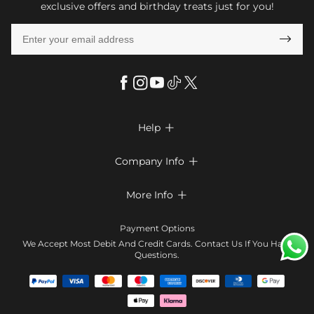
exclusive offers and birthday treats just for you!

Help

FAQs
Company Info

Shipping & Delivery
About Us
More Info

Look Books
Privacy Policy
Return & Exchange
Payment Method
Payment Options
Terms & Conditions
Size Chart
Klarna
We Accept Most Debit And Credit Cards. Contact Us If You Have
Contact Us
Questions.
Reviews
Affiliate program
Tracking Order
Blog
Coupon