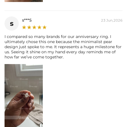
s***S
23 Jun,2026
s
I compared so many brands for our anniversary ring. I
ultimately chose this one because the minimalist pear
design just spoke to me. It represents a huge milestone for
us. Seeing it shine on my hand every day reminds me of
how far we’ve come together.