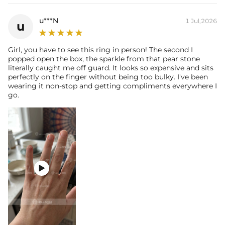
u***N
1 Jul,2026
u
Girl, you have to see this ring in person! The second I
popped open the box, the sparkle from that pear stone
literally caught me off guard. It looks so expensive and sits
perfectly on the finger without being too bulky. I've been
wearing it non-stop and getting compliments everywhere I
go.
