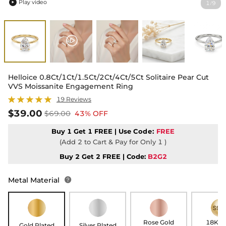
Play video
1
9
/

Helloice 0.8Ct/1Ct/1.5Ct/2Ct/4Ct/5Ct Solitaire Pear Cut
VVS Moissanite Engagement Ring
19 Reviews
$39.00
$69.00
43% OFF
Buy 1 Get 1 FREE | Use
Code:
FREE
(Add 2 to Cart & Pay for Only 1 )
Buy 2 Get 2 FREE | Code:
B2G2
Metal Material

Rose Gold
18K G
Gold Plated
Silver Plated