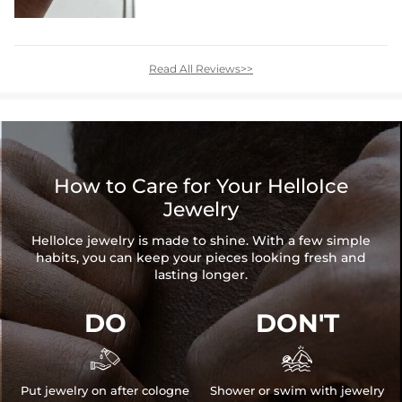
Read All Reviews>>
How to Care for Your HelloIce
Jewelry
HelloIce jewelry is made to shine. With a few simple
habits, you can keep your pieces looking fresh and
lasting longer.
DO
DON'T


Put jewelry on after cologne
Shower or swim with jewelry