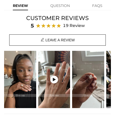
that's comfortable and low-key to wear, perfect for engagements or
REVIEW
QUESTION
FAQS
formal occasions.
CUSTOMER REVIEWS
Product Details:
Plated:
18K Yellow/White/Rose Gold Plated
5
19 Review
Base Metal:
925 Sterling Silver/Brass
Stone Type:
VVS Moissanite/CZ Stone

Setting
5.56mm*6.89mm
LEAVE A REVIEW
Dimensions:
Setting Height:
6mm
Shank Width：
1.8mm
Shank Thickness:
1.8mm
Ring Size:
5/6/7/8/9/10
Product Type:
Ring
Packaging:
Free Exquisite Packaging Box

Center Stone:
Shape:
Pear
Number:
1
Size:
5*7mm，5*8mm，6*9mm，7*10mm，8*12mm，
9*13mm
Carat Total
0.8CT/1CT/1.5CT/2CT/4CT/5CT