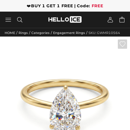
❤️
BUY 1 GET 1 FREE | Code:
FREE




/
/
/
/
HOME
Rings
Categories
Engagement Rings
SKU: GWMR10564
