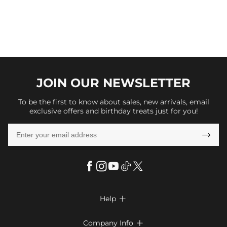
JOIN OUR
NEWSLETTER
To be the first to know about sales, new arrivals, email
exclusive offers and birthday treats just for you!

Help

FAQs
Company Info
