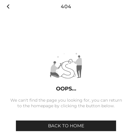

404
OOPS...
We can't find the page you looking for, you can return
to the homepage by clicking the button below.
BACK TO HOME