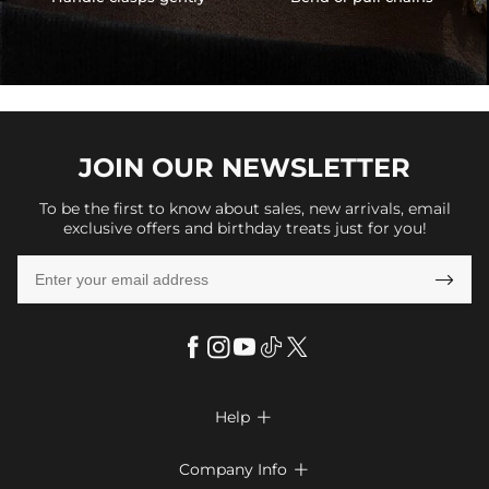
JOIN OUR
NEWSLETTER
To be the first to know about sales, new arrivals, email
exclusive offers and birthday treats just for you!

Help

FAQs
Company Info
