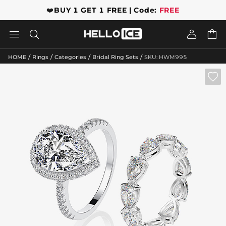
❤️
BUY 1 GET 1 FREE | Code:
FREE




/
/
/
/
HOME
Rings
Categories
Bridal Ring Sets
SKU: HWM995
