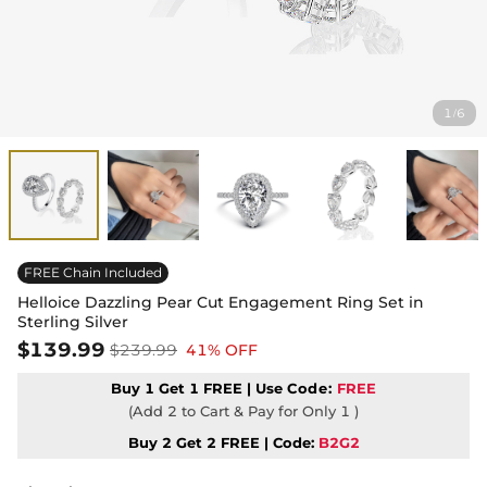
1
6
/
FREE Chain Included
Helloice Dazzling Pear Cut Engagement Ring Set in
Sterling Silver
$139.99
$239.99
41% OFF
Buy 1 Get 1 FREE | Use
Code:
FREE
(Add 2 to Cart & Pay for Only 1 )
Buy 2 Get 2 FREE | Code:
B2G2