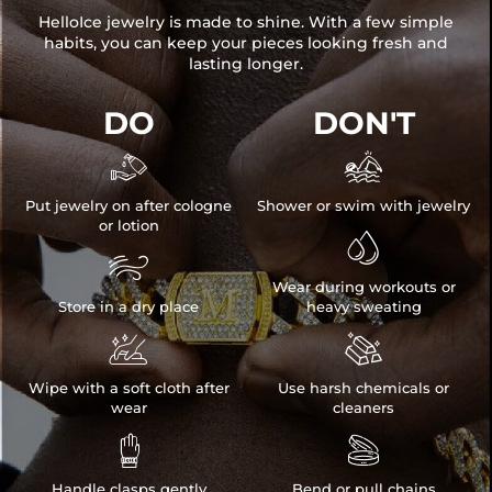
HelloIce jewelry is made to shine. With a few simple
habits, you can keep your pieces looking fresh and
lasting longer.
DO
DON'T


Put jewelry on after cologne
Shower or swim with jewelry
or lotion


Wear during workouts or
Store in a dry place
heavy sweating


Wipe with a soft cloth after
Use harsh chemicals or
wear
cleaners


Handle clasps gently
Bend or pull chains