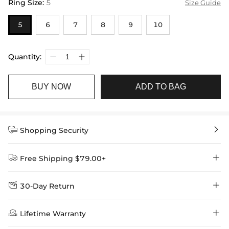
Ring Size
:
5
Size Guide
5
6
7
8
9
10
Quantity:
BUY NOW
ADD TO BAG


Shopping Security


Free Shipping $79.00+


30-Day Return
Delivery Time = Processing Time + Shipping Time
We want you to feel comfortable and confident when shopping at

Method
Shipping Time
Price

Lifetime Warranty
Helloice , that’s why we offer an easy 30-day return & exchange