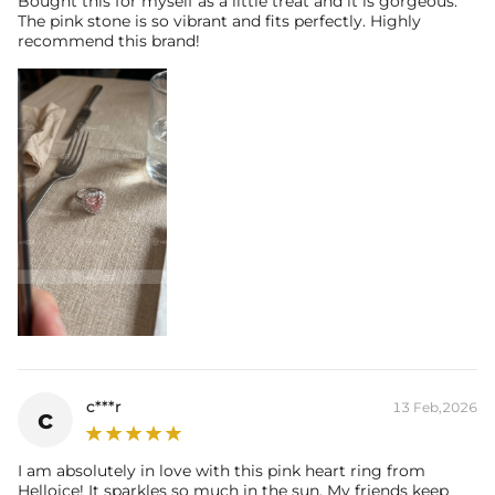
Bought this for myself as a little treat and it is gorgeous.
The pink stone is so vibrant and fits perfectly. Highly
Carat Total Weight:
1.16CT
recommend this brand!
* Vermeil or 925 sterling silver pieces stamped with "S925" to certify
their authenticity.
c***r
13 Feb,2026
c
I am absolutely in love with this pink heart ring from
Helloice! It sparkles so much in the sun. My friends keep