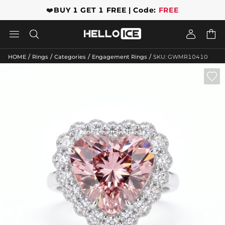
❤️
BUY 1 GET 1 FREE | Code:
FREE




/
/
/
/
HOME
Rings
Categories
Engagement Rings
SKU: GWMR10410
