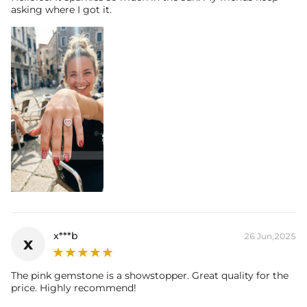
asking where I got it.
x***b
26 Jun,2025
x
The pink gemstone is a showstopper. Great quality for the
price. Highly recommend!