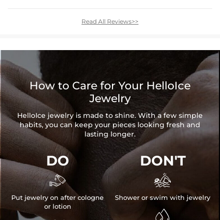
Read All Reviews>>
How to Care for Your HelloIce
Jewelry
HelloIce jewelry is made to shine. With a few simple
habits, you can keep your pieces looking fresh and
lasting longer.
DO
DON'T


Put jewelry on after cologne
Shower or swim with jewelry
or lotion
