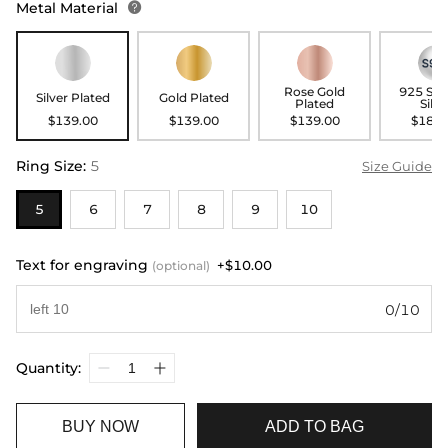
Metal Material

Rose Gold
925 Ste
Silver Plated
Gold Plated
Plated
Silve
$139.00
$139.00
$139.00
$189.
Ring Size
:
5
Size Guide
5
6
7
8
9
10
Text for engraving
+$10.00
(optional)
0/10
Quantity:
BUY NOW
ADD TO BAG