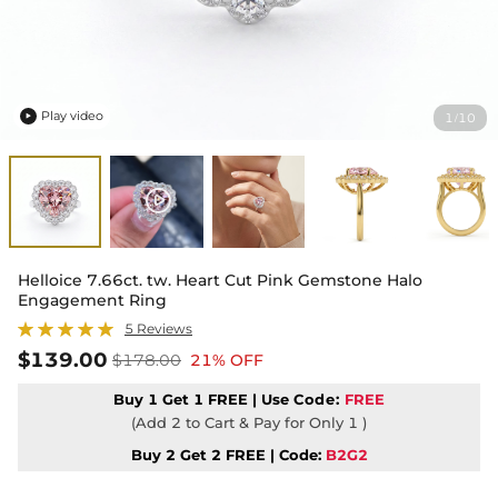
Play video
1
10
/

Helloice 7.66ct. tw. Heart Cut Pink Gemstone Halo
Engagement Ring
5 Reviews
$139.00
$178.00
21% OFF
Buy 1 Get 1 FREE | Use
Code:
FREE
(Add 2 to Cart & Pay for Only 1 )
Buy 2 Get 2 FREE | Code:
B2G2