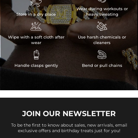

Wear during workouts or
Store in a dry place
heavy sweating


Wipe with a soft cloth after
Use harsh chemicals or
wear
cleaners


Handle clasps gently
Bend or pull chains
JOIN OUR
NEWSLETTER
To be the first to know about sales, new arrivals, email
exclusive offers and birthday treats just for you!