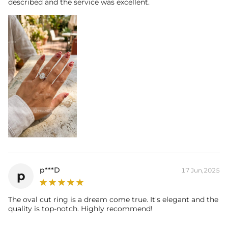
described and the service was excellent.
p***D
17 Jun,2025
p
The oval cut ring is a dream come true. It's elegant and the
quality is top-notch. Highly recommend!