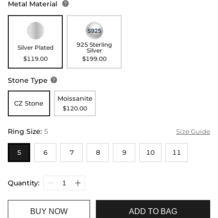
Metal Material

925 Sterling
Silver Plated
Silver
$119.00
$199.00
Stone Type

Moissanite
CZ Stone
$120.00
Ring Size
:
5
Size Guide
5
6
7
8
9
10
11
Quantity:
BUY NOW
ADD TO BAG