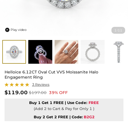
Play video
1
11
/

Helloice 6.12CT Oval Cut VVS Moissanite Halo
Engagement Ring
3 Reviews
$119.00
$197.00
39% OFF
Buy 1 Get 1 FREE | Use
Code:
FREE
(Add 2 to Cart & Pay for Only 1 )
Buy 2 Get 2 FREE | Code:
B2G2