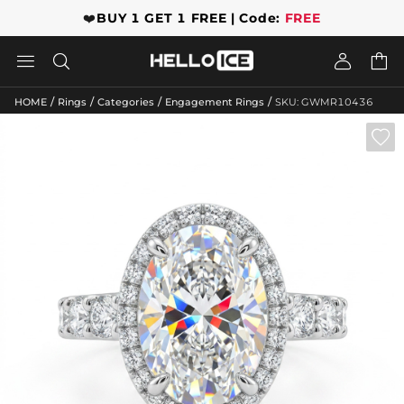
❤️
BUY 1 GET 1 FREE | Code:
FREE




/
/
/
/
HOME
Rings
Categories
Engagement Rings
SKU: GWMR10436
