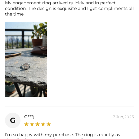
My engagement ring arrived quickly and in perfect
condition. The design is exquisite and I get compliments all
the time.
G***j
3 Jun,2025
G
I'm so happy with my purchase. The ring is exactly as