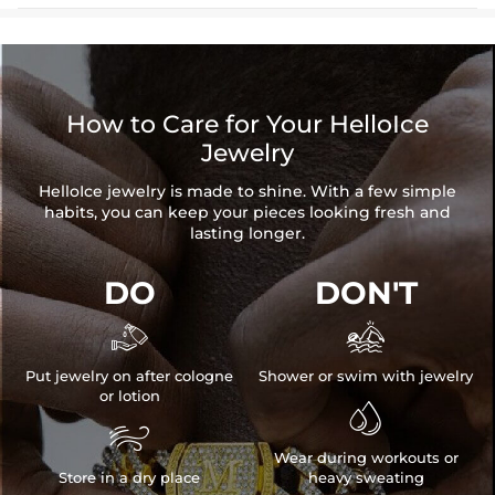
How to Care for Your HelloIce
Jewelry
HelloIce jewelry is made to shine. With a few simple
habits, you can keep your pieces looking fresh and
lasting longer.
DO
DON'T


Put jewelry on after cologne
Shower or swim with jewelry
or lotion


Wear during workouts or
Store in a dry place
heavy sweating