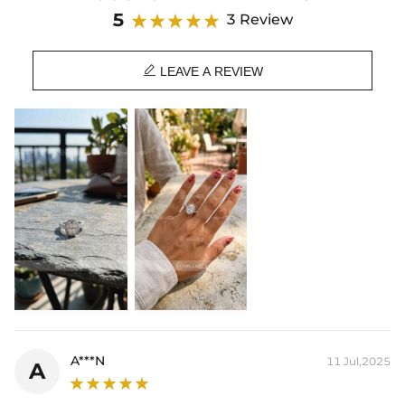
Product Details:
5
3 Review
Plated:
18K White Gold Plated
Base Metal:
925 Sterling Silver/Brass

Stone Type:
VVS1 Moissanite/CZ Stones
LEAVE A REVIEW
Stone Shape:
Oval & Round Cut
Primary Stone Carat:
3.0 Ct
Side Stone Carat:
3.12 Ct
Product Type:
RINGS
* Vermeil or 925 sterling silver pieces stamped with "S925" to certify
their authenticity.
* Moissanite pieces can pass a diamond tester and provide a GRA
report (>1ct weight)
A***N
11 Jul,2025
A