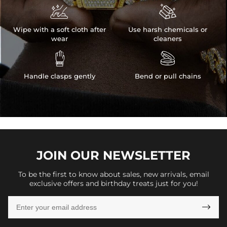


Wipe with a soft cloth after
Use harsh chemicals or
wear
cleaners


Handle clasps gently
Bend or pull chains
JOIN OUR
NEWSLETTER
To be the first to know about sales, new arrivals, email
exclusive offers and birthday treats just for you!
