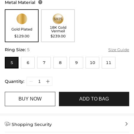
Metal Material

18K Gold
Gold Plated
Vermeil
$129.00
$239.00
Ring Size
:
5
Size Guide
5
6
7
8
9
10
11
Quantity:
BUY NOW
ADD TO BAG


Shopping Security