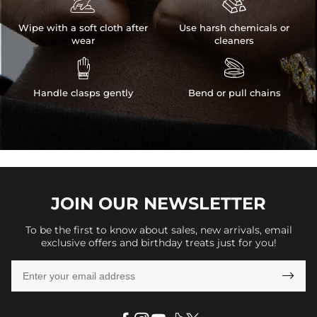


Wipe with a soft cloth after
Use harsh chemicals or
wear
cleaners


Handle clasps gently
Bend or pull chains
JOIN OUR
NEWSLETTER
To be the first to know about sales, new arrivals, email
exclusive offers and birthday treats just for you!
