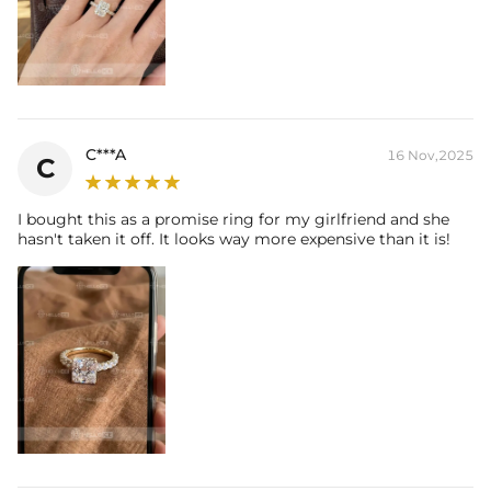
C***A
16 Nov,2025
C
I bought this as a promise ring for my girlfriend and she
hasn't taken it off. It looks way more expensive than it is!