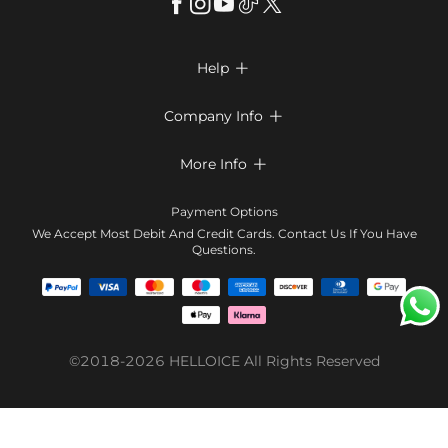
Help

FAQs
Company Info

Shipping & Delivery
About Us
More Info

Return & Exchange
Privacy Policy
Payment Method
Size Chart
Payment Options
Terms & Conditions
Klarna
We Accept Most Debit And Credit Cards. Contact Us If You Have
Contact Us
Questions.
Reviews
Affiliate program
Tracking Order
Blog
Coupon
©2018-2026
HELLOICE
All Rights Reserved