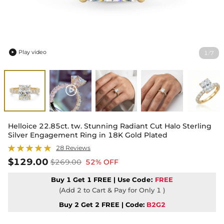
Play video
1
7
/

Helloice 22.85ct. tw. Stunning Radiant Cut Halo Sterling
Silver Engagement Ring in 18K Gold Plated
28 Reviews
$129.00
$269.00
52% OFF
Buy 1 Get 1 FREE | Use
Code:
FREE
(Add 2 to Cart & Pay for Only 1 )
Buy 2 Get 2 FREE | Code:
B2G2