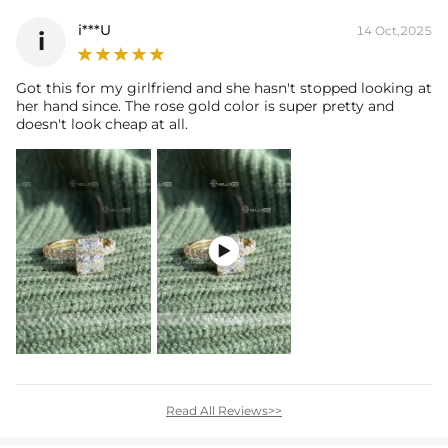
i***U
14 Oct,2025
i
Got this for my girlfriend and she hasn't stopped looking at
her hand since. The rose gold color is super pretty and
doesn't look cheap at all.

Read All Reviews>>