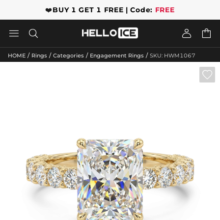
❤️
BUY 1 GET 1 FREE | Code:
FREE




/
/
/
/
HOME
Rings
Categories
Engagement Rings
SKU: HWM1067
