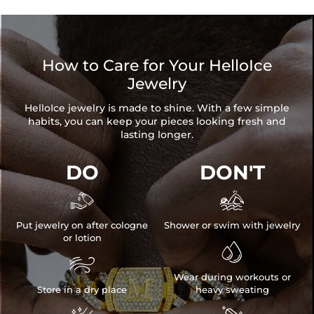
How to Care for Your HelloIce
Jewelry
HelloIce jewelry is made to shine. With a few simple
habits, you can keep your pieces looking fresh and
lasting longer.
DO
DON'T


Put jewelry on after cologne
Shower or swim with jewelry
or lotion


Wear during workouts or
Store in a dry place
heavy sweating