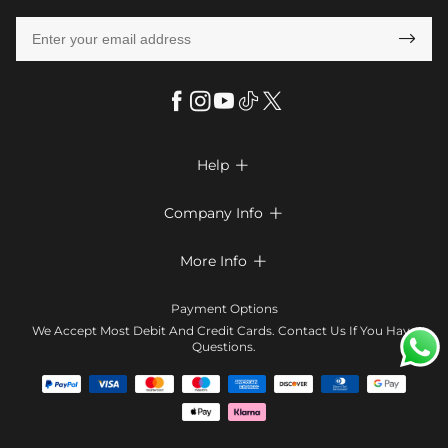

Help

FAQs
Company Info

Shipping & Delivery
About Us
More Info

Return & Exchange
Privacy Policy
Payment Method
Size Chart
Payment Options
Terms & Conditions
Klarna
We Accept Most Debit And Credit Cards. Contact Us If You Have
Contact Us
Questions.
Reviews
Affiliate program
Tracking Order
Blog
Coupon