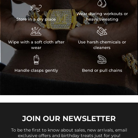


Wear during workouts or
Store in a dry place
heavy sweating


Wipe with a soft cloth after
Use harsh chemicals or
wear
cleaners


Handle clasps gently
Bend or pull chains
JOIN OUR
NEWSLETTER
To be the first to know about sales, new arrivals, email
exclusive offers and birthday treats just for you!