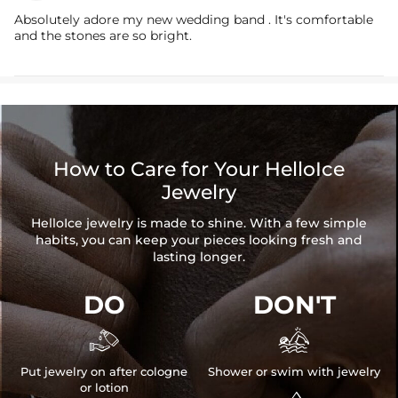
Absolutely adore my new wedding band . It's comfortable
and the stones are so bright.
How to Care for Your HelloIce
Jewelry
HelloIce jewelry is made to shine. With a few simple
habits, you can keep your pieces looking fresh and
lasting longer.
DO
DON'T


Put jewelry on after cologne
Shower or swim with jewelry
or lotion