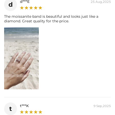
d***E
25 Aug,2025
d
The moissanite band is beautiful and looks just like a
diamond. Great quality for the price.
t***K
9 Sep,2025
t