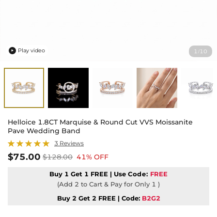
Play video
1
10
/

Helloice 1.8CT Marquise & Round Cut VVS Moissanite
Pave Wedding Band
3 Reviews
$75.00
$128.00
41% OFF
Buy 1 Get 1 FREE | Use
Code:
FREE
(Add 2 to Cart & Pay for Only 1 )
Buy 2 Get 2 FREE | Code:
B2G2