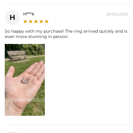
H***k
18 Oct,2025
H
So happy with my purchase! The ring arrived quickly and is
even more stunning in person.