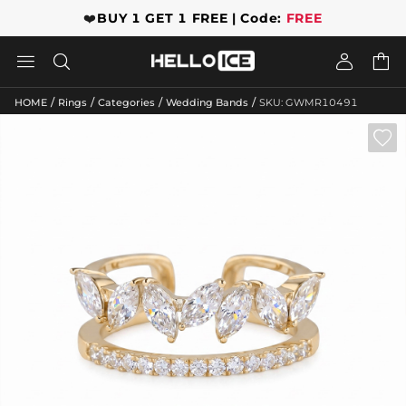
❤️
BUY 1 GET 1 FREE | Code:
FREE




/
/
/
/
HOME
Rings
Categories
Wedding Bands
SKU: GWMR10491
