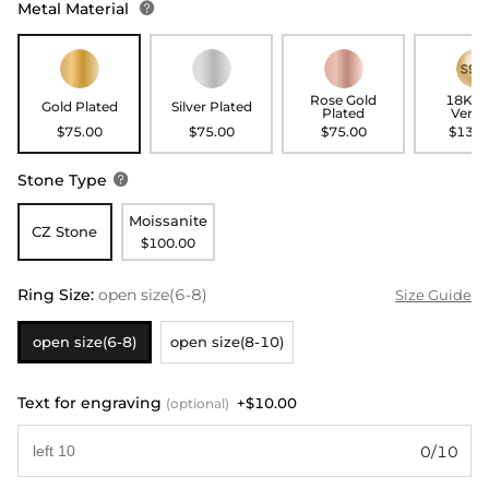
Metal Material

Rose Gold
18K G
Gold Plated
Silver Plated
Plated
Verme
$75.00
$75.00
$75.00
$135.
Stone Type

Moissanite
CZ Stone
$100.00
Ring Size
:
open size(6-8)
Size Guide
open size(6-8)
open size(8-10)
Text for engraving
+$10.00
(optional)
0/10