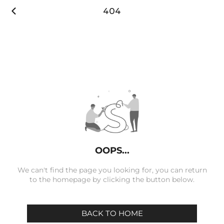

404
OOPS...
We can't find the page you looking for, you can return
to the homepage by clicking the button below.
BACK TO HOME