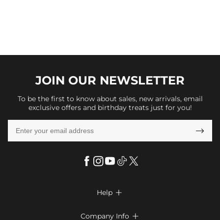
JOIN OUR
NEWSLETTER
To be the first to know about sales, new arrivals, email
exclusive offers and birthday treats just for you!

Help

FAQs
Company Info
