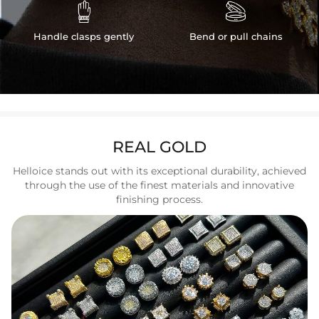


Handle clasps gently
Bend or pull chains
REAL GOLD
Helloice stands out with its exceptional durability, achieved
through the use of the finest materials and innovative
finishing process.