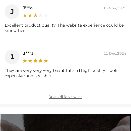
J***o
16 Nov,2025
J
Excellent product quality. The website experience could be
smoother.
1***3
11 Dec,2024
1
They are very very very beautiful and high quality. Look
expensive and stylish👍
Read All Reviews>>