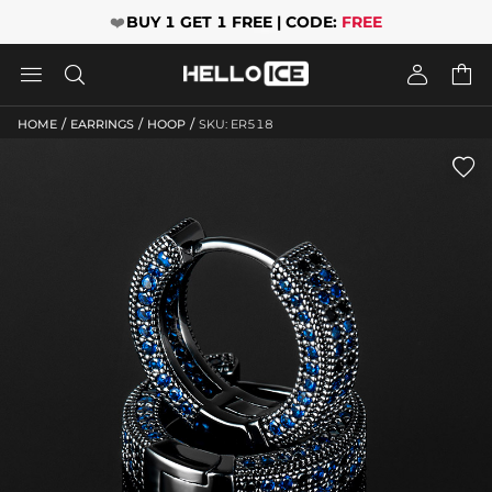
❤️
BUY 1 GET 1 FREE | CODE:
FREE




/
/
/
HOME
EARRINGS
HOOP
SKU: ER518
