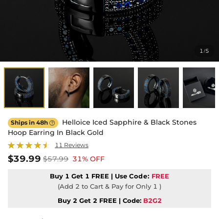
1
5
/
Helloice Iced Sapphire & Black Stones
Ships in 48h

Hoop Earring In Black Gold
11 Reviews
$39.99
$57.99
31% OFF
Buy 1 Get 1 FREE | Use
Code:
FREE
(Add 2 to Cart & Pay for Only 1 )
Buy 2 Get 2 FREE | Code:
B2G2