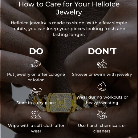
How to Care for Your HelloIce
Jewelry
HelloIce jewelry is made to shine. With a few simple
habits, you can keep your pieces looking fresh and
lasting longer.
DO
DON'T


Put jewelry on after cologne
Shower or swim with jewelry
or lotion


Wear during workouts or
Store in a dry place
heavy sweating


Wipe with a soft cloth after
Use harsh chemicals or
wear
cleaners