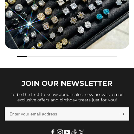
JOIN OUR
NEWSLETTER
To be the first to know about sales, new arrivals, email
exclusive offers and birthday treats just for you!
