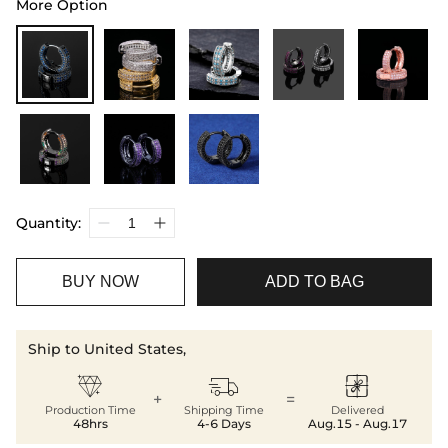
More Option
Quantity:
BUY NOW
ADD TO BAG
Ship to United States,



+
=
Production Time
Shipping Time
Delivered
48hrs
4-6 Days
Aug.15 - Aug.17