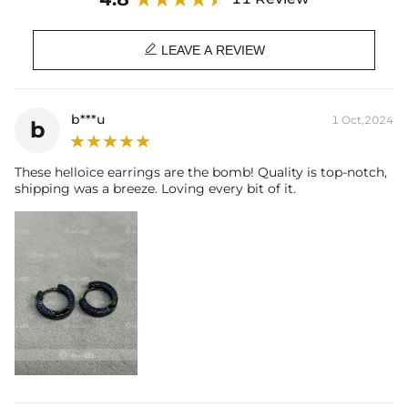
Size: 16 mm*3mm
Product Type: EARRING

Brand: HELLOICE
LEAVE A REVIEW
b***u
1 Oct,2024
b
These helloice earrings are the bomb! Quality is top-notch,
shipping was a breeze. Loving every bit of it.