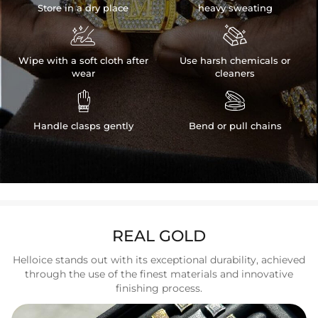
Store in a dry place
heavy sweating


Wipe with a soft cloth after
Use harsh chemicals or
wear
cleaners


Handle clasps gently
Bend or pull chains
REAL GOLD
Helloice stands out with its exceptional durability, achieved
through the use of the finest materials and innovative
finishing process.