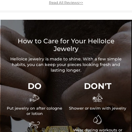
Read All Reviews>>
How to Care for Your HelloIce
Jewelry
HelloIce jewelry is made to shine. With a few simple
habits, you can keep your pieces looking fresh and
lasting longer.
DO
DON'T


Put jewelry on after cologne
Shower or swim with jewelry
or lotion


Wear during workouts or