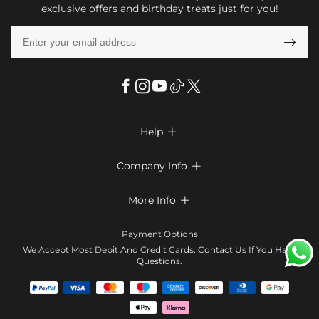
exclusive offers and birthday treats just for you!

Help

FAQs
Company Info

Shipping & Delivery
About Us
More Info

Return & Exchange
Privacy Policy
Payment Method
Size Chart
Payment Options
Terms & Conditions
Klarna
We Accept Most Debit And Credit Cards. Contact Us If You Have
Contact Us
Questions.
Reviews
Affiliate program
Tracking Order
Blog
Coupon