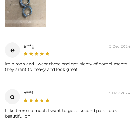
e***g
3 Dec,2024
e
im a man and i wear these and get plenty of compliments
they arent to heavy and look great
o***i
15 Nov,2024
o
I like them so much I want to get a second pair. Look
beautiful on