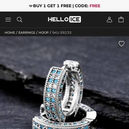
❤️
BUY 1 GET 1 FREE | CODE:
FREE




/
/
/
HOME
EARRINGS
HOOP
SKU: ER235
