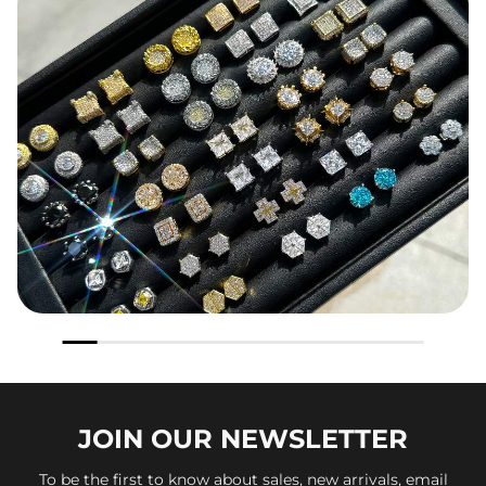
JOIN OUR
NEWSLETTER
To be the first to know about sales, new arrivals, email