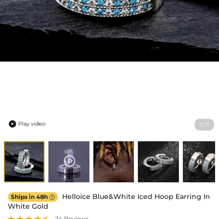
Play video
1
7
/

Helloice Blue&White Iced Hoop Earring In
Ships in 48h

White Gold
24 Reviews