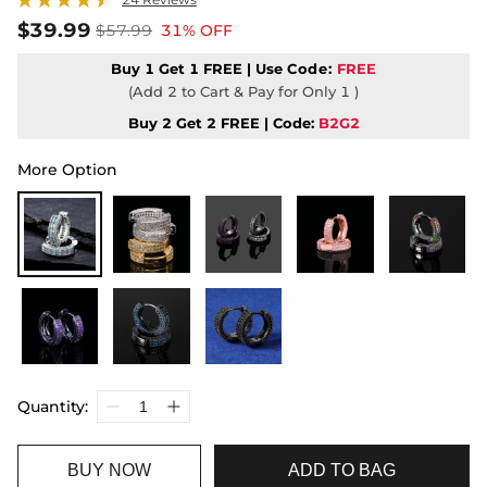
$39.99
$57.99
31% OFF
Buy 1 Get 1 FREE | Use
Code:
FREE
(Add 2 to Cart & Pay for Only 1 )
Buy 2 Get 2 FREE | Code:
B2G2
More Option
Quantity:
BUY NOW
ADD TO BAG