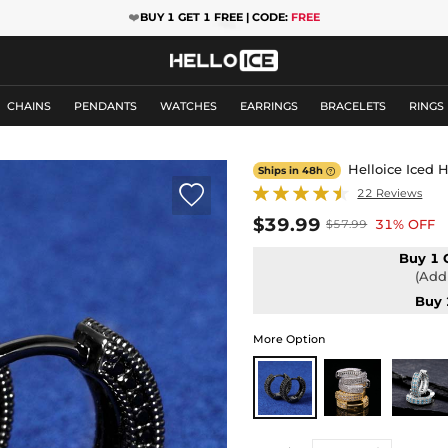
❤️
BUY 1 GET 1 FREE | CODE:
FREE
CHAINS
PENDANTS
WATCHES
EARRINGS
BRACELETS
RINGS
Helloice Iced H
Ships in 48h


22 Reviews
$39.99
31% OFF
$57.99
Buy 1 
(Add 
Buy 
More Option