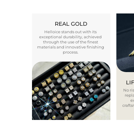
REAL GOLD
Helloice stands out with its
exceptional durability, achieved
through the use of the finest
materials and innovative finishing
process.
LI
No ris
repla
e
craft