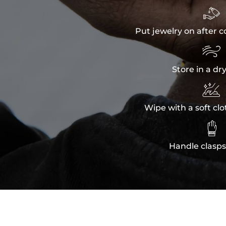

Put jewelry on after c

Store in a dr

Wipe with a soft clo

Handle clasps