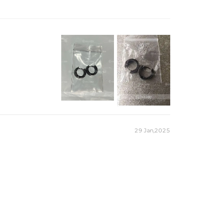
ilable in 18K Gold plating, white gold plating, and black gold
e earrings offer secure and comfortable wear.
29 Jan,2025