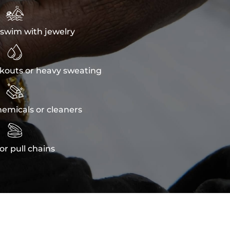

swim with jewelry

kouts or heavy sweating

emicals or cleaners

or pull chains