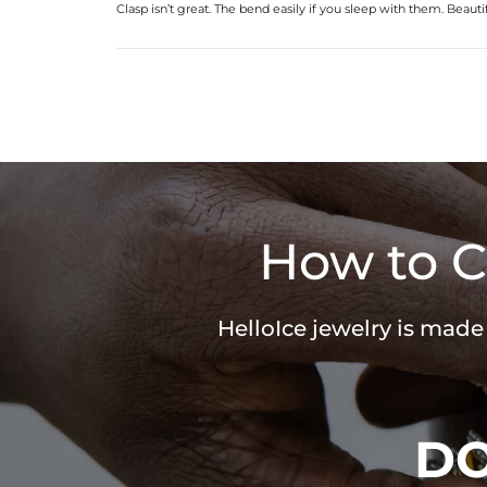
Clasp isn’t great. The bend easily if you sleep with them. Beauti
How to C
HelloIce jewelry is made
D