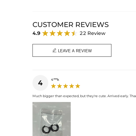
CUSTOMER REVIEWS
4.9
22 Review

LEAVE A REVIEW
4***k
4
Much bigger than expected, but they're cute. Arrived early. T