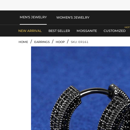
MEN'S JEWELRY
WOMEN'S JEWELRY
NEW ARRIVAL
BEST SELLER
MOISSANITE
CUSTOMIZED
/
/
/
HOME
EARRINGS
HOOP
SKU: ER161