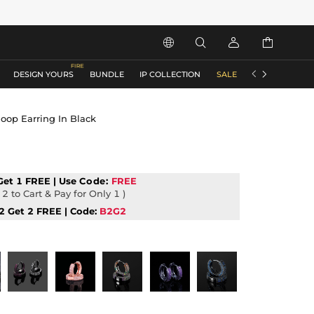






DESIGN YOURS
BUNDLE
IP COLLECTION
SALE
ACCESSORIES
oop Earring In Black
Get 1 FREE | Use
Code:
FREE
2 to Cart & Pay for Only 1 )
2 Get 2 FREE | Code:
B2G2