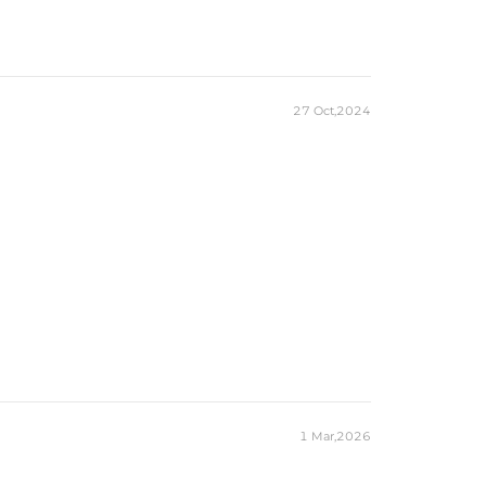
27 Oct,2024
1 Mar,2026