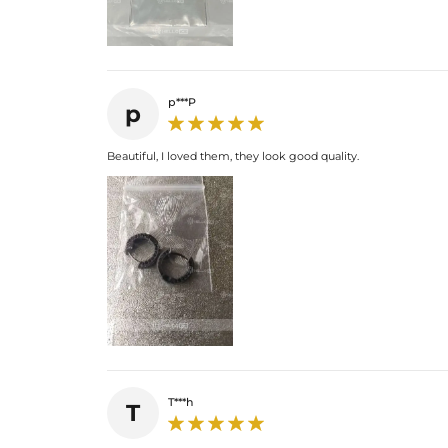
p***P
p
Beautiful, I loved them, they look good quality.
T***h
T