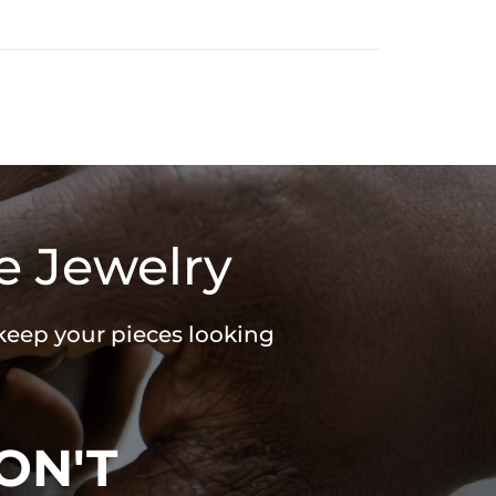
e Jewelry
 keep your pieces looking
ON'T