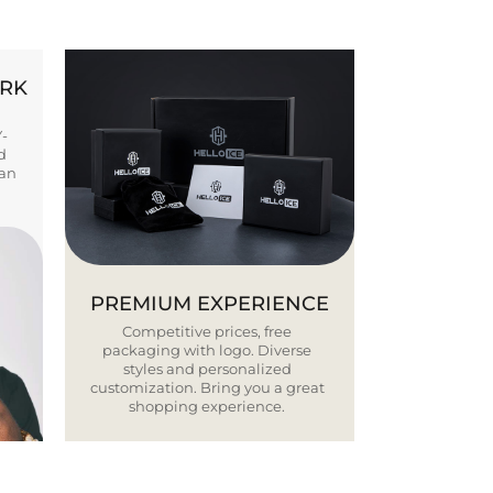
ORK
Y-
d
ban
PREMIUM EXPERIENCE
Competitive prices, free
packaging with logo. Diverse
styles and personalized
customization. Bring you a great
shopping experience.