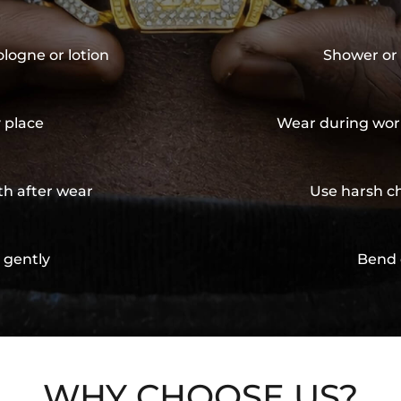
ologne or lotion
Shower or 
y place
Wear during wor
th after wear
Use harsh ch
 gently
Bend 
WHY CHOOSE US?