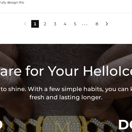
fully design tho
1
2
3
4
5
8


•••
are for Your HelloIc
 to shine. With a few simple habits, you can
fresh and lasting longer.
O
D