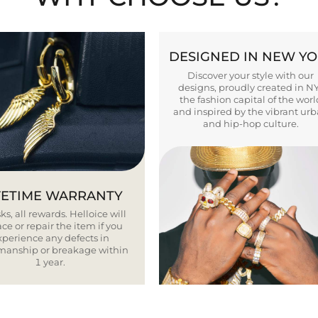
DESIGNED IN NEW Y
Discover your style with our
designs, proudly created in N
the fashion capital of the worl
and inspired by the vibrant ur
and hip-hop culture.
FETIME WARRANTY
ks, all rewards. Helloice will
ce or repair the item if you
xperience any defects in
smanship or breakage within
1 year.