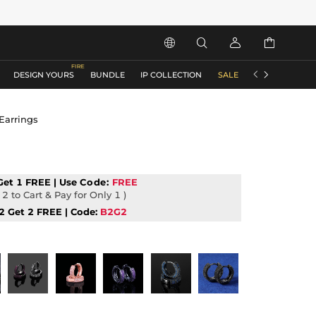






DESIGN YOURS
BUNDLE
IP COLLECTION
SALE
ACCESSORIES
Earrings
Get 1 FREE | Use
Code:
FREE
2 to Cart & Pay for Only 1 )
2 Get 2 FREE | Code:
B2G2