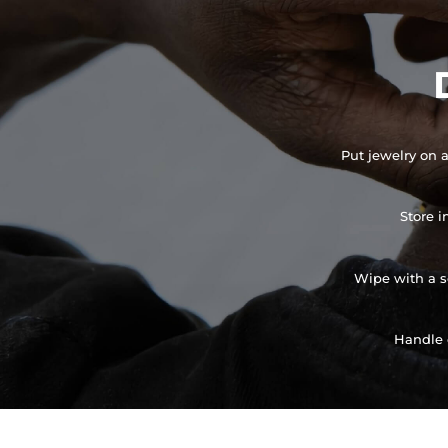
Put jewelry on a
Store i
Wipe with a so
Handle 