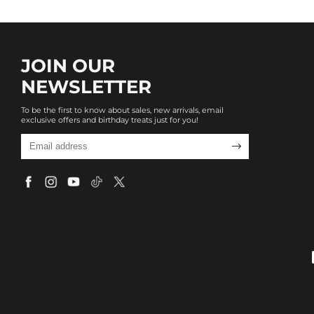
JOIN OUR
NEWSLETTER
To be the first to know about sales, new arrivals, email
exclusive offers and birthday treats just for you!
