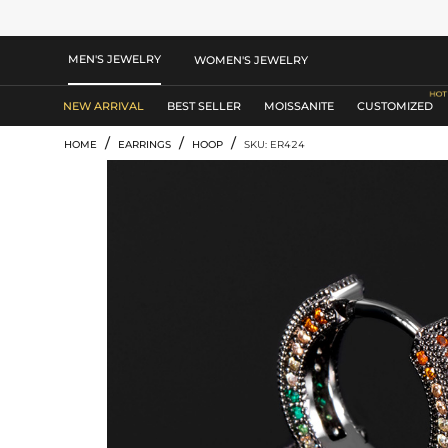
MEN'S JEWELRY
WOMEN'S JEWELRY
NEW ARRIVAL
BEST SELLER
MOISSANITE
CUSTOMIZED
/
/
/
HOME
EARRINGS
HOOP
SKU: ER424