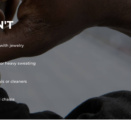
'T
with jewelry
or heavy sweating
ls or cleaners
l chains