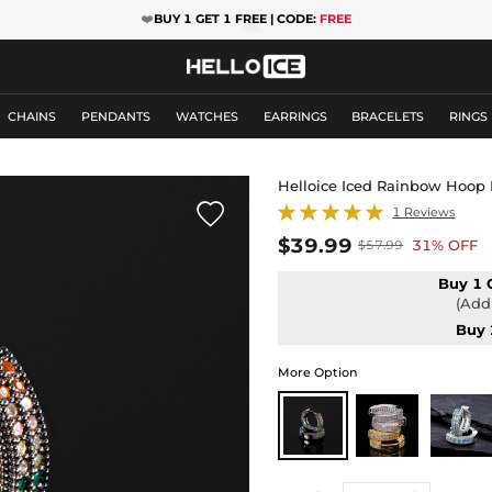
❤️
BUY 1 GET 1 FREE | CODE:
FREE
CHAINS
PENDANTS
WATCHES
EARRINGS
BRACELETS
RINGS
Helloice Iced Rainbow Hoop 

1 Reviews
$39.99
31% OFF
$57.99
Buy 1 
(Add 
Buy 
More Option