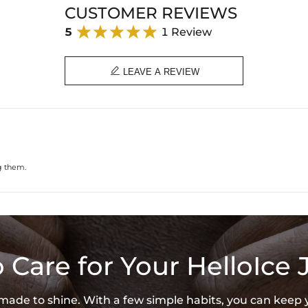
Product Type: EARRING
CUSTOMER REVIEWS
Brand: HELLOICE
5
1 Review

LEAVE A REVIEW
g them.
 Care for Your HelloIce 
s made to shine. With a few simple habits, you can keep 