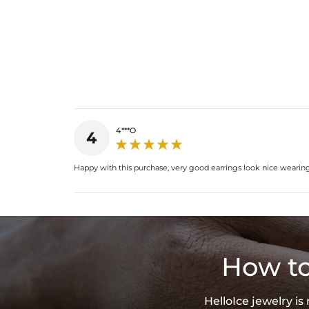
4***O
4
Happy with this purchase, very good earrings look nice wearin
How to
HelloIce jewelry i