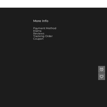
More Info
Payment Method
Klarna
Reviews
Tracking Order
Coupon