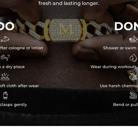
fresh and lasting longer.
DO
DON


fter cologne or lotion
Shower or swim 


n a dry place
Wear during workouts 


ft cloth after wear
Use harsh chemica


clasps gently
Bend or pul