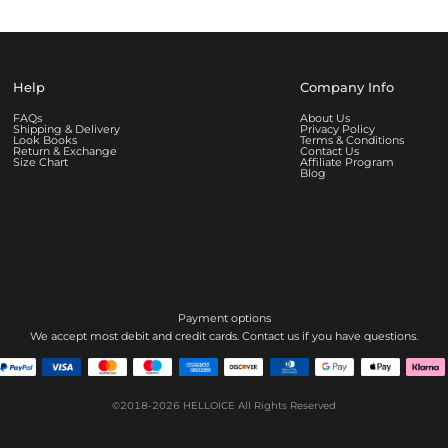
Help
Company Info
FAQs
About Us
Shipping & Delivery
Privacy Policy
Look Books
Terms & Conditions
Return & Exchange
Contact Us
Size Chart
Affiliate Program
Blog
Payment options
We accept most debit and credit cards. Contact us if you have questions.
©2018-2026
HELLOICE
All Rights Reserved