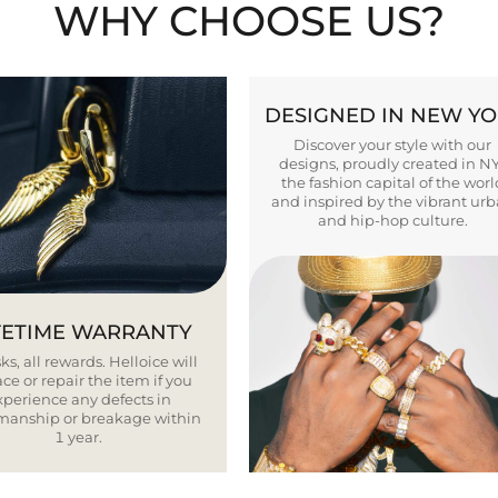
WHY CHOOSE US?
DESIGNED IN NEW Y
Discover your style with our
designs, proudly created in N
the fashion capital of the worl
and inspired by the vibrant ur
and hip-hop culture.
FETIME WARRANTY
ks, all rewards. Helloice will
ce or repair the item if you
xperience any defects in
smanship or breakage within
1 year.