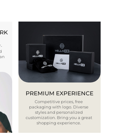
ORK
Y-
d
ban
PREMIUM EXPERIENCE
Competitive prices, free
packaging with logo. Diverse
styles and personalized
customization. Bring you a great
shopping experience.