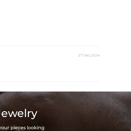
27 Dec,2024
Jewelry
your pieces looking