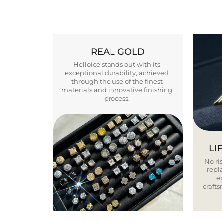
REAL GOLD
Helloice stands out with its
exceptional durability, achieved
through the use of the finest
materials and innovative finishing
process.
LI
No ris
repla
e
craft