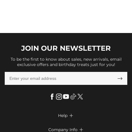
JOIN OUR
NEWSLETTER
To be the first to know about sales, new arrivals, email
exclusive offers and birthday treats just for you!

Help

FAQs
Company Info
