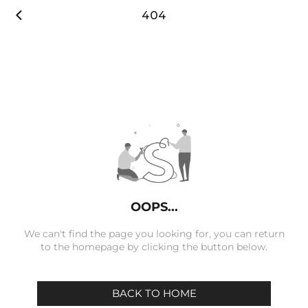

404
OOPS...
We can't find the page you looking for, you can return
to the homepage by clicking the button below.
BACK TO HOME