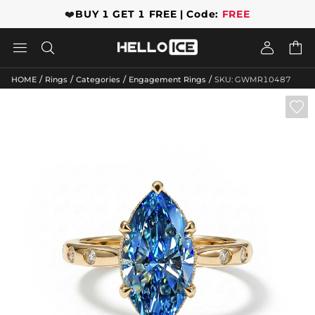
❤️
BUY 1 GET 1 FREE | Code:
FREE




/
/
/
/
HOME
Rings
Categories
Engagement Rings
SKU: GWMR10487
