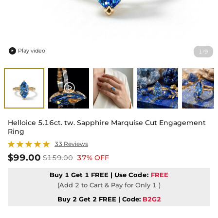
Play video
1
9
/

Helloice 5.16ct. tw. Sapphire Marquise Cut Engagement
Ring
33 Reviews
$99.00
$159.00
37% OFF
Buy 1 Get 1 FREE | Use
Code:
FREE
(Add 2 to Cart & Pay for Only 1 )
Buy 2 Get 2 FREE | Code:
B2G2