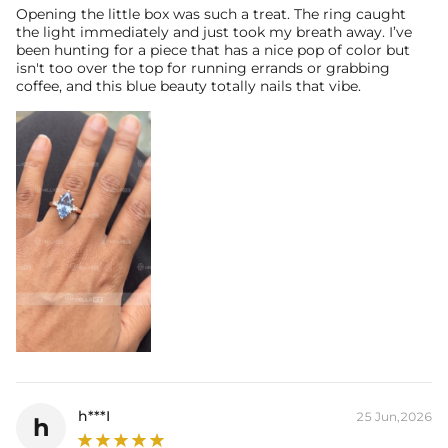
Opening the little box was such a treat. The ring caught
the light immediately and just took my breath away. I’ve
been hunting for a piece that has a nice pop of color but
isn't too over the top for running errands or grabbing
coffee, and this blue beauty totally nails that vibe.
h***I
25 Jun,2026
h