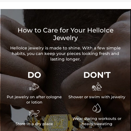
How to Care for Your HelloIce
Jewelry
HelloIce jewelry is made to shine. With a few simple
habits, you can keep your pieces looking fresh and
lasting longer.
DO
DON'T


Put jewelry on after cologne
Shower or swim with jewelry
or lotion


Wear during workouts or
Store in a dry place
heavy sweating