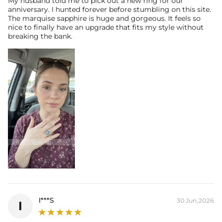
My husband told me to pick out a new ring for our
anniversary. I hunted forever before stumbling on this site.
The marquise sapphire is huge and gorgeous. It feels so
* Vermeil or 925 sterling silver pieces stamped with "S925" to certify
nice to finally have an upgrade that fits my style without
their authenticity.
breaking the bank.
I***S
30 Jun,2026
I