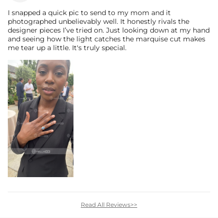
I snapped a quick pic to send to my mom and it
photographed unbelievably well. It honestly rivals the
designer pieces I’ve tried on. Just looking down at my hand
and seeing how the light catches the marquise cut makes
me tear up a little. It's truly special.
Read All Reviews>>