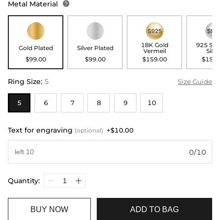
Metal Material

18K Gold
925 Ste
Gold Plated
Silver Plated
Vermeil
Silve
$99.00
$99.00
$159.00
$159.
Ring Size
:
5
Size Guide
5
6
7
8
9
10
Text for engraving
+$10.00
(optional)
0/10
Quantity:
BUY NOW
ADD TO BAG