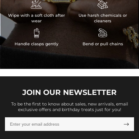


Wipe with a soft cloth after
Use harsh chemicals or
wear
cleaners


Handle clasps gently
Bend or pull chains
JOIN OUR
NEWSLETTER
To be the first to know about sales, new arrivals, email
exclusive offers and birthday treats just for you!
