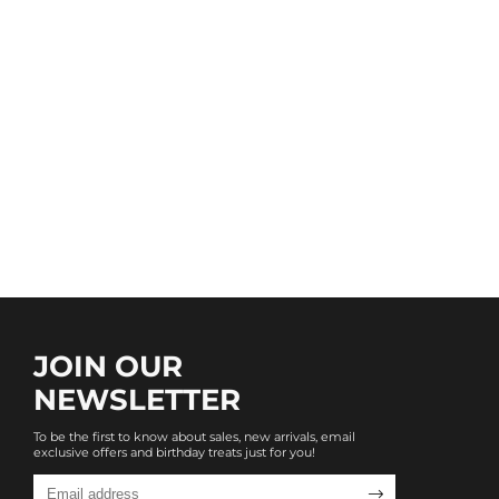
JOIN OUR
NEWSLETTER
To be the first to know about sales, new arrivals, email
exclusive offers and birthday treats just for you!
