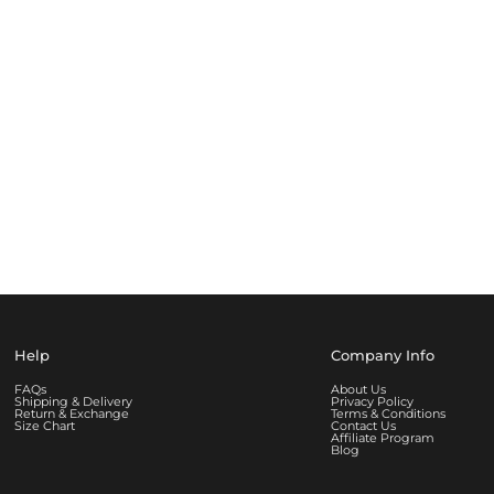
Help
Company Info
FAQs
About Us
Shipping & Delivery
Privacy Policy
Return & Exchange
Terms & Conditions
Size Chart
Contact Us
Affiliate Program
Blog