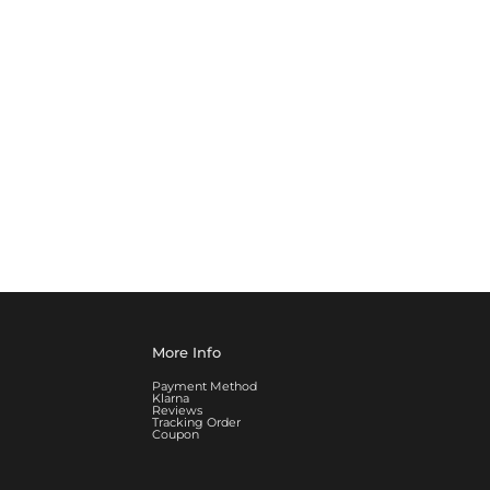
More Info
Payment Method
Klarna
Reviews
Tracking Order
Coupon