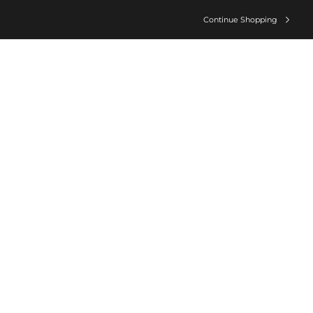
Continue Shopping
