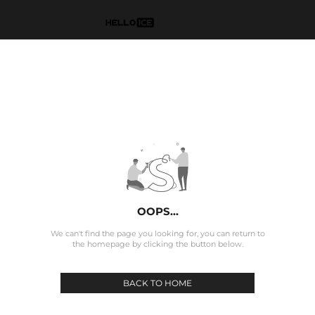
OOPS...
We can't find the page you looking for, you can return to
the homepage by clicking the button below.
BACK TO HOME