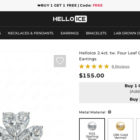
❤️
BUY 1 GET 1 FREE | Code:
FREE
S
NECKLACES & PENDANTS
EARRINGS
BRACELETS
LAB GROWN 
Helloice 2.4ct. tw. Four Leaf
Earrings

8 Reviews
$155.00
Buy 1 
(Add 
Buy 
Metal Material

925
18K Gold
Sterling
Vermeil
Silver