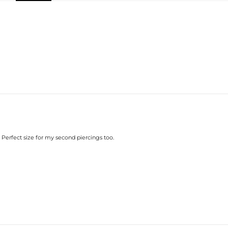
while their exquisite craftsmanship o
Product Details:
Plated:
Material:
Stone Type:
Diameter:
Width:
Product Type:
Brand:
Providing Moissanite Grading Repo
Stone:
Shape:
Number:
Size:
Carat Total Weight:
. Perfect size for my second piercings too.
Contact us（IG
@helloice_custo