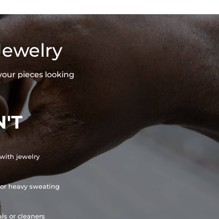
Jewelry
your pieces looking
'T
with jewelry
or heavy sweating
ls or cleaners