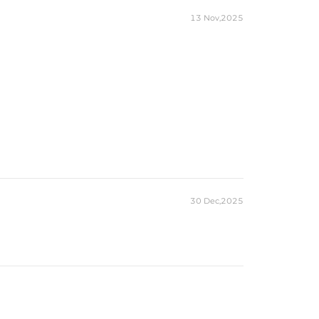
13 Nov,2025
30 Dec,2025