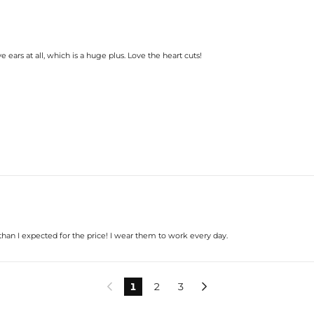
 ears at all, which is a huge plus. Love the heart cuts!
han I expected for the price! I wear them to work every day.
1
2
3

