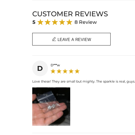
CUSTOMER REVIEWS
5
8 Review

LEAVE A REVIEW
D***w
D
Love these! They are small but mighty. The sparkle is real, guys