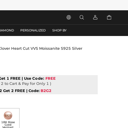




DIAMOND
PERSONALIZED
SHOP BY
 Clover Heart Cut VVS Moissanite S925 Silver
Get 1 FREE | Use
Code:
FREE
2 to Cart & Pay for Only 1 )
2 Get 2 FREE | Code:
B2G2
18K Rose
Gold
Vermeil