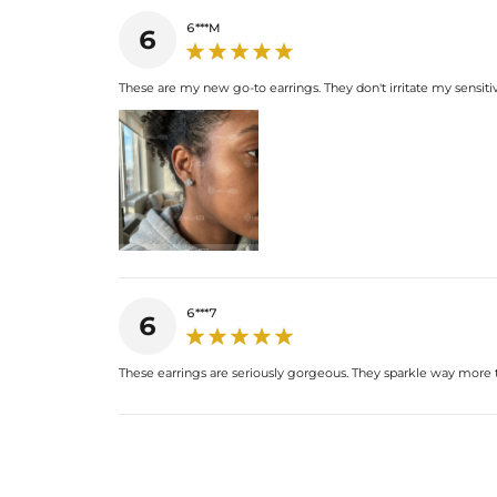
6***M
6
These are my new go-to earrings. They don't irritate my sensitive
6***7
6
These earrings are seriously gorgeous. They sparkle way more t