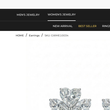
WOMEN'S JEWELRY
MEN'S JEWELRY
NEW ARRIVAL
BEST SELLER
RING
/
/
HOME
Earrings
SKU: GWME10034