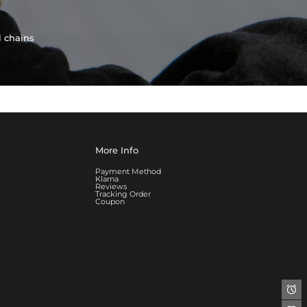
l chains
More Info
Payment Method
Klarna
Reviews
Tracking Order
Coupon