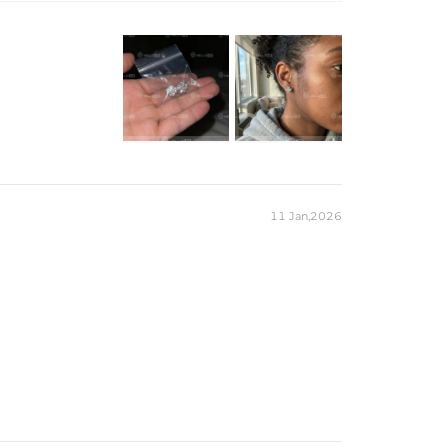
nly adds to their luxury and sophistication.
18K White/Yellow/Rose Gold Plated
925 Sterling Silver
Exellent VVS1 D Color Moissanite
9.18mm
9.19mm
Earrings
HELLOICE
rt
Heart
11 Jan,2026
8
4mm*4mm
2.4CT
m
）to customize the length/color