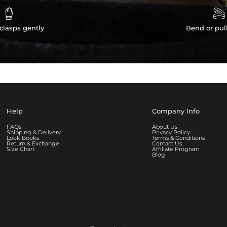


clasps gently
Bend or pul
Help
Company Info
FAQs
About Us
Shipping & Delivery
Privacy Policy
Look Books
Terms & Conditions
Return & Exchange
Contact Us
Size Chart
Affiliate Program
Blog