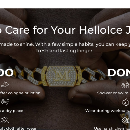
 Care for Your HelloIce 
s made to shine. With a few simple habits, you can keep 
fresh and lasting longer.
DO
DON


fter cologne or lotion
Shower or swim 


n a dry place
Wear during workouts 


ft cloth after wear
Use harsh chemica