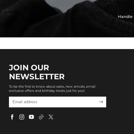
Handle 
JOIN OUR
NEWSLETTER
To be the first to know about sales, new arrivals, email
exclusive offers and birthday treats just for you!
