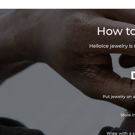
How to
HelloIce jewelry i
Put jewelry on a
Store i
Wipe with a so