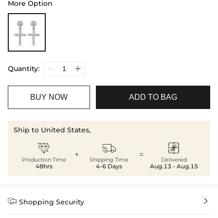
More Option
Quantity:
BUY NOW
ADD TO BAG
Ship to United States,



+
=
Production Time
Shipping Time
Delivered
48hrs
4-6 Days
Aug.13 - Aug.15


Shopping Security