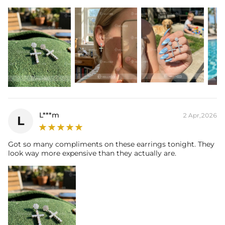
L***m
2 Apr,2026
L
Got so many compliments on these earrings tonight. They
look way more expensive than they actually are.