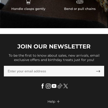


Handle clasps gently
Bend or pull chains
JOIN OUR
NEWSLETTER
To be the first to know about sales, new arrivals, email
exclusive offers and birthday treats just for you!

Help
