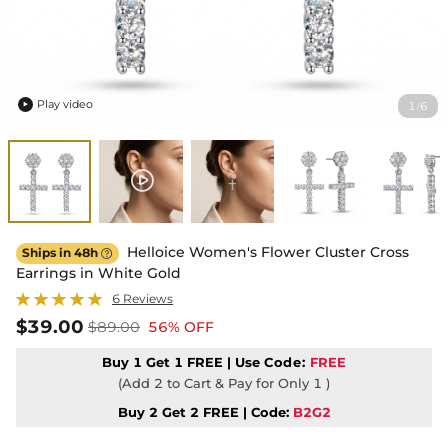
Play video
1
6
/

Helloice Women's Flower Cluster Cross
Ships in 48h

Earrings in White Gold
6 Reviews
$39.00
$89.00
56% OFF
Buy 1 Get 1 FREE | Use
Code:
FREE
(Add 2 to Cart & Pay for Only 1 )
Buy 2 Get 2 FREE | Code:
B2G2