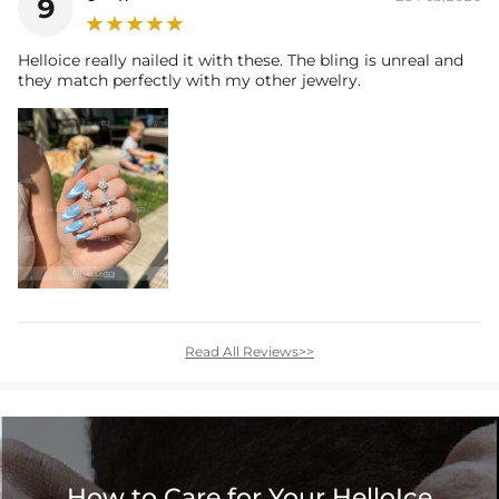
9
Helloice really nailed it with these. The bling is unreal and
they match perfectly with my other jewelry.
Read All Reviews>>
How to Care for Your HelloIce