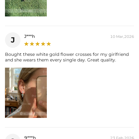
J***h
10 Mar,2026
J
Bought these white gold flower crosses for my girlfriend
and she wears them every single day. Great quality.
9***h
23 Feb,2026