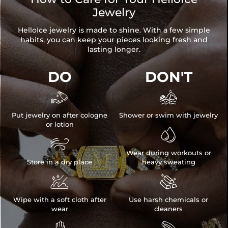
Jewelry
HelloIce jewelry is made to shine. With a few simple
habits, you can keep your pieces looking fresh and
lasting longer.
DO
DON'T


Put jewelry on after cologne
Shower or swim with jewelry
or lotion


Wear during workouts or
Store in a dry place
heavy sweating


Wipe with a soft cloth after
Use harsh chemicals or
wear
cleaners