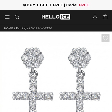
❤️
BUY 1 GET 1 FREE | Code:
FREE




/
/
HOME
Earrings
SKU: HWM326
