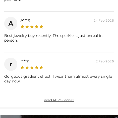
A***X
24 Feb,2026
A
Best jewelry buy recently. The sparkle is just unreal in
person.
r***n
2 Feb,2026
r
Gorgeous gradient effect! I wear them almost every single
day now.
Read All Reviews>>