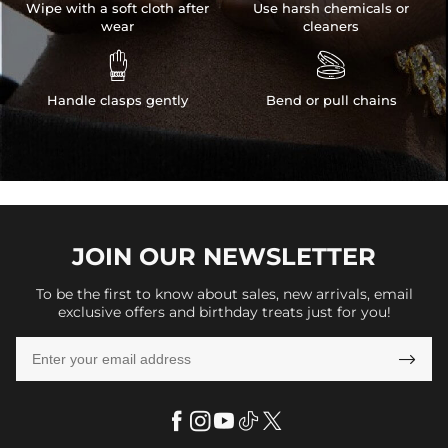
Wipe with a soft cloth after
Use harsh chemicals or
wear
cleaners


Handle clasps gently
Bend or pull chains
JOIN OUR
NEWSLETTER
To be the first to know about sales, new arrivals, email
exclusive offers and birthday treats just for you!
