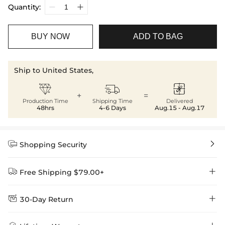
Quantity:
BUY NOW
ADD TO BAG
Ship to United States,



+
=
Production Time
Shipping Time
Delivered
48hrs
4-6 Days
Aug.15 - Aug.17


Shopping Security


Free Shipping $79.00+


30-Day Return
Delivery Time = Processing Time + Shipping Time
We want you to feel comfortable and confident when shopping at
Method
Shipping Time
Price