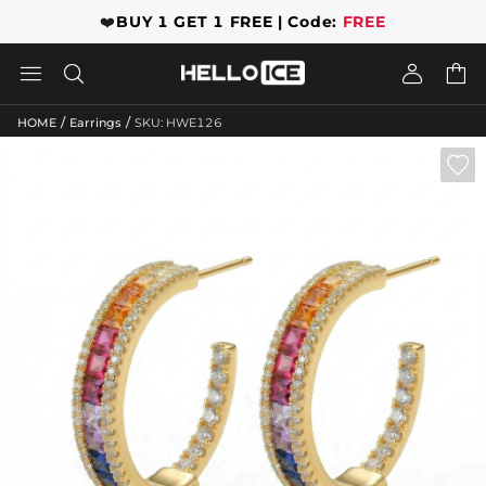
❤️
BUY 1 GET 1 FREE | Code:
FREE




/
/
HOME
Earrings
SKU: HWE126
