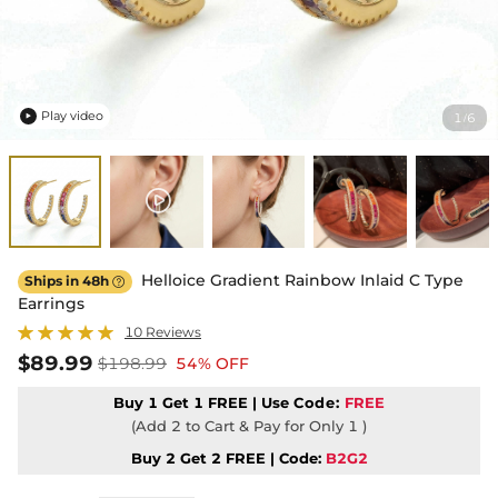
Play video
1
6
/

Helloice Gradient Rainbow Inlaid C Type
Ships in 48h

Earrings
10 Reviews
$89.99
$198.99
54% OFF
Buy 1 Get 1 FREE | Use
Code:
FREE
(Add 2 to Cart & Pay for Only 1 )
Buy 2 Get 2 FREE | Code:
B2G2