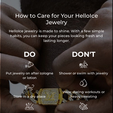
How to Care for Your HelloIce
Jewelry
HelloIce jewelry is made to shine. With a few simple
habits, you can keep your pieces looking fresh and
lasting longer.
DO
DON'T


Put jewelry on after cologne
Shower or swim with jewelry
or lotion


Wear during workouts or
Store in a dry place
heavy sweating

