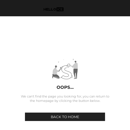
OOPS...
We can't find the page you looking for, you can return to
the homepage by clicking the button below.
BACK TO HOME