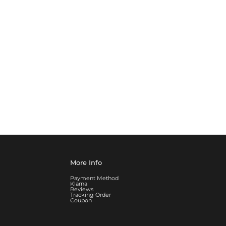
More Info
Payment Method
Klarna
Reviews
Tracking Order
Coupon