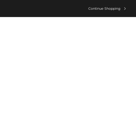
Continue Shopping
