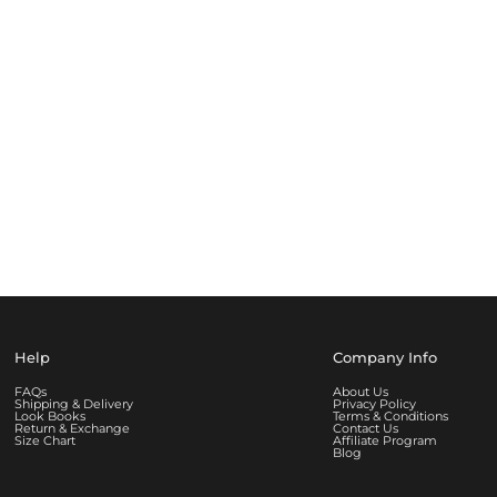
Help
Company Info
FAQs
About Us
Shipping & Delivery
Privacy Policy
Look Books
Terms & Conditions
Return & Exchange
Contact Us
Size Chart
Affiliate Program
Blog