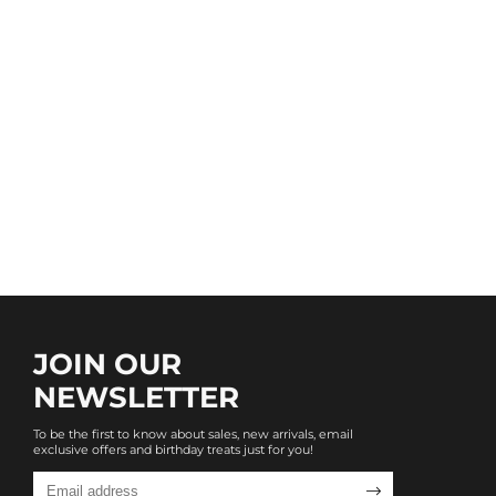
JOIN OUR
NEWSLETTER
To be the first to know about sales, new arrivals, email
exclusive offers and birthday treats just for you!
