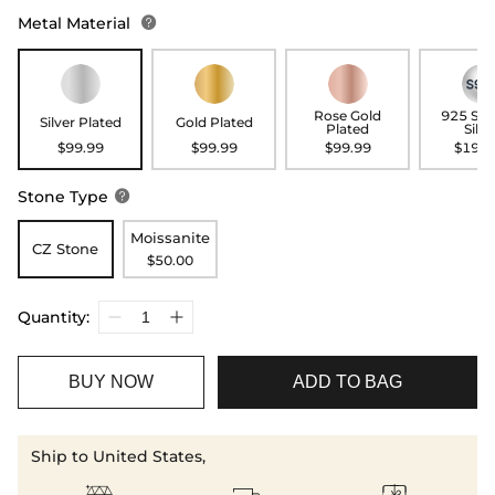
Metal Material

Rose Gold
925 Ste
Silver Plated
Gold Plated
Plated
Silve
$99.99
$99.99
$99.99
$199.
Stone Type

Moissanite
CZ Stone
$50.00
Quantity:
BUY NOW
ADD TO BAG
Ship to United States,