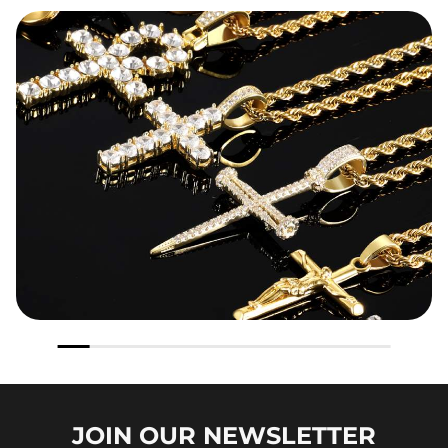
JOIN OUR
NEWSLETTER