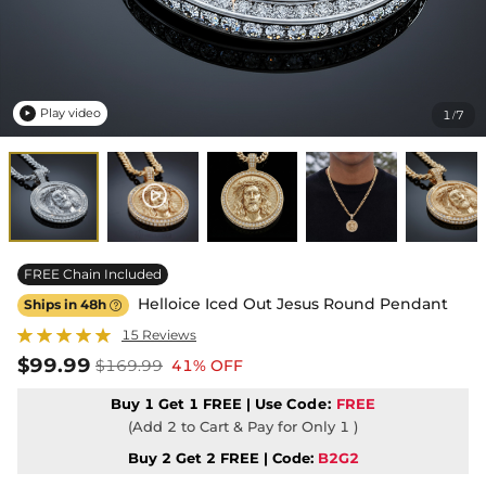
Play video
1
7
/

FREE Chain Included
Helloice Iced Out Jesus Round Pendant
Ships in 48h

15 Reviews
$99.99
$169.99
41% OFF
Buy 1 Get 1 FREE | Use
Code:
FREE
(Add 2 to Cart & Pay for Only 1 )
Buy 2 Get 2 FREE | Code:
B2G2