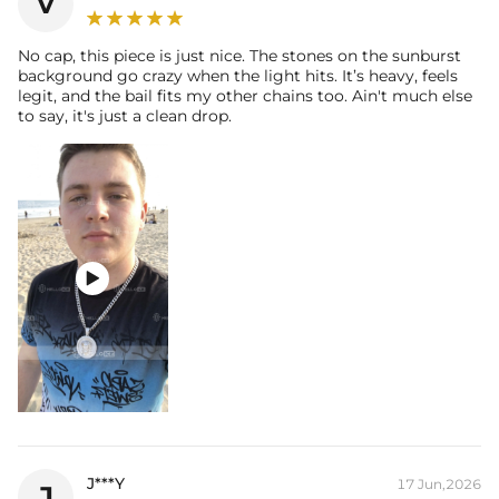
v
No cap, this piece is just nice. The stones on the sunburst
background go crazy when the light hits. It’s heavy, feels
legit, and the bail fits my other chains too. Ain't much else
to say, it's just a clean drop.

J***Y
17 Jun,2026
J