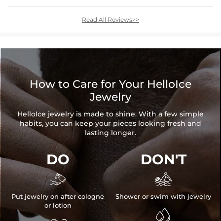
Read All Reviews>>
How to Care for Your HelloIce
Jewelry
HelloIce jewelry is made to shine. With a few simple
habits, you can keep your pieces looking fresh and
lasting longer.
DO
DON'T


Put jewelry on after cologne
Shower or swim with jewelry
or lotion
