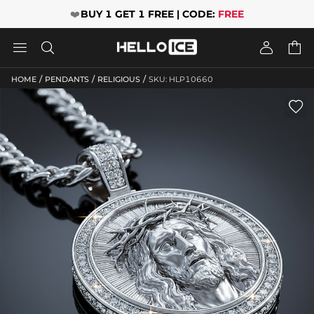
❤️
BUY 1 GET 1 FREE | CODE:
FREE




/
/
/
HOME
PENDANTS
RELIGIOUS
SKU: HLP10660
