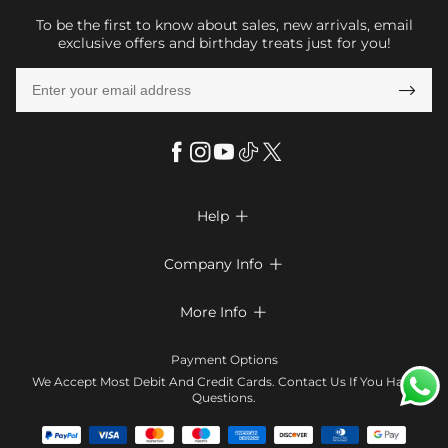
To be the first to know about sales, new arrivals, email
exclusive offers and birthday treats just for you!

Help

FAQs
Company Info

Shipping & Delivery
About Us
More Info

Return & Exchange
Privacy Policy
Payment Method
Size Chart
Payment Options
Terms & Conditions
Klarna
We Accept Most Debit And Credit Cards. Contact Us If You Have
Contact Us
Questions.
Reviews
Affiliate program
Tracking Order