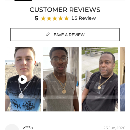
and last—elevate your look today.
CUSTOMER REVIEWS
⛓
Each pendant will be free given a corresponding color chain
5
15 Review
Product Details:

Plated:
18K Yellow/White Gold Plated
LEAVE A REVIEW
Base Metal:
925 Sterling Silver/Brass
Stone Type:
Moissanite/CZ Stone
Height:
30mm(Excl. Bail)
Width:
30mm
Bail Inner Size:
6mm*9mm(Fits chain & its clasp, max 8mm wide)
Product Type:
Pendant
Packaging:
Free Exquisite Packaging Box

* Vermeil or 925 sterling silver pieces stamped with "S925" to certify
their authenticity.
* Moissanite pieces can pass a diamond tester and provide a GRA
report (>1ct weight).
v***a
23 Jun,2026