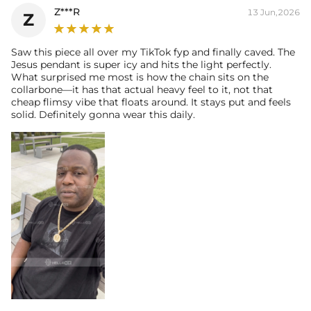
Z***R
13 Jun,2026
Z
Saw this piece all over my TikTok fyp and finally caved. The
Jesus pendant is super icy and hits the light perfectly.
What surprised me most is how the chain sits on the
collarbone—it has that actual heavy feel to it, not that
cheap flimsy vibe that floats around. It stays put and feels
solid. Definitely gonna wear this daily.