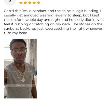
Cop'd this Jesus pendant and the shine is legit blinding. I
usually get annoyed wearing jewelry to sleep, but I kept
this on for a whole day and night and honestly didn't even
feel it rubbing or catching on my neck. The stones on the
sunburst backdrop just keep catching the light whenever I
turn my head