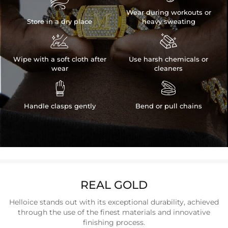

Wear during workouts or
Store in a dry place
heavy sweating


Wipe with a soft cloth after
Use harsh chemicals or
wear
cleaners


Handle clasps gently
Bend or pull chains
REAL GOLD
Helloice stands out with its exceptional durability, achieved
through the use of the finest materials and innovative
finishing process.