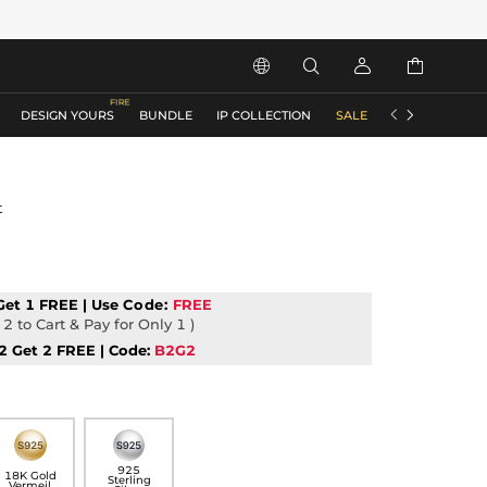






DESIGN YOURS
BUNDLE
IP COLLECTION
SALE
ACCESSORIES
t
Get 1 FREE | Use
Code:
FREE
2 to Cart & Pay for Only 1 )
2 Get 2 FREE | Code:
B2G2
925
18K Gold
Sterling
Vermeil