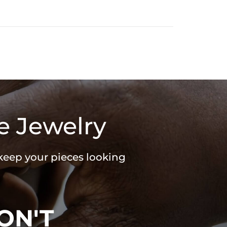
e Jewelry
 keep your pieces looking
ON'T