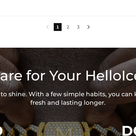
1
2
3


are for Your HelloIc
 to shine. With a few simple habits, you can
fresh and lasting longer.
O
D