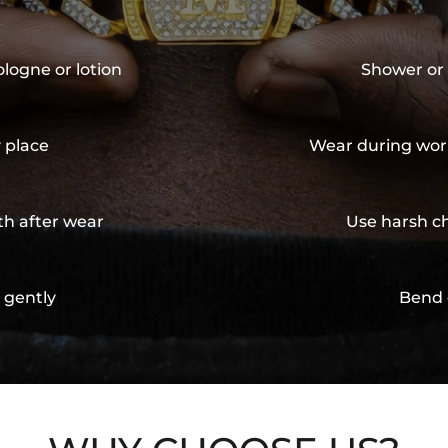
ologne or lotion
Shower or 
y place
Wear during wor
th after wear
Use harsh ch
 gently
Bend 