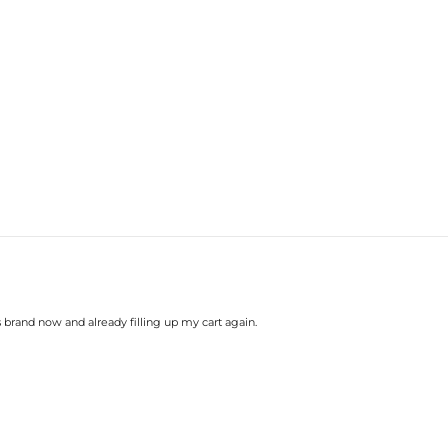
brand now and already filling up my cart again.