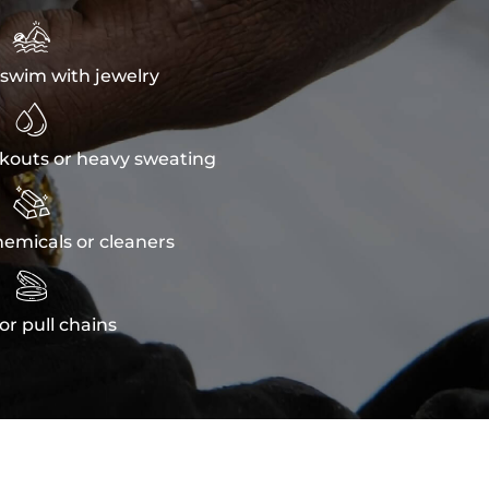

swim with jewelry

kouts or heavy sweating

emicals or cleaners

or pull chains