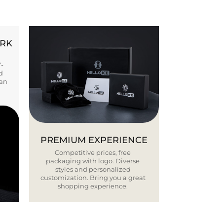
ORK
Y-
d
ban
PREMIUM EXPERIENCE
Competitive prices, free
packaging with logo. Diverse
styles and personalized
customization. Bring you a great
shopping experience.