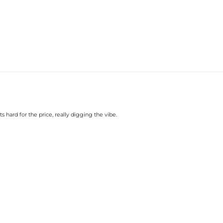
hard for the price, really digging the vibe.