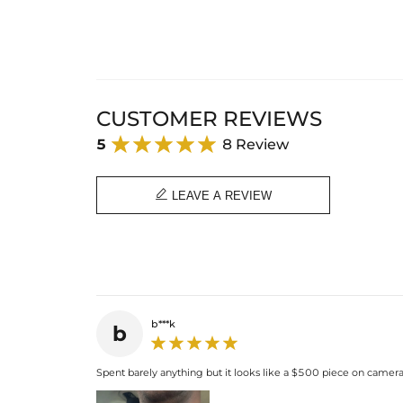
CUSTOMER REVIEWS
5
8 Review

LEAVE A REVIEW
b***k
b
Spent barely anything but it looks like a $500 piece on camera. 