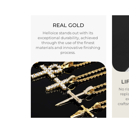
REAL GOLD
Helloice stands out with its
exceptional durability, achieved
through the use of the finest
materials and innovative finishing
process.
LI
No ris
repla
e
craft