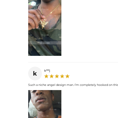
k***j
k
Such a niche angel design man. I’m completely hooked on this 