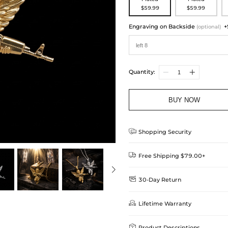
$59.99
$59.99
Engraving on Backside
+
(optional)
Quantity:
BUY NOW

Shopping Security

Free Shipping $79.00+

30-Day Return
Delivery Time = Processing Time +
We want you to feel comfortable
Method

Lifetime Warranty
we offer an easy 30-day return &
Standard Shipping
learn-more
Helloice is dedicated to the high

Product Descriptions