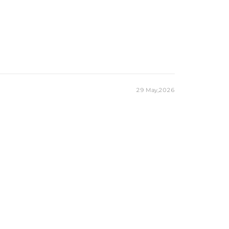
29 May,2026