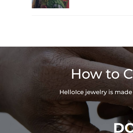
How to C
HelloIce jewelry is made
D