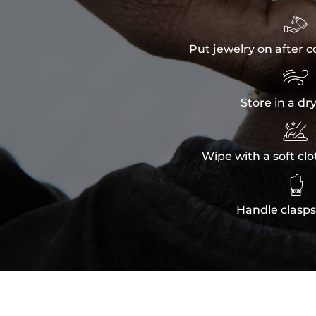

Put jewelry on after c

Store in a dr

Wipe with a soft clo

Handle clasps