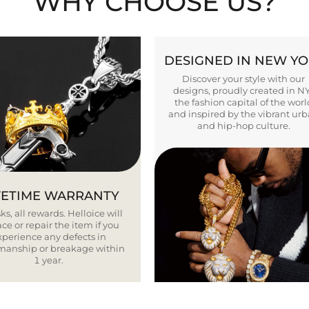
WHY CHOOSE US?
DESIGNED IN NEW Y
Discover your style with our
designs, proudly created in N
the fashion capital of the worl
and inspired by the vibrant ur
and hip-hop culture.
FETIME WARRANTY
ks, all rewards. Helloice will
ce or repair the item if you
xperience any defects in
smanship or breakage within
1 year.