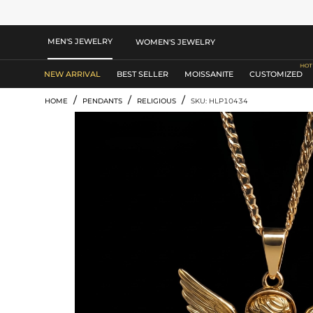
MEN'S JEWELRY
WOMEN'S JEWELRY
NEW ARRIVAL
BEST SELLER
MOISSANITE
CUSTOMIZED
/
/
/
HOME
PENDANTS
RELIGIOUS
SKU: HLP10434