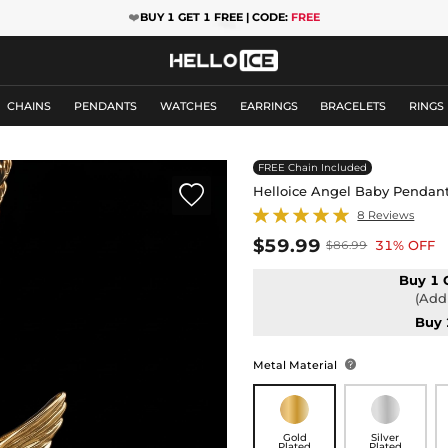
❤️
BUY 1 GET 1 FREE | CODE:
FREE
CHAINS
PENDANTS
WATCHES
EARRINGS
BRACELETS
RINGS
FREE Chain Included

Helloice Angel Baby Pendan
8 Reviews
$59.99
31% OFF
$86.99
Buy 1 
(Add 
Buy 
Metal Material

Gold
Silver
Plated
Plated