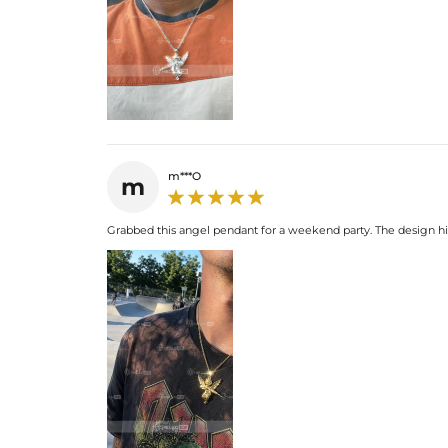
m***O
m
Grabbed this angel pendant for a weekend party. The design hits 