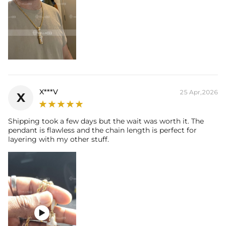
X***V
25 Apr,2026
X
Shipping took a few days but the wait was worth it. The
pendant is flawless and the chain length is perfect for
layering with my other stuff.
