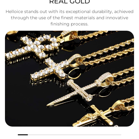
REAL GOLD
Helloice stands out with its exceptional durability, achieved
through the use of the finest materials and innovative
finishing process.