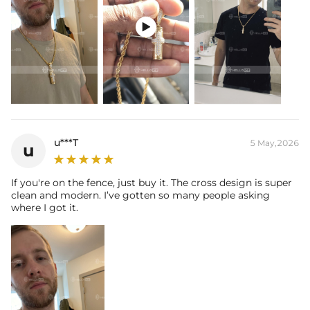

u***T
5 May,2026
u
If you're on the fence, just buy it. The cross design is super
clean and modern. I’ve gotten so many people asking
where I got it.