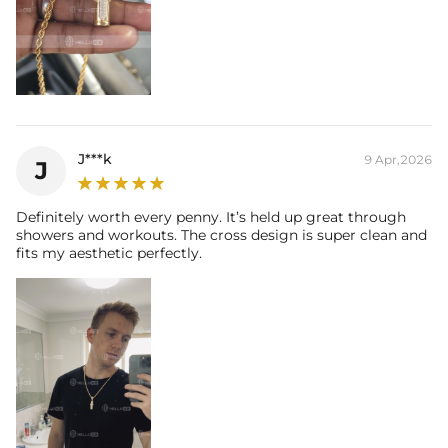
J***k
9 Apr,2026
J
Definitely worth every penny. It’s held up great through
showers and workouts. The cross design is super clean and
fits my aesthetic perfectly.