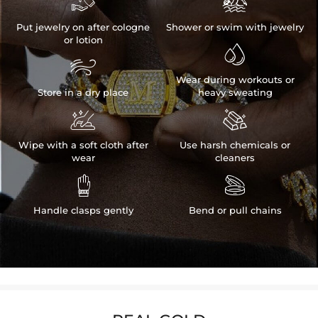


Put jewelry on after cologne
Shower or swim with jewelry
or lotion


Wear during workouts or
Store in a dry place
heavy sweating


Wipe with a soft cloth after
Use harsh chemicals or
wear
cleaners


Handle clasps gently
Bend or pull chains