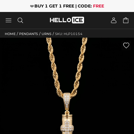
❤️
BUY 1 GET 1 FREE | CODE:
FREE




/
/
/
HOME
PENDANTS
URNS
SKU: HLP10154
