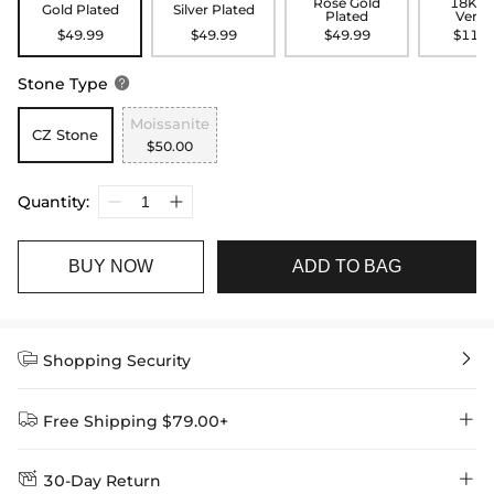
Rose Gold
18K G
Gold Plated
Silver Plated
Plated
Verme
$49.99
$49.99
$49.99
$119.
Stone Type

Moissanite
CZ Stone
$50.00
Quantity:
BUY NOW
ADD TO BAG


Shopping Security


Free Shipping $79.00+


30-Day Return
Delivery Time = Processing Time + Shipping Time