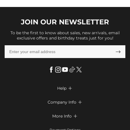
JOIN OUR
NEWSLETTER
To be the first to know about sales, new arrivals, email
exclusive offers and birthday treats just for you!

Help

FAQs
Company Info

Shipping & Delivery
About Us
More Info

Return & Exchange
Privacy Policy
Payment Method
Size Chart
Payment Options