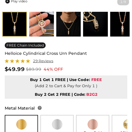
Play video
1
9
/

FREE Chain Included
Helloice Cylindrical Cross Urn Pendant
29 Reviews
$49.99
$89.99
44% OFF
Buy 1 Get 1 FREE | Use
Code:
FREE
(Add 2 to Cart & Pay for Only 1 )
Buy 2 Get 2 FREE | Code:
B2G2
Metal Material
