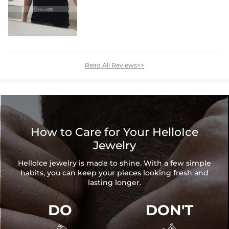
Read All Reviews>>
How to Care for Your HelloIce
Jewelry
HelloIce jewelry is made to shine. With a few simple
habits, you can keep your pieces looking fresh and
lasting longer.
DO
DON'T