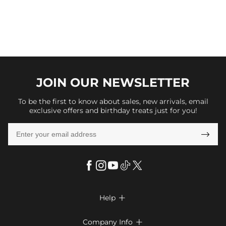
JOIN OUR
NEWSLETTER
To be the first to know about sales, new arrivals, email
exclusive offers and birthday treats just for you!

Help

FAQs
Company Info
