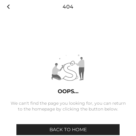

404
OOPS...
We can't find the page you looking for, you can return
to the homepage by clicking the button below.
BACK TO HOME