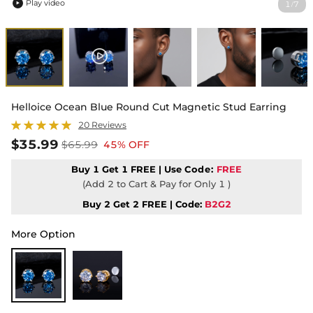
Play video
1
7
/

Helloice Ocean Blue Round Cut Magnetic Stud Earring
20 Reviews
$35.99
$65.99
45% OFF
Buy 1 Get 1 FREE | Use
Code:
FREE
(Add 2 to Cart & Pay for Only 1 )
Buy 2 Get 2 FREE | Code:
B2G2
More Option