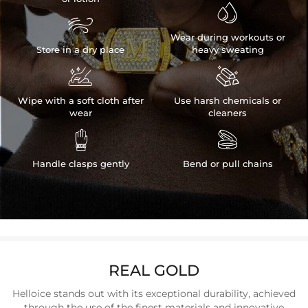


Wear during workouts or
Store in a dry place
heavy sweating


Wipe with a soft cloth after
Use harsh chemicals or
wear
cleaners


Handle clasps gently
Bend or pull chains
REAL GOLD
Helloice stands out with its exceptional durability, achieved
through the use of the finest materials and innovative