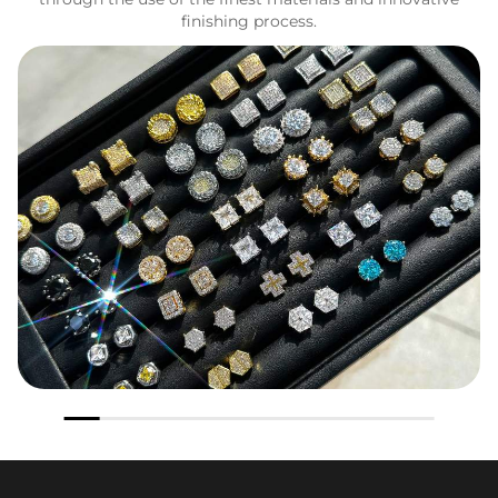
finishing process.