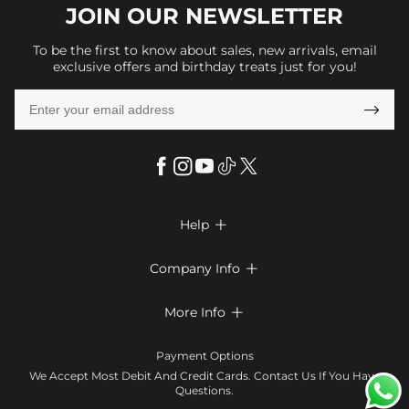
JOIN OUR
NEWSLETTER
To be the first to know about sales, new arrivals, email
exclusive offers and birthday treats just for you!

Help

FAQs
Company Info

Shipping & Delivery
About Us
More Info

Return & Exchange
Privacy Policy
Payment Method
Size Chart
Payment Options
Terms & Conditions
Klarna
We Accept Most Debit And Credit Cards. Contact Us If You Have
Contact Us
Questions.
Reviews