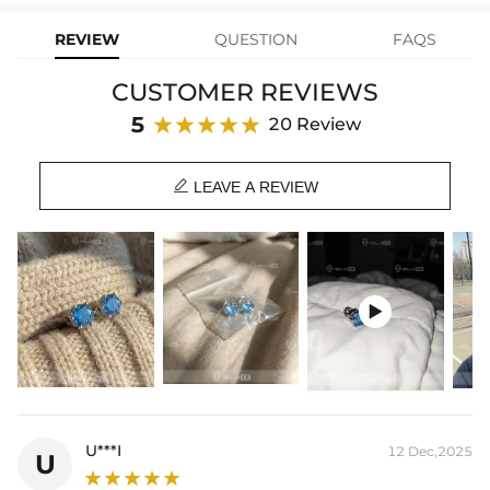
your Helloice jewelry worry-free!
Stone Type: CZ Stone
Width: 8mm
REVIEW
QUESTION
FAQS
Product Type: EARRING
Brand: HELLOICE
CUSTOMER REVIEWS
5
20 Review

LEAVE A REVIEW

U***I
12 Dec,2025
U