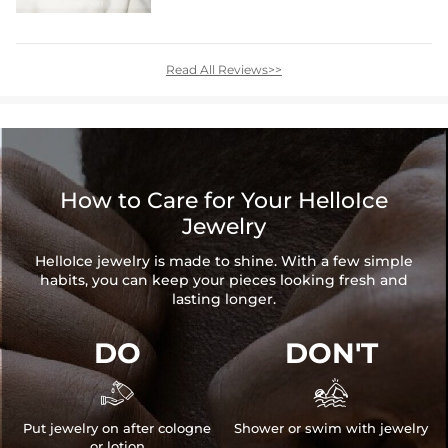
Read All Reviews>>
How to Care for Your HelloIce
Jewelry
HelloIce jewelry is made to shine. With a few simple
habits, you can keep your pieces looking fresh and
lasting longer.
DO
DON'T


Put jewelry on after cologne
Shower or swim with jewelry
or lotion