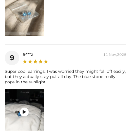
9***z
11 Nov,2025
9
Super cool earrings. I was worried they might fall off easily,
but they actually stay put all day. The blue stone really
pops in the sunlight.
