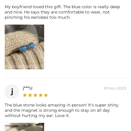
My boyfriend loved this gift. The blue color is really deep
and nice. He says they are comfortable to wear, not
pinching his earlobes too much.
j***U
30 Nov,2025
j
The blue stone looks amazing in person! It’s super shiny
and the magnet is strong enough to stay on all day
without hurting my ear. Love it.