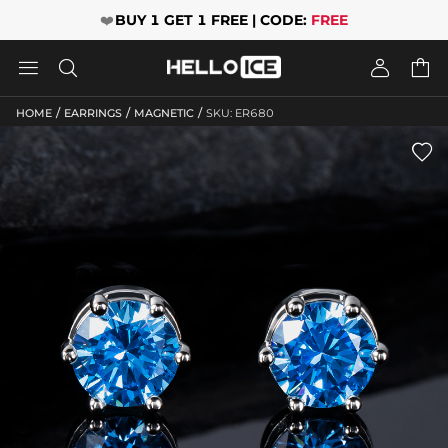
❤️
BUY 1 GET 1 FREE | CODE:
FREE




/
/
/
HOME
EARRINGS
MAGNETIC
SKU: ER680
