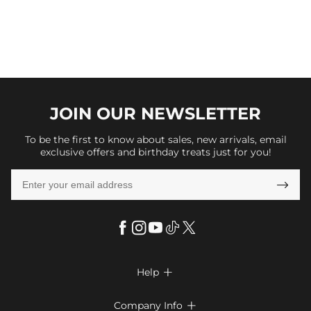
JOIN OUR
NEWSLETTER
To be the first to know about sales, new arrivals, email
exclusive offers and birthday treats just for you!

Help

FAQs
Company Info
