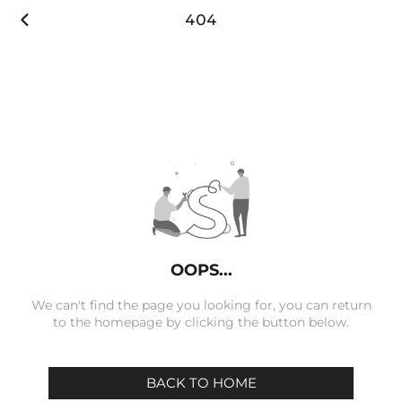

404
OOPS...
We can't find the page you looking for, you can return
to the homepage by clicking the button below.
BACK TO HOME