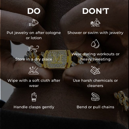
DO
DON'T


Put jewelry on after cologne
Shower or swim with jewelry
or lotion


Wear during workouts or
Store in a dry place
heavy sweating


Wipe with a soft cloth after
Use harsh chemicals or
wear
cleaners


Handle clasps gently
Bend or pull chains