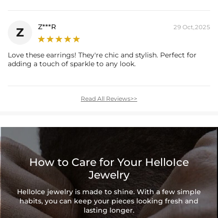
Z***R
29 Oct,2025
Z
Love these earrings! They're chic and stylish. Perfect for
adding a touch of sparkle to any look.
Read All Reviews>>
How to Care for Your HelloIce
Jewelry
HelloIce jewelry is made to shine. With a few simple
habits, you can keep your pieces looking fresh and
lasting longer.