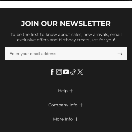
JOIN OUR
NEWSLETTER
To be the first to know about sales, new arrivals, email
exclusive offers and birthday treats just for you!

Help

FAQs
Company Info

Shipping & Delivery
About Us
More Info

Return & Exchange
Privacy Policy
Payment Method
Size Chart