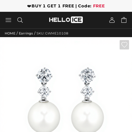
❤️
BUY 1 GET 1 FREE | Code:
FREE




/
/
HOME
Earrings
SKU: GWME10108
