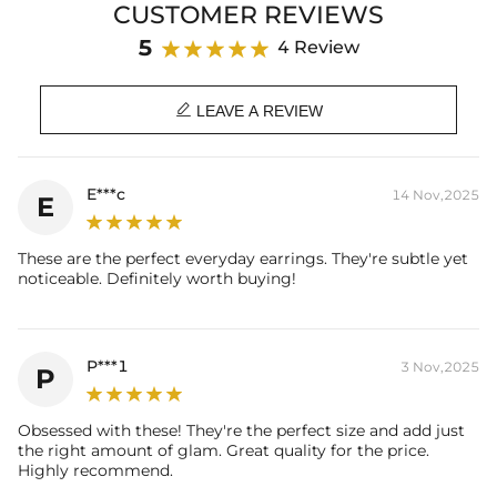
CUSTOMER REVIEWS
Product Details:
Plated:
18K White Gold Plated
5
4 Review
Base Metal:
925 Sterling Silver
Stone Type:
Pearl & VVS1 Moissanite/CZ Stones

Stone Shape:
Round Cut
LEAVE A REVIEW
Product Type:
EARRING
* Vermeil or 925 sterling silver pieces stamped with "S925" to certify
E***c
14 Nov,2025
E
their authenticity.
* Moissanite pieces can pass a diamond tester and provide a GRA
report (>1ct weight)
These are the perfect everyday earrings. They're subtle yet
noticeable. Definitely worth buying!
P***1
3 Nov,2025
P
Obsessed with these! They're the perfect size and add just
the right amount of glam. Great quality for the price.
Highly recommend.