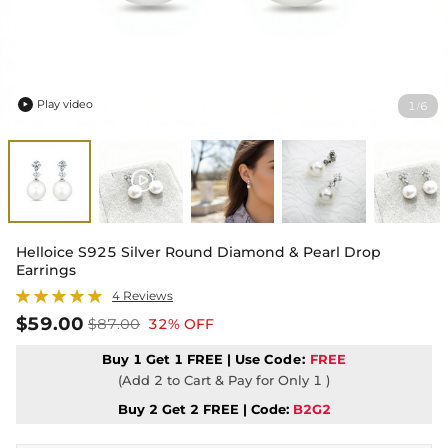
Play video
1
6
/

Helloice S925 Silver Round Diamond & Pearl Drop
Earrings
4 Reviews
$59.00
$87.00
32% OFF
Buy 1 Get 1 FREE | Use
Code:
FREE
(Add 2 to Cart & Pay for Only 1 )
Buy 2 Get 2 FREE | Code:
B2G2