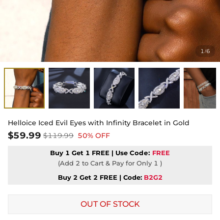
1
6
/
Helloice Iced Evil Eyes with Infinity Bracelet in Gold
$59.99
$119.99
50% OFF
Buy 1 Get 1 FREE | Use
Code:
FREE
(Add 2 to Cart & Pay for Only 1 )
Buy 2 Get 2 FREE | Code:
B2G2
OUT OF STOCK