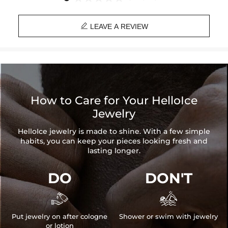

LEAVE A REVIEW
How to Care for Your HelloIce
Jewelry
HelloIce jewelry is made to shine. With a few simple
habits, you can keep your pieces looking fresh and
lasting longer.
DO
DON'T


Put jewelry on after cologne
Shower or swim with jewelry
or lotion