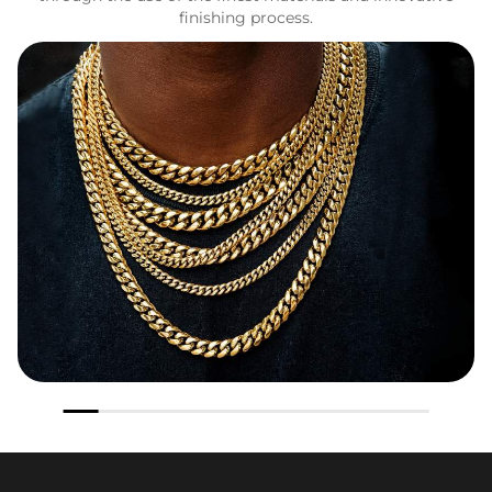
finishing process.