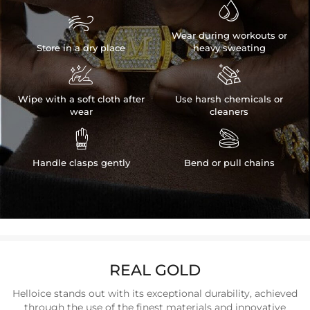


Wear during workouts or
Store in a dry place
heavy sweating


Wipe with a soft cloth after
Use harsh chemicals or
wear
cleaners


Handle clasps gently
Bend or pull chains
REAL GOLD
Helloice stands out with its exceptional durability, achieved
through the use of the finest materials and innovative