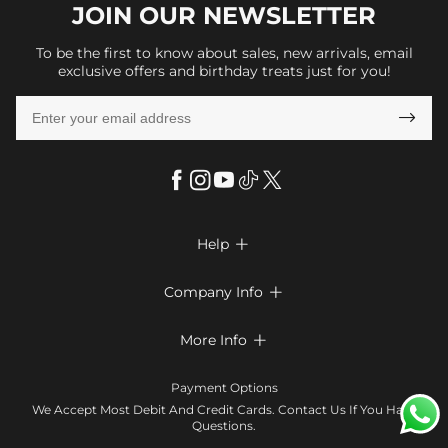
JOIN OUR
NEWSLETTER
To be the first to know about sales, new arrivals, email
exclusive offers and birthday treats just for you!

Help

FAQs
Company Info

Shipping & Delivery
About Us
More Info

Return & Exchange
Privacy Policy
Payment Method
Size Chart
Payment Options
Terms & Conditions
Klarna
We Accept Most Debit And Credit Cards. Contact Us If You Have
Contact Us
Questions.
Reviews