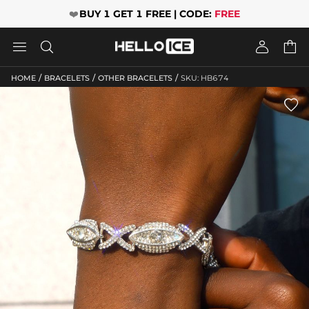
❤️
BUY 1 GET 1 FREE | CODE:
FREE




/
/
/
HOME
BRACELETS
OTHER BRACELETS
SKU: HB674
