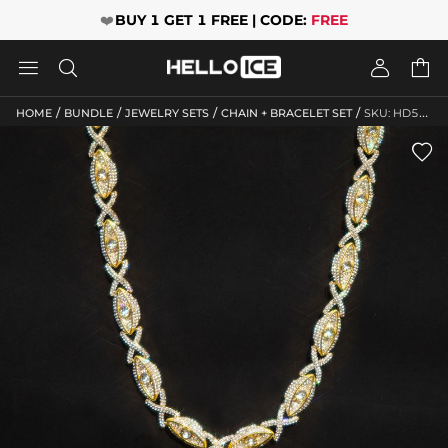
❤️
BUY 1 GET 1 FREE | CODE:
FREE




/
/
/
/
HOME
BUNDLE
JEWELRY SETS
CHAIN + BRACELET SET
SKU: HD526
