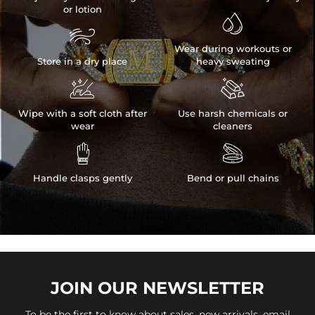
or lotion


Wear during workouts or
Store in a dry place
heavy sweating


Wipe with a soft cloth after
Use harsh chemicals or
wear
cleaners


Handle clasps gently
Bend or pull chains
JOIN OUR
NEWSLETTER
To be the first to know about sales, new arrivals, email