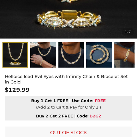
1
7
/
Helloice Iced Evil Eyes with Infinity Chain & Bracelet Set
in Gold
$129.99
Buy 1 Get 1 FREE | Use
Code:
FREE
(Add 2 to Cart & Pay for Only 1 )
Buy 2 Get 2 FREE | Code:
B2G2
OUT OF STOCK