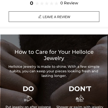
Brand: HELLOICE
0
0 Review

LEAVE A REVIEW
How to Care for Your HelloIce
Jewelry
HelloIce jewelry is made to shine. With a few simple
habits, you can keep your pieces looking fresh and
lasting longer.
DO
DON'T


Put jewelry on after cologne
Shower or swim with jewelry