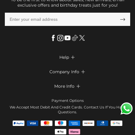
exclusive offers and birthday treats just for you!

Help

FAQs
Company Info

Shipping & Delivery
About Us
More Info

Return & Exchange
Privacy Policy
Payment Method
Size Chart
Payment Options
Terms & Conditions
Klarna
We Accept Most Debit And Credit Cards. Contact Us If You Have
Contact Us
Questions.
Reviews
Affiliate program
Tracking Order
Blog