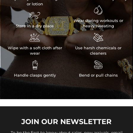
or lotion


Wear during workouts or
Store in a dry place
heavy sweating


Wipe with a soft cloth after
Use harsh chemicals or
wear
cleaners


Handle clasps gently
Bend or pull chains
JOIN OUR
NEWSLETTER
To be the first to know about sales, new arrivals, email