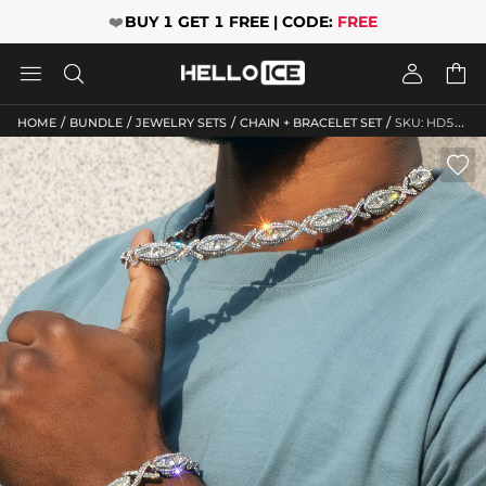
❤️
BUY 1 GET 1 FREE | CODE:
FREE




/
/
/
/
HOME
BUNDLE
JEWELRY SETS
CHAIN + BRACELET SET
SKU: HD525
