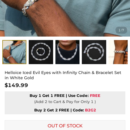
1
7
/
Helloice Iced Evil Eyes with Infinity Chain & Bracelet Set
in White Gold
$149.99
Buy 1 Get 1 FREE | Use
Code:
FREE
(Add 2 to Cart & Pay for Only 1 )
Buy 2 Get 2 FREE | Code:
B2G2
OUT OF STOCK