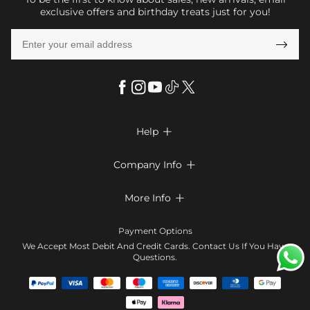
exclusive offers and birthday treats just for you!

Help

FAQs
Company Info

Shipping & Delivery
About Us
More Info

Return & Exchange
Privacy Policy
Payment Method
Size Chart
Payment Options
Terms & Conditions
Klarna
We Accept Most Debit And Credit Cards. Contact Us If You Have
Contact Us
Questions.
Reviews
Affiliate program
Tracking Order
Blog