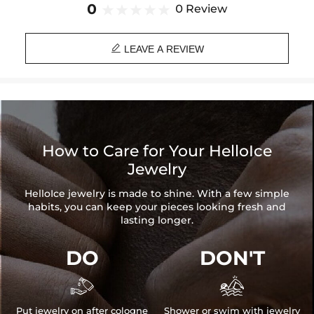
Brand: HELLOICE
0
0 Review

LEAVE A REVIEW
How to Care for Your HelloIce
Jewelry
HelloIce jewelry is made to shine. With a few simple
habits, you can keep your pieces looking fresh and
lasting longer.
DO
DON'T


Put jewelry on after cologne
Shower or swim with jewelry