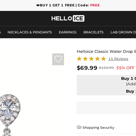
❤️
BUY 1 GET 1 FREE | Code:
FREE
S
NECKLACES & PENDANTS
EARRINGS
BRACELETS
LAB GROWN 
Helloice Classic Water Drop 

14 Reviews
$69.99
55% OFF
$156.99
Buy 1 
(Add 
Buy 

Shopping Security