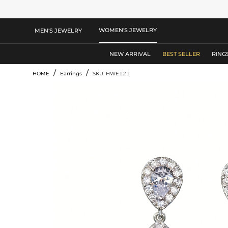
WOMEN'S JEWELRY
MEN'S JEWELRY
NEW ARRIVAL
BEST SELLER
RING
/
/
HOME
Earrings
SKU: HWE121