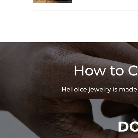
How to C
HelloIce jewelry is made
D