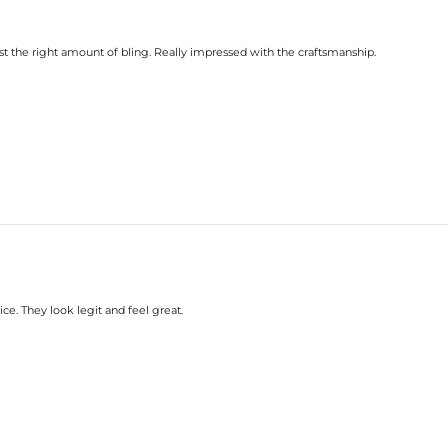
st the right amount of bling. Really impressed with the craftsmanship.
rice. They look legit and feel great.