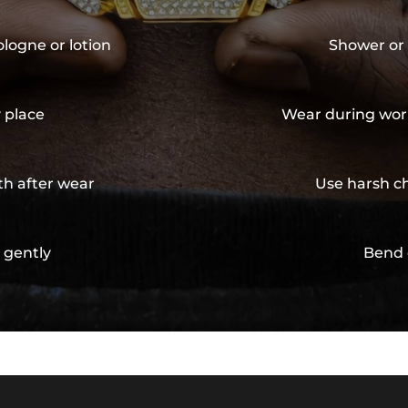
ologne or lotion
Shower or 
y place
Wear during wor
th after wear
Use harsh ch
 gently
Bend 