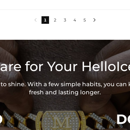
1
2
3
4
5


are for Your HelloIc
 to shine. With a few simple habits, you can
fresh and lasting longer.
O
D