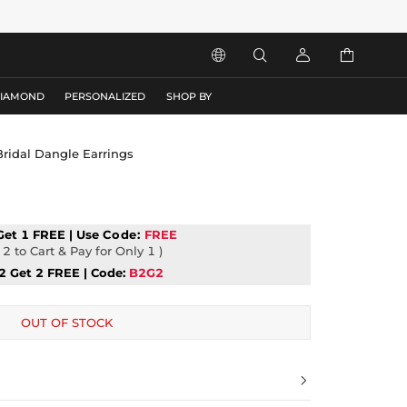




DIAMOND
PERSONALIZED
SHOP BY
Bridal Dangle Earrings
Get 1 FREE | Use
Code:
FREE
2 to Cart & Pay for Only 1 )
2 Get 2 FREE | Code:
B2G2
OUT OF STOCK
