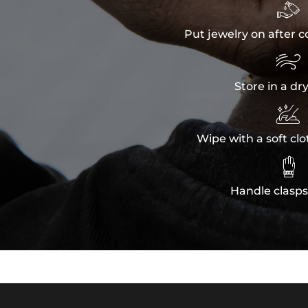

Put jewelry on after c

Store in a dr

Wipe with a soft clo

Handle clasps