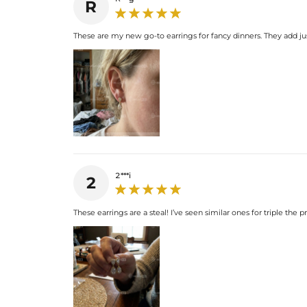
R
These are my new go-to earrings for fancy dinners. They add ju
2***i
2
These earrings are a steal! I’ve seen similar ones for triple the p