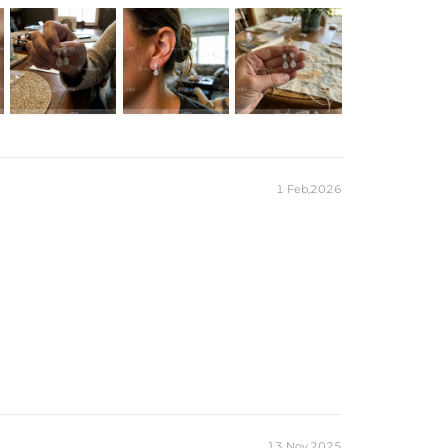
1 Feb,2026
13 Nov,2025