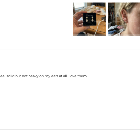
feel solid but not heavy on my ears at all. Love them.