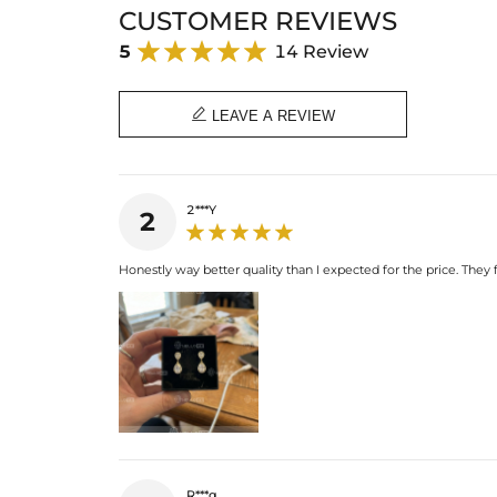
CUSTOMER REVIEWS
5
14 Review

LEAVE A REVIEW
2***Y
2
Honestly way better quality than I expected for the price. They 
R***g