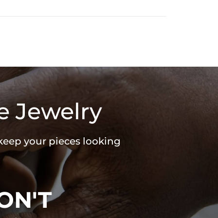
e Jewelry
 keep your pieces looking
ON'T