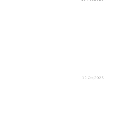
12 Oct,2025