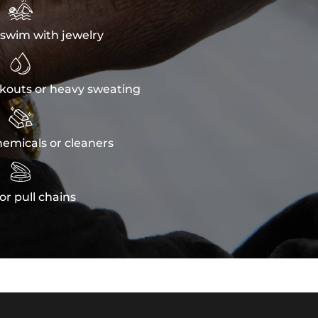

swim with jewelry

kouts or heavy sweating

emicals or cleaners

or pull chains