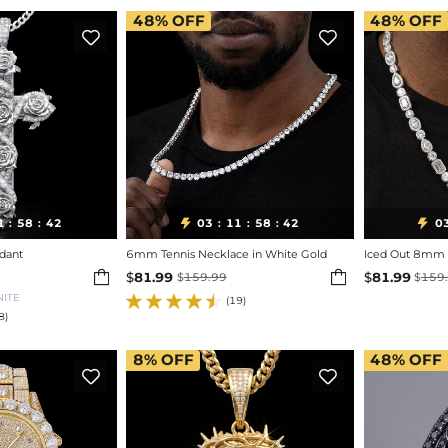
48%
OFF
48%
OFF


1
58
40
03
11
58
40
0


:
:
:
:
:
dant
6mm Tennis Necklace in White Gold
Iced Out 8mm 


$
81.99
$
81.99
$
159.99
$
159
NITE
(19)
8)
8%
OFF
48%
OFF

