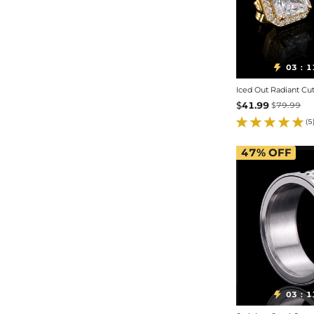
03
1

:
$
41.99
$
79.99
(5
47%
OFF
03
1

: