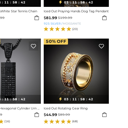
3
11
58
40
03
11
58
40

:
:
:
:
:
:
&White Star Tennis Chain
Iced Out Praying Hands Dog Tag Pendant


$
81.99
.99
$
199.99
925 SILVER
/
MOISSANITE
(20)
50%
OFF


3
11
58
40
03
11
58
40

:
:
:
:
:
:
Iced Out Black Hexagonal Cylinder Urn Pendant
Iced Out Rotating Gear Ring


$
44.99
99
$
89.99
(16)
(68)