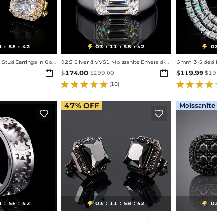
1
58
40
03
11
58
40
0


:
:
:
:
:
Iced Out Radiant Cut Stud Earrings in Gold
925 Silver & VVS1 Moissanite Emerald-cut Ring
6mm 3-Sided Pr


$
174.00
$
119.99
$
299.00
$
19
)
(10)
47%
OFF
Moissanite


1
58
40
03
11
58
40
0


:
:
:
:
: