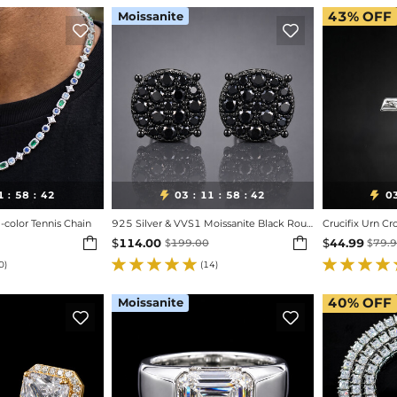
Moissanite
43%
OFF


1
58
40
03
11
58
40
0


:
:
:
:
:
color Tennis Chain
925 Silver & VVS1 Moissanite Black Round Cut Full Paved Stud Earrings
Crucifix Urn Cr


$
114.00
$
44.99
$
199.00
$
79.
0)
(14)
Moissanite
40%
OFF

