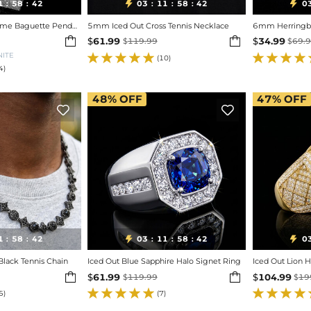
1
58
40
03
11
58
40
0


:
:
:
:
:
Iced Out Custom Name Baguette Pendant
5mm Iced Out Cross Tennis Necklace
6mm Herringbo


$
61.99
$
34.99
$
119.99
$
69.
NITE
(10)
4)
48%
OFF
47%
OFF


1
58
40
03
11
58
40
0


:
:
:
:
:
lack Tennis Chain
Iced Out Blue Sapphire Halo Signet Ring
Iced Out Lion 


$
61.99
$
104.99
$
119.99
$
19
5)
(7)