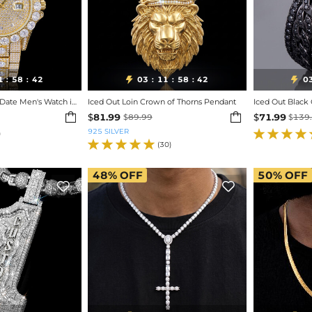
1
58
40
03
11
58
40
0


:
:
:
:
:
Iced Out Round Cut Date Men's Watch in Gold
Iced Out Loin Crown of Thorns Pendant
Iced Out Black


$
81.99
$
71.99
$
89.99
$
139
925 SILVER
)
(30)
48%
OFF
50%
OFF

