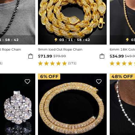
1
58
40
03
11
58
40
0


:
:
:
:
:
t Rope Chain
9mm Iced Out Rope Chain
6mm 18K Gold 


$
71.99
$
34.99
$
79.99
$
49.
1)
(171)
6%
OFF
48%
OFF

