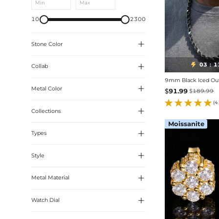
Min
Max
10
2300

Stone Color
03
1


:
Collab
White
9mm Black Iced Ou
Black

Metal Color
BLEACH
$
91.99
$
189.99
Emerald
(4
Ruby

Collections
Yellow Gold
Moissanite
Colorful
Black Gold

Types
Christian Pieces
Sapphire
Thorn Collection

Style
Tennis
Coloured Collection
Rope
Black Collection

Metal Material
Letters
Designer Jewelry
Cross & Ankh

Watch Dial
Inverted Setting
Religion