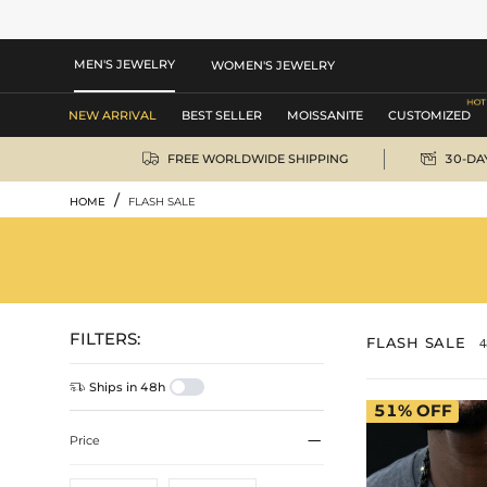
MEN'S JEWELRY
WOMEN'S JEWELRY
NEW ARRIVAL
BEST SELLER
MOISSANITE
CUSTOMIZED


FREE WORLDWIDE SHIPPING
30-DA
/
HOME
FLASH SALE
FILTERS:
FLASH SALE
4

Ships in 48h
51%
OFF

Price