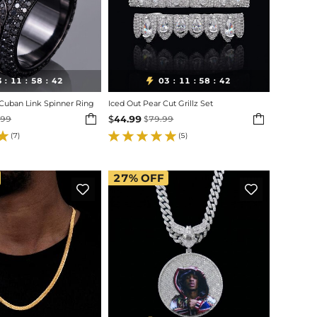
3
11
58
40
03
11
58
40

:
:
:
:
:
:
 Cuban Link Spinner Ring
Iced Out Pear Cut Grillz Set


$
44.99
.99
$
79.99
(7)
(5)
27%
OFF

