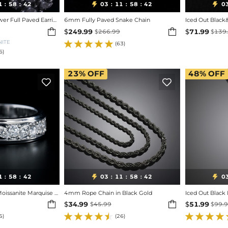
1
58
40
03
11
58
40
0


:
:
:
:
:
Iced Out Cluster Flower Full Paved Earrings
6mm Fully Paved Snake Chain
Iced Out Black


$
249.99
$
71.99
$
266.99
$
139
NITE
(63)
6)
23%
OFF
48%
OFF


1
58
40
03
11
58
40
0


:
:
:
:
:
925 Silver & VVS1 Moissanite Marquise & Round Full Diamond Ring
4mm Rope Chain in Black Gold


$
34.99
$
51.99
$
45.99
$
99.
5)
(26)