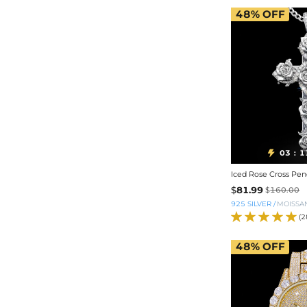
48%
OFF
03
1

:
Iced Rose Cross Pen
$
81.99
$
160.00
925 SILVER
/
MOISSA
(2
48%
OFF