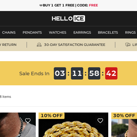
❤️
BUY 1 GET 1 FREE | CODE:
FREE
CHAINS
PENDANTS
WATCHES
EARRINGS
BRACELETS
RINGS


Y RETURN
30-DAY SATISFACTION GUARANTEE
LI
41
03
03
11
11
58
58
40
41
:
:
:
Sale Ends In
8 Items
10%
OFF
30%
OFF

