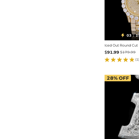
03
1

:
$
91.99
$
179.99
(1
28%
OFF