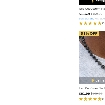
03
1

:
$
114.9
$
159.99
925 SILVER
/
MOISSA
(5
51%
OFF
03
1

:
Iced Out 8mm Star B
$
81.99
$
169.99
(1