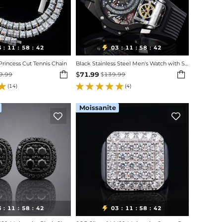
3
11
58
40
03
11
58
40

:
:
:
:
:
:
incess Cut Tennis Chain
Black Stainless Steel Men's Watch with Silicone Strap


$
71.99
9.99
$
139.99
(14)
(4)
Moissanite


3
11
58
40
03
11
58
40

:
:
:
:
:
: