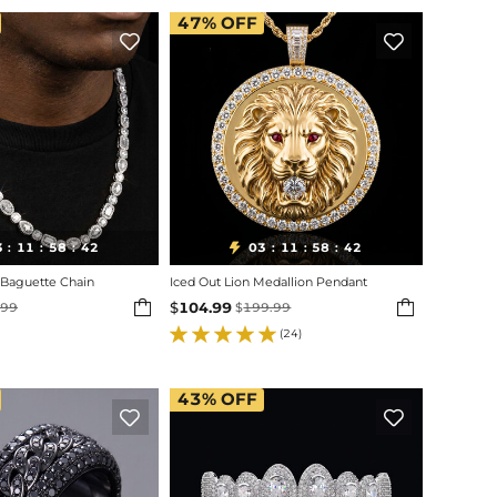
47%
OFF


3
11
58
40
03
11
58
40

:
:
:
:
:
:
Baguette Chain
Iced Out Lion Medallion Pendant


$
104.99
.99
$
199.99
(24)
43%
OFF

