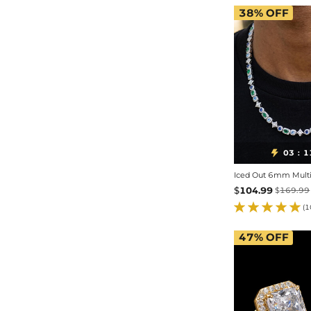
38%
OFF
03
1

:
Iced Out 6mm Multi-
$
104.99
$
169.99
(1
47%
OFF