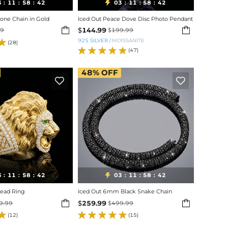
3
11
58
40
03
11
58
40

:
:
:
:
:
:
ne Chain in Gold
Iced Out Peace Dove Disc Photo Pendant


$
144.99
99
$
199.99
925 SILVER
/
MOISSANITE
(28)
(47)
48%
OFF


3
11
58
40
03
11
58
40

:
:
:
:
:
:
Head Ring
Iced Out 6mm Black Snake Chain


$
259.99
9.99
$
499.99
(12)
(15)