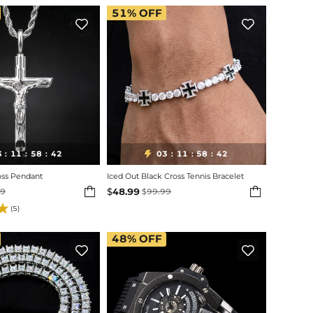
51%
OFF


3
11
58
40
03
11
58
40

:
:
:
:
:
:
oss Pendant
Iced Out Black Cross Tennis Bracelet


$
48.99
99
$
99.99
(5)
48%
OFF

