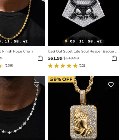
3
11
58
40
03
11
58
40

:
:
:
:
:
:
Finish Rope Chain
Iced Out Substitute Soul Reaper Badge Pendant


$
61.99
99
$
119.99
(109)
(22)
59%
OFF

