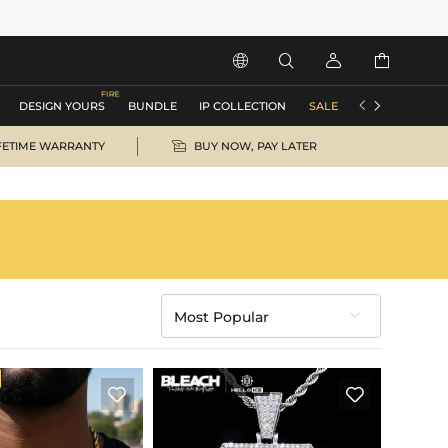






DESIGN YOURS
BUNDLE
IP COLLECTION
SALE
ACCESSORIES

FETIME WARRANTY
BUY NOW, PAY LATER
Most Popular

