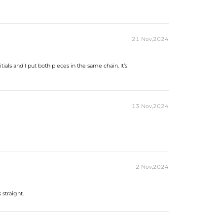
es stamped with "S925" to certify their authenticity.
ond tester and provide a GRA report (>1ct weight).
21 Nov,2024
ials and I put both pieces in the same chain. It’s
13 Nov,2024
2 Nov,2024
 straight.