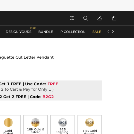






DESIGN YOURS
BUNDLE
IP COLLECTION
SALE
ACCESSORIES
aguette Cut Letter Pendant
Get 1 FREE | Use
Code:
FREE
2 to Cart & Pay for Only 1 )
2 Get 2 FREE | Code:
B2G2
18K Gold &
925
Gold
18K Gold
Silver
Sterling
Plated
Vermeil