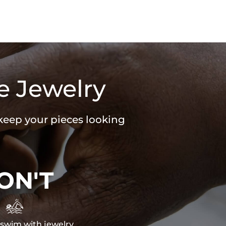
e Jewelry
 keep your pieces looking
ON'T

swim with jewelry