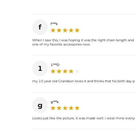
f***k
f
When I saw this, I was hoping it was the right chain length and it
one of my favorite accessories now.
1***D
1
my 10 year old Grandson loves it and thinks that his birth day p
g***k
g
Looks just like the picture, it was made well. I wear mine everyd