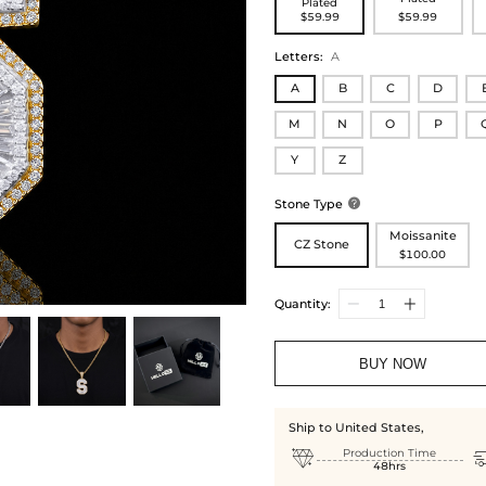
Plated
$59.99
$59.99
Letters
:
A
A
B
C
D
M
N
O
P
Y
Z
Stone Type

Moissanite
CZ Stone
$100.00
Quantity:
BUY NOW
Ship to United States,

Production Time
48hrs