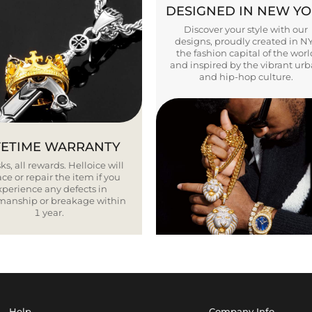
DESIGNED IN NEW Y
Discover your style with our
designs, proudly created in N
the fashion capital of the worl
and inspired by the vibrant ur
and hip-hop culture.
FETIME WARRANTY
ks, all rewards. Helloice will
ce or repair the item if you
xperience any defects in
smanship or breakage within
1 year.
Help
Company Info