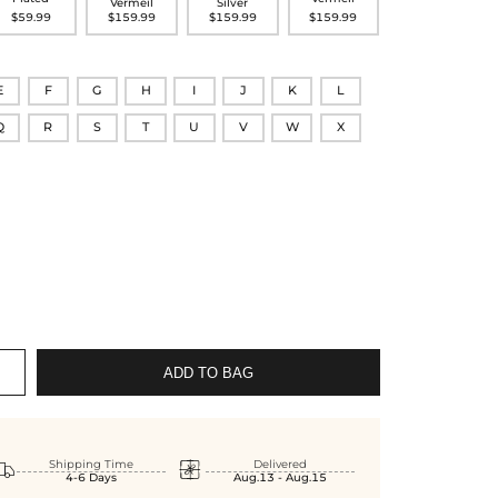
Vermeil
Silver
$59.99
$159.99
$159.99
$159.99
E
F
G
H
I
J
K
L
Q
R
S
T
U
V
W
X
ADD TO BAG


Shipping Time
Delivered
4-6 Days
Aug.13 - Aug.15