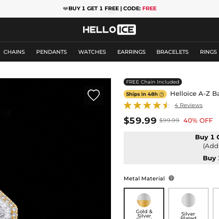
❤️
BUY 1 GET 1 FREE | CODE:
FREE
CHAINS
PENDANTS
WATCHES
EARRINGS
BRACELETS
RINGS
FREE Chain Included

Helloice A-Z B
Ships in 48h

4 Reviews
$59.99
40% OFF
$99.99
Buy 1 
(Add 
Buy 
Metal Material

Gold &
Silver
Silver
Plated