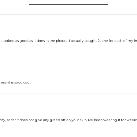
* Vermeil or 925 sterling silver piec
* Moissanite pieces can pass a diam
 looked as good as it does in the picture. I actually bought 2, one for each of my init
resent is sooo cool.
ay, so far it does not give any green off on your skin, ive been wearing it for weeks