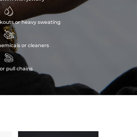

kouts or heavy sweating

emicals or cleaners

or pull chains