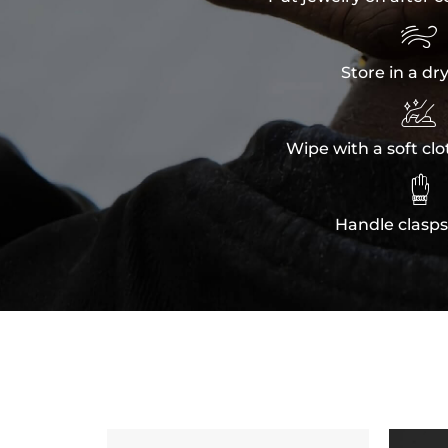

Store in a dr

Wipe with a soft clo

Handle clasps