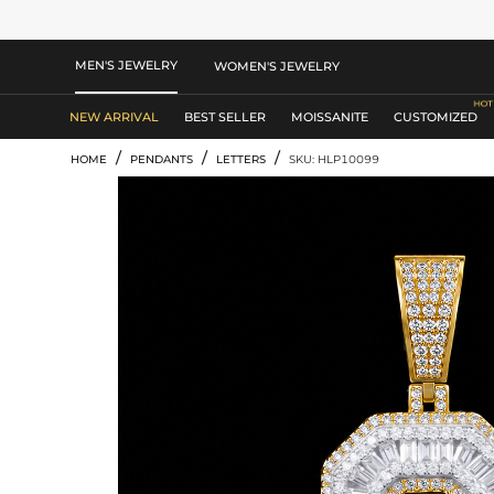
MEN'S JEWELRY
WOMEN'S JEWELRY
NEW ARRIVAL
BEST SELLER
MOISSANITE
CUSTOMIZED
/
/
/
HOME
PENDANTS
LETTERS
SKU: HLP10099