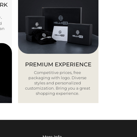
ORK
Y-
d
ban
PREMIUM EXPERIENCE
Competitive prices, free
packaging with logo. Diverse
styles and personalized
customization. Bring you a great
shopping experience.
More Info