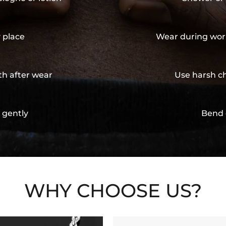
y place
Wear during wor
th after wear
Use harsh ch
 gently
Bend 
WHY CHOOSE US?