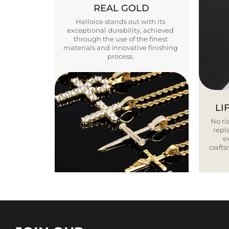
REAL GOLD
Helloice stands out with its
exceptional durability, achieved
through the use of the finest
materials and innovative finishing
process.
LI
No ris
repla
e
craft