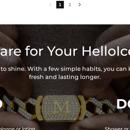
1
2


are for Your HelloIc
 to shine. With a few simple habits, you can
fresh and lasting longer.
O
D
ologne or lotion
Shower or 