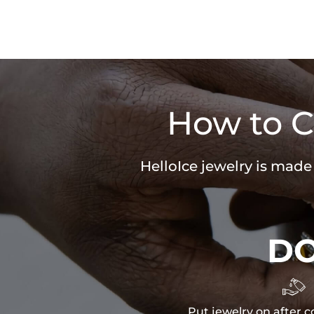
How to C
HelloIce jewelry is made
D

Put jewelry on after c