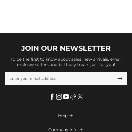
JOIN OUR
NEWSLETTER
To be the first to know about sales, new arrivals, email
exclusive offers and birthday treats just for you!

Help

FAQs
Company Info
