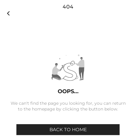
404

OOPS...
We can't find the page you looking for, you can return
to the homepage by clicking the button below.
BACK TO HOME