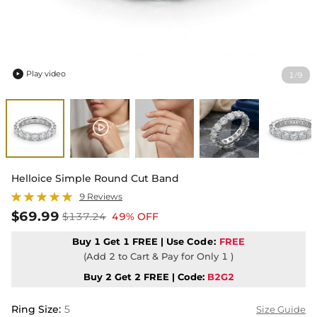
Play video
1
9
/

Helloice Simple Round Cut Band
9 Reviews
$69.99
$137.24
49% OFF
Buy 1 Get 1 FREE | Use
Code:
FREE
(Add 2 to Cart & Pay for Only 1 )
Buy 2 Get 2 FREE | Code:
B2G2
Ring Size
:
5
Size Guide