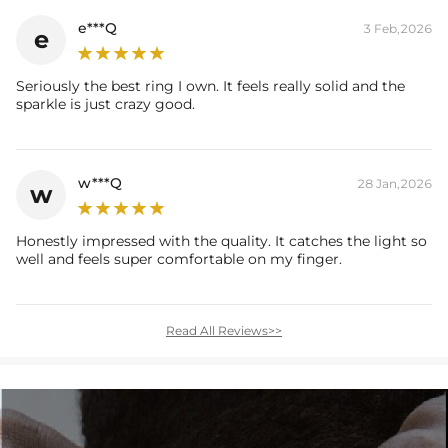
e***Q
3 Feb,2026
e
Seriously the best ring I own. It feels really solid and the
sparkle is just crazy good.
w***Q
28 Jan,2026
w
Honestly impressed with the quality. It catches the light so
well and feels super comfortable on my finger.
Read All Reviews>>