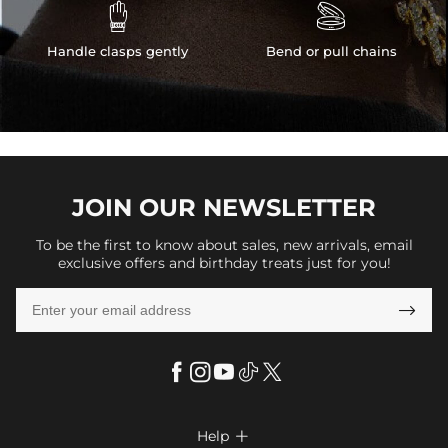


Handle clasps gently
Bend or pull chains
JOIN OUR
NEWSLETTER
To be the first to know about sales, new arrivals, email
exclusive offers and birthday treats just for you!

Help
