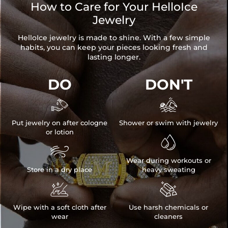
How to Care for Your HelloIce
Jewelry
HelloIce jewelry is made to shine. With a few simple
habits, you can keep your pieces looking fresh and
lasting longer.
DO
DON'T


Put jewelry on after cologne
Shower or swim with jewelry
or lotion


Wear during workouts or
Store in a dry place
heavy sweating


Wipe with a soft cloth after
Use harsh chemicals or
wear
cleaners