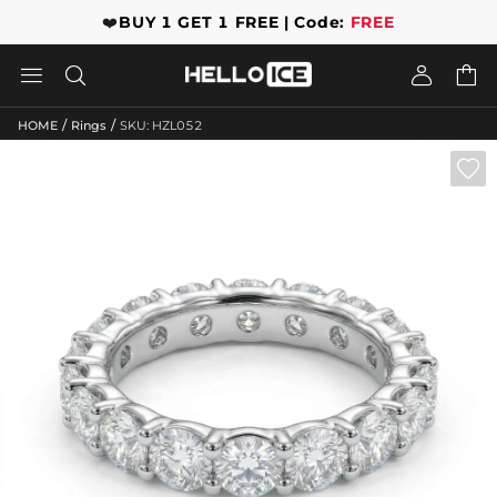
❤️
BUY 1 GET 1 FREE | Code:
FREE




/
/
HOME
Rings
SKU: HZL052
