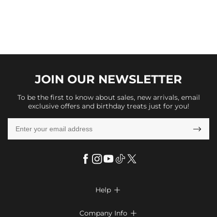
JOIN OUR
NEWSLETTER
To be the first to know about sales, new arrivals, email
exclusive offers and birthday treats just for you!

Help

FAQs
Company Info
