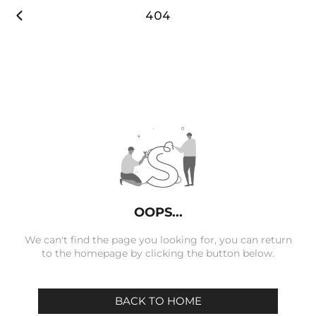

404
OOPS...
We can't find the page you looking for, you can return
to the homepage by clicking the button below.
BACK TO HOME