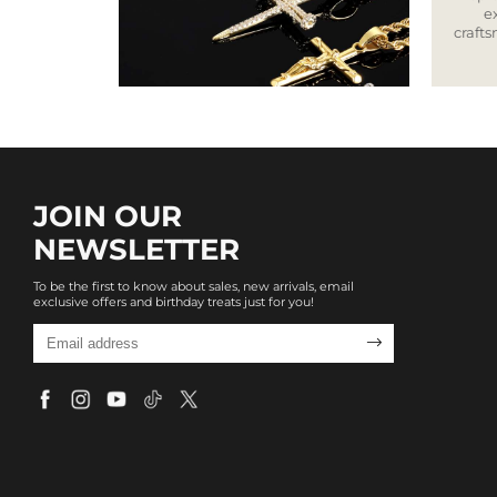
e
craft
JOIN OUR
NEWSLETTER
To be the first to know about sales, new arrivals, email
exclusive offers and birthday treats just for you!
