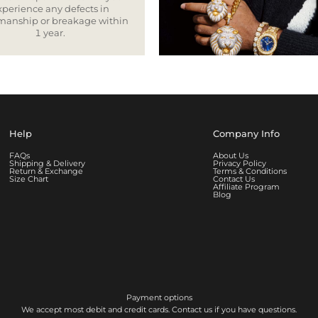
xperience any defects in
smanship or breakage within
1 year.
Help
Company Info
FAQs
About Us
Shipping & Delivery
Privacy Policy
Return & Exchange
Terms & Conditions
Size Chart
Contact Us
Affiliate Program
Blog
Payment options
We accept most debit and credit cards. Contact us if you have questions.