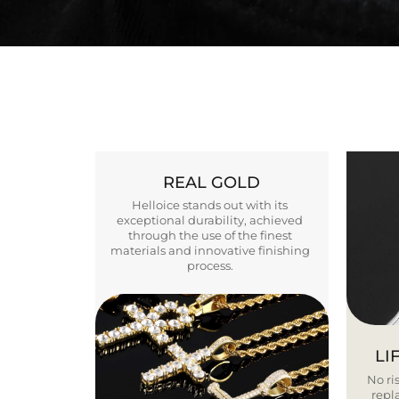
REAL GOLD
Helloice stands out with its
exceptional durability, achieved
through the use of the finest
materials and innovative finishing
process.
LI
No ris
repla