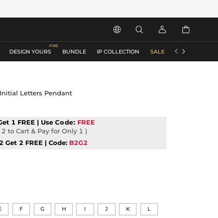






DESIGN YOURS
BUNDLE
IP COLLECTION
SALE
ACCESSORIES
Initial Letters Pendant
Get 1 FREE | Use
Code:
FREE
2 to Cart & Pay for Only 1 )
2 Get 2 FREE | Code:
B2G2
E
F
G
H
I
J
K
L