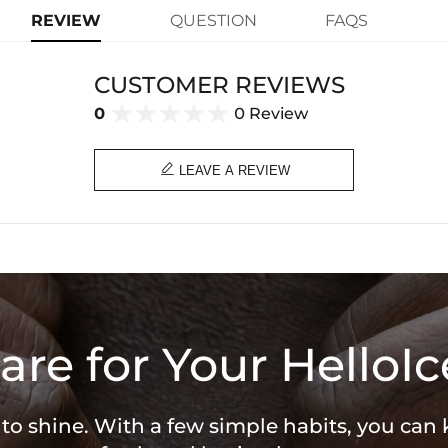
learn-more
rhinestones meet an intricate spide
REVIEW
QUESTION
FAQS
unique piece speaks to fearlessness 
individuality!
CUSTOMER REVIEWS
Paired with a 3mm 24" Rope Cha
Material: 18K Gold/White Gold Plat
0
0 Review
Stone Type: CZ Stone
Height: 33mm (Not Clasp)
Product Type: PENDANT
Brand: HELLOICE

LEAVE A REVIEW
are for Your HelloIc
 to shine. With a few simple habits, you can