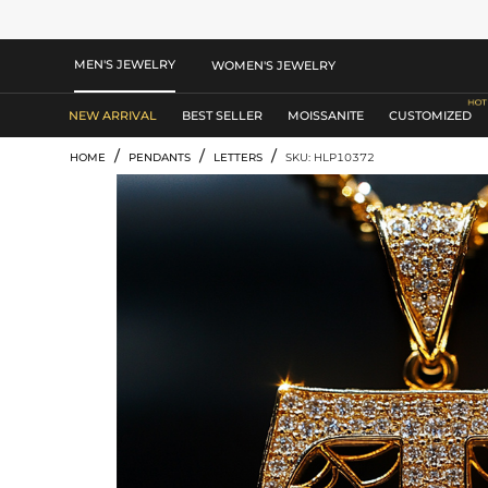
MEN'S JEWELRY
WOMEN'S JEWELRY
NEW ARRIVAL
BEST SELLER
MOISSANITE
CUSTOMIZED
/
/
/
HOME
PENDANTS
LETTERS
SKU: HLP10372