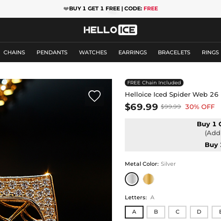
❤️
BUY 1 GET 1 FREE | CODE:
FREE
CHAINS
PENDANTS
WATCHES
EARRINGS
BRACELETS
RINGS
FREE Chain Included

Helloice Iced Spider Web 26 
$69.99
30% OFF
$99.99
Buy 1 
(Add 
Buy 
Metal Color
:
Silver
Letters
:
A
A
B
C
D