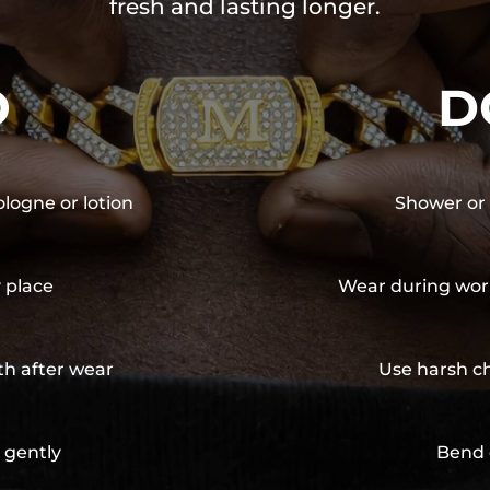
fresh and lasting longer.
O
D
ologne or lotion
Shower or 
y place
Wear during wor
th after wear
Use harsh ch
 gently
Bend 