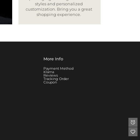
styles and personalized
customization. Bring you a great
shopping experience.
More Info
Payment Method
Klarna
Reviews
Tracking Order
Coupon