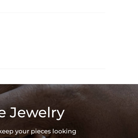
r web design. Perfect for Halloween or everyday wear, this
and creativity. Adorn yourself with a pendant that reflects your
in
ed
e Jewelry
 keep your pieces looking