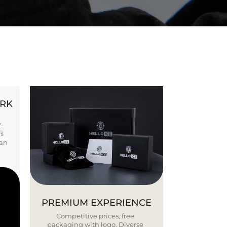
ORK
Y-
d
ban
PREMIUM EXPERIENCE
Competitive prices, free
packaging with logo. Diverse