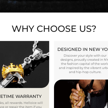
WHY CHOOSE US?
DESIGNED IN NEW Y
Discover your style with our
designs, proudly created in N
the fashion capital of the worl
and inspired by the vibrant ur
and hip-hop culture.
FETIME WARRANTY
ks, all rewards. Helloice will
ce or repair the item if you