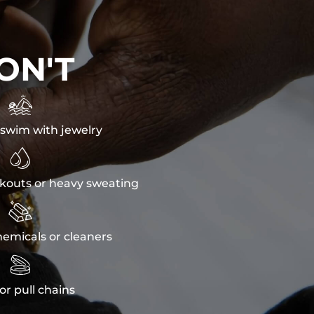
ON'T

swim with jewelry

kouts or heavy sweating

emicals or cleaners

or pull chains