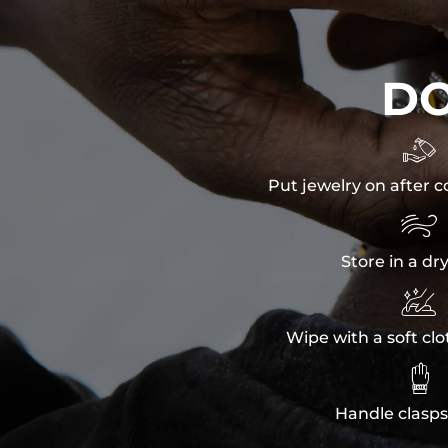
D

Put jewelry on after c

Store in a dr

Wipe with a soft clo

Handle clasps