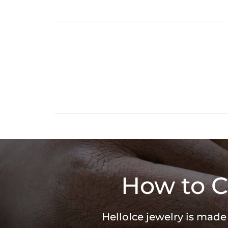
How to C
HelloIce jewelry is made