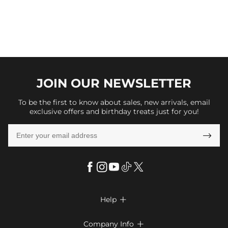
JOIN OUR
NEWSLETTER
To be the first to know about sales, new arrivals, email
exclusive offers and birthday treats just for you!

Help

FAQs
Company Info
