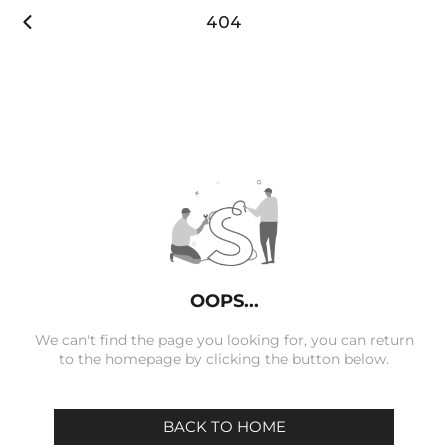

404
OOPS...
We can't find the page you looking for, you can return
to the homepage by clicking the button below.
BACK TO HOME