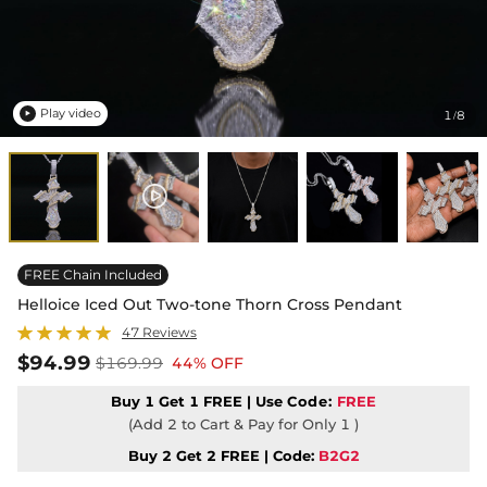
Play video
1
8
/

FREE Chain Included
Helloice Iced Out Two-tone Thorn Cross Pendant
47 Reviews
$94.99
$169.99
44% OFF
Buy 1 Get 1 FREE | Use
Code:
FREE
(Add 2 to Cart & Pay for Only 1 )
Buy 2 Get 2 FREE | Code:
B2G2