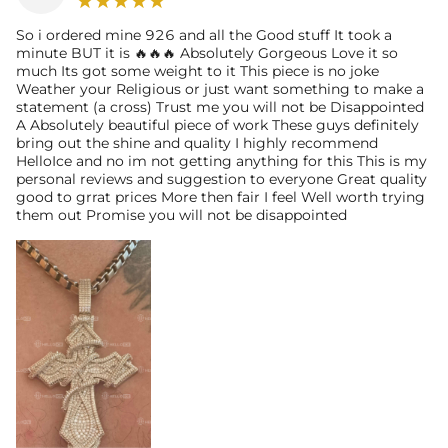
So i ordered mine 926 and all the Good stuff It took a
minute BUT it is 🔥🔥🔥 Absolutely Gorgeous Love it so
much Its got some weight to it This piece is no joke
Weather your Religious or just want something to make a
statement (a cross) Trust me you will not be Disappointed
A Absolutely beautiful piece of work These guys definitely
bring out the shine and quality I highly recommend
HelloIce and no im not getting anything for this This is my
personal reviews and suggestion to everyone Great quality
good to grrat prices More then fair I feel Well worth trying
them out Promise you will not be disappointed