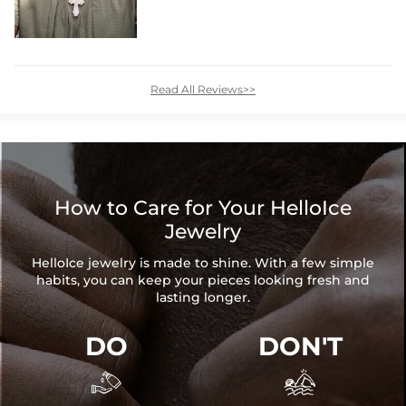
Read All Reviews>>
How to Care for Your HelloIce
Jewelry
HelloIce jewelry is made to shine. With a few simple
habits, you can keep your pieces looking fresh and
lasting longer.
DO
DON'T

