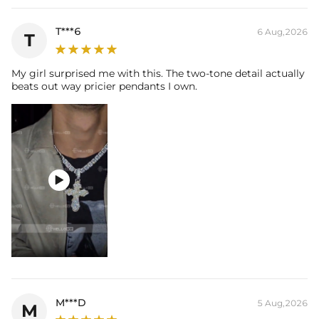
T***6
6 Aug,2026
T
My girl surprised me with this. The two-tone detail actually
beats out way pricier pendants I own.

M***D
5 Aug,2026
M