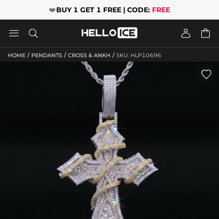
❤️
BUY 1 GET 1 FREE | CODE:
FREE




/
/
/
HOME
PENDANTS
CROSS & ANKH
SKU: HLP10696
