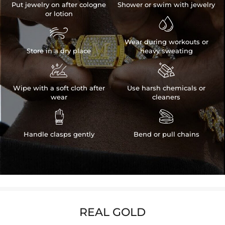
Put jewelry on after cologne
Shower or swim with jewelry
or lotion


Wear during workouts or
Store in a dry place
heavy sweating


Wipe with a soft cloth after
Use harsh chemicals or
wear
cleaners


Handle clasps gently
Bend or pull chains
REAL GOLD