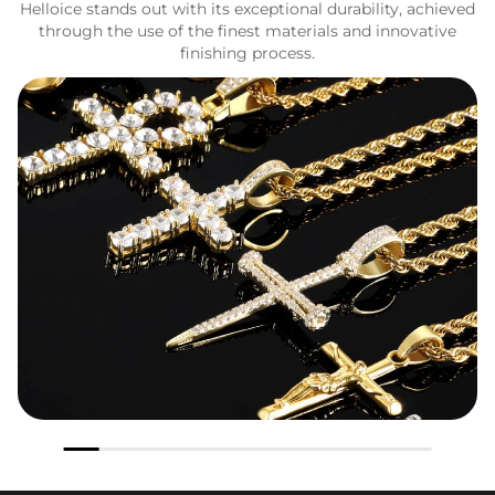
Helloice stands out with its exceptional durability, achieved
through the use of the finest materials and innovative
finishing process.