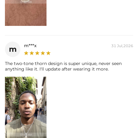
m***x
31 Jul,2026
m
The two-tone thorn design is super unique, never seen
anything like it. I'll update after wearing it more.