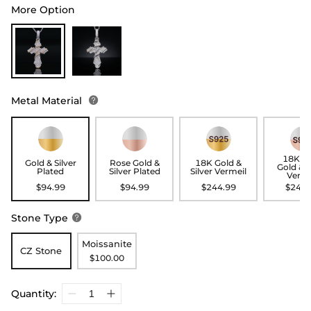
More Option
Metal Material

18K R
Gold & Silver
Rose Gold &
18K Gold &
Gold & S
Plated
Silver Plated
Silver Vermeil
Verme
$94.99
$94.99
$244.99
$244.
Stone Type

Moissanite
CZ Stone
$100.00
Quantity: