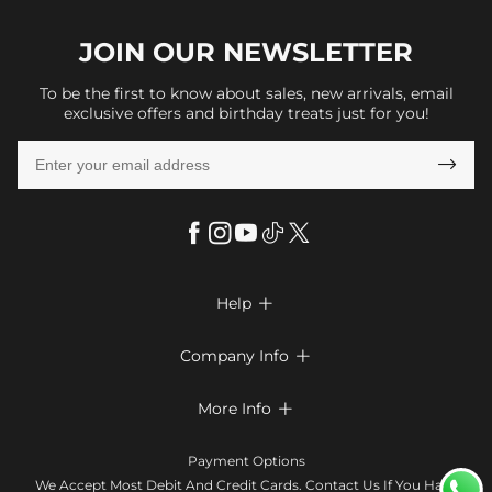
JOIN OUR
NEWSLETTER
To be the first to know about sales, new arrivals, email
exclusive offers and birthday treats just for you!

Help

FAQs
Company Info

Shipping & Delivery
About Us
More Info

Return & Exchange
Privacy Policy
Payment Method
Size Chart
Payment Options
Terms & Conditions
Klarna
We Accept Most Debit And Credit Cards. Contact Us If You Have