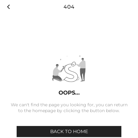

404
OOPS...
We can't find the page you looking for, you can return
to the homepage by clicking the button below.
BACK TO HOME