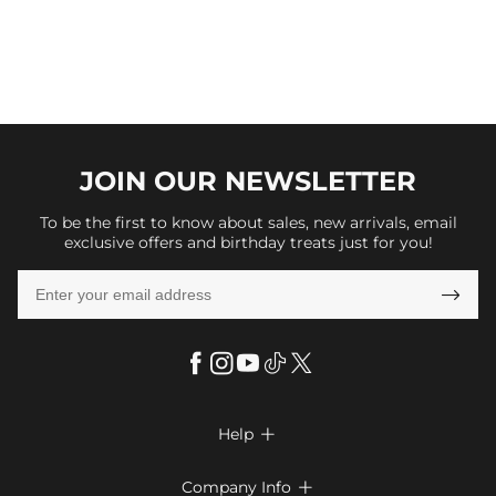
JOIN OUR
NEWSLETTER
To be the first to know about sales, new arrivals, email
exclusive offers and birthday treats just for you!

Help

FAQs
Company Info
