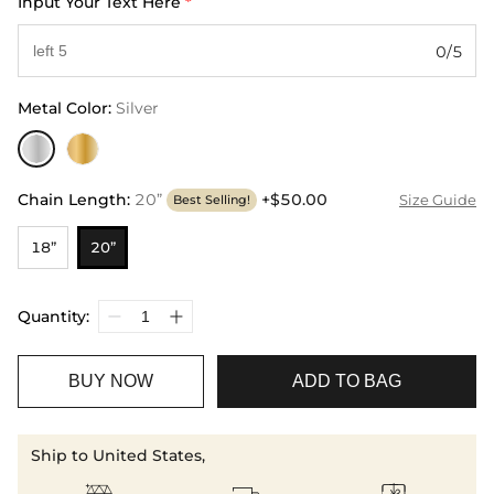
Input Your Text Here
*
0/5
Metal Color
:
Silver
Chain Length
:
20”
+$50.00
Size Guide
Best Selling!
18”
20”
Quantity:
BUY NOW
ADD TO BAG
Ship to United States,