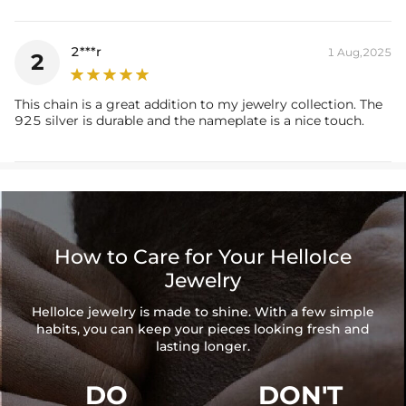
2***r
1 Aug,2025
2
This chain is a great addition to my jewelry collection. The
925 silver is durable and the nameplate is a nice touch.
How to Care for Your HelloIce
Jewelry
HelloIce jewelry is made to shine. With a few simple
habits, you can keep your pieces looking fresh and
lasting longer.
DO
DON'T