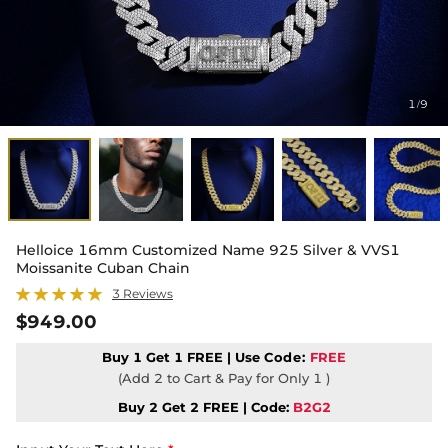
1
9
/
Helloice 16mm Customized Name 925 Silver & VVS1
Moissanite Cuban Chain
3 Reviews
$949.00
Buy 1 Get 1 FREE | Use
Code:
FREE
(Add 2 to Cart & Pay for Only 1 )
Buy 2 Get 2 FREE | Code:
B2G2