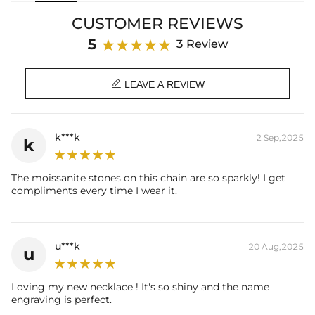
meticulously crafted, but also enhances your overall style. Its
CUSTOMER REVIEWS
minimalist design makes it a sure-fire way to step out in style.
5
3 Review
Material
: 925 Sterling Silver
Stone Type
: Excellent VVS1 D Color Moissanite

Finish
: 18K Yellow / White Gold Plated
LEAVE A REVIEW
Width
: 16mm
Length
: 18”/20”
Brand
: HELLOICE
k***k
2 Sep,2025
k
Providing Moissanite Grading Report
Contact us（IG
@helloice_custom
）to customize the size/color
The moissanite stones on this chain are so sparkly! I get
compliments every time I wear it.
u***k
20 Aug,2025
u
Loving my new necklace ! It's so shiny and the name
engraving is perfect.