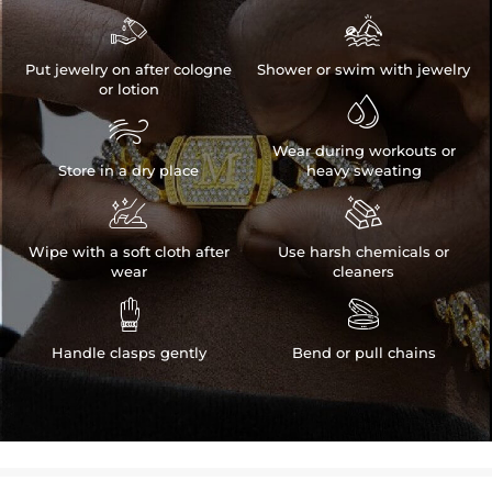


Put jewelry on after cologne
Shower or swim with jewelry
or lotion


Wear during workouts or
Store in a dry place
heavy sweating


Wipe with a soft cloth after
Use harsh chemicals or
wear
cleaners


Handle clasps gently
Bend or pull chains