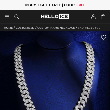
❤️
BUY 1 GET 1 FREE | CODE:
FREE




/
/
/
HOME
CUSTOMIZED
CUSTOM NAME NECKLACE
SKU: HLC10302
