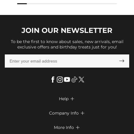
JOIN OUR
NEWSLETTER
To be the first to know about sales, new arrivals, email
exclusive offers and birthday treats just for you!

Help

FAQs
Company Info

Shipping & Delivery
About Us
More Info

Look Books
Privacy Policy