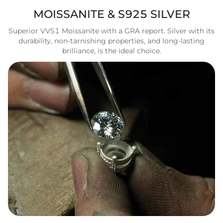
MOISSANITE & S925 SILVER
Superior VVS1 Moissanite with a GRA report. Silver with its
durability, non-tarnishing properties, and long-lasting
brilliance, is the ideal choice.