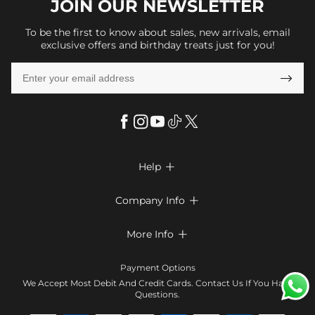
JOIN OUR
NEWSLETTER
To be the first to know about sales, new arrivals, email
exclusive offers and birthday treats just for you!

Help

FAQs
Company Info

Shipping & Delivery
About Us
More Info

Return & Exchange
Privacy Policy
Payment Method
Size Chart
Payment Options
Terms & Conditions
Klarna
We Accept Most Debit And Credit Cards. Contact Us If You Have
Contact Us
Questions.
Reviews