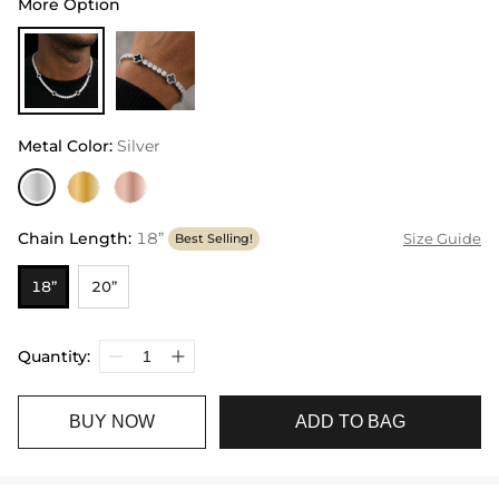
More Option
Metal Color
:
Silver
Chain Length
:
18”
Size Guide
Best Selling!
18”
20”
Quantity:
BUY NOW
ADD TO BAG