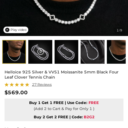
Play video
1
9
/

Helloice 925 Silver & VVS1 Moissanite 5mm Black Four
Leaf Clover Tennis Chain
27 Reviews
$569.00
Buy 1 Get 1 FREE | Use
Code:
FREE
(Add 2 to Cart & Pay for Only 1 )
Buy 2 Get 2 FREE | Code:
B2G2