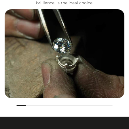
brilliance, is the ideal choice.