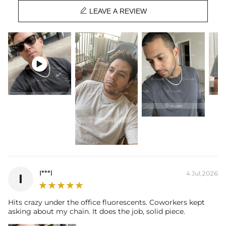
Stone Size:
Each one 0.5Ct（5mm diameter）

Chain Length:
18", 20"
LEAVE A REVIEW
Brand:
HELLOICE
Providing Moissanite Grading Report
This item is also available in:
-
Gold Plated

Contact us（IG
@helloice_custom
）to customize the length/color
I***l
4 Jul,2026
I
Hits crazy under the office fluorescents. Coworkers kept
asking about my chain. It does the job, solid piece.