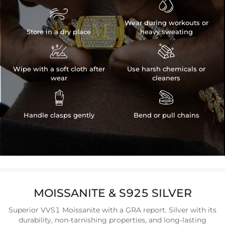


Wear during workouts or
Store in a dry place
heavy sweating


Wipe with a soft cloth after
Use harsh chemicals or
wear
cleaners


Handle clasps gently
Bend or pull chains
MOISSANITE & S925 SILVER
Superior VVS1 Moissanite with a GRA report. Silver with its
durability, non-tarnishing properties, and long-lasting