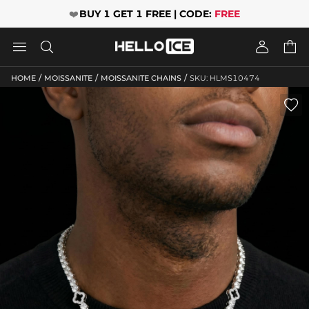
❤️
BUY 1 GET 1 FREE | CODE:
FREE




/
/
/
HOME
MOISSANITE
MOISSANITE CHAINS
SKU: HLMS10474
