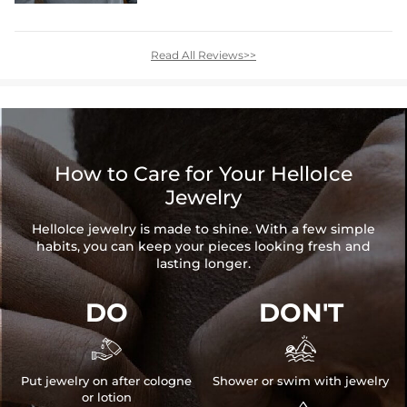
Read All Reviews>>
How to Care for Your HelloIce
Jewelry
HelloIce jewelry is made to shine. With a few simple
habits, you can keep your pieces looking fresh and
lasting longer.
DO
DON'T


Put jewelry on after cologne
Shower or swim with jewelry
or lotion