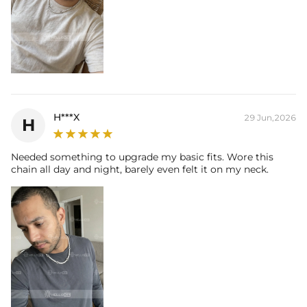
H***X
29 Jun,2026
H
Needed something to upgrade my basic fits. Wore this
chain all day and night, barely even felt it on my neck.