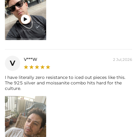

V***W
2 Jul,2026
V
I have literally zero resistance to iced out pieces like this.
The 925 silver and moissanite combo hits hard for the
culture.