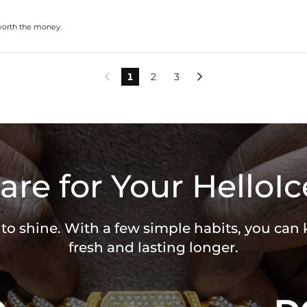
 worth the money.
1
2
3


are for Your HelloIc
 to shine. With a few simple habits, you can
fresh and lasting longer.