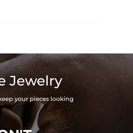
e Jewelry
 keep your pieces looking