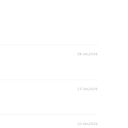
28 Jan,2026
13 Jan,2026
10 Jan,2026