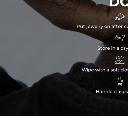
D

Put jewelry on after c

Store in a dr

Wipe with a soft clo

Handle clasps