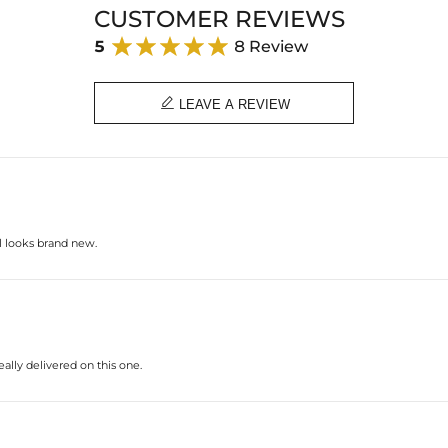
CUSTOMER REVIEWS
5
8 Review

LEAVE A REVIEW
ll looks brand new.
ally delivered on this one.