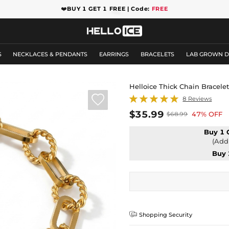
❤️
BUY 1 GET 1 FREE | Code:
FREE
S
NECKLACES & PENDANTS
EARRINGS
BRACELETS
LAB GROWN 
Helloice Thick Chain Bracele

8 Reviews
$35.99
47% OFF
$68.99
Buy 1 
(Add 
Buy 

Shopping Security