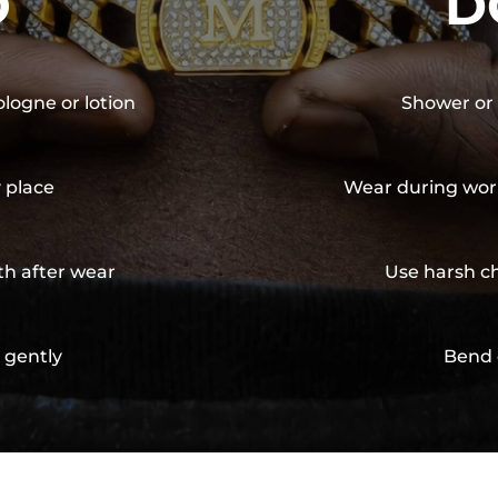
O
D
ologne or lotion
Shower or 
y place
Wear during wor
th after wear
Use harsh ch
 gently
Bend 