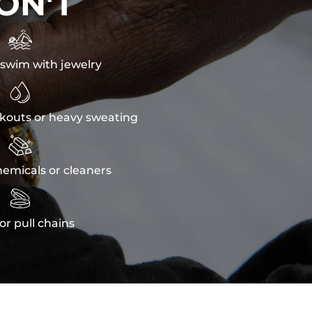
ON'T

swim with jewelry

kouts or heavy sweating

emicals or cleaners

or pull chains