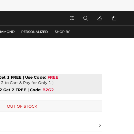




DIAMOND
PERSONALIZED
SHOP BY
t
Get 1 FREE | Use
Code:
FREE
2 to Cart & Pay for Only 1 )
2 Get 2 FREE | Code:
B2G2
OUT OF STOCK
