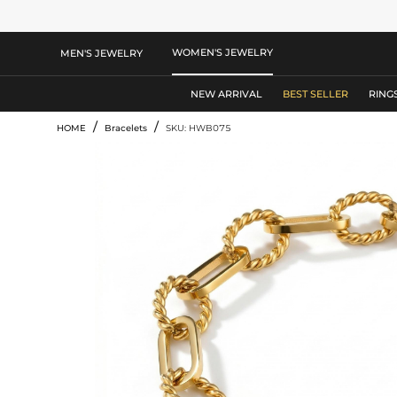
WOMEN'S JEWELRY
MEN'S JEWELRY
NEW ARRIVAL
BEST SELLER
RING
/
/
HOME
Bracelets
SKU: HWB075