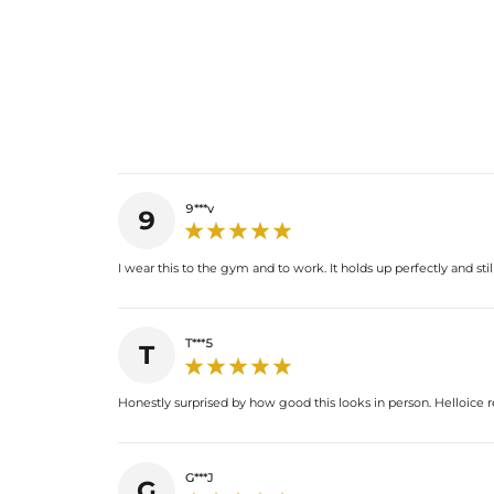
9***v
9
I wear this to the gym and to work. It holds up perfectly and sti
T***5
T
Honestly surprised by how good this looks in person. Helloice re
G***J
G