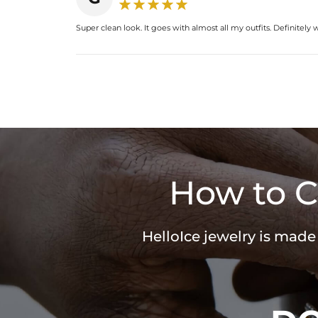
Super clean look. It goes with almost all my outfits. Definitely
How to C
HelloIce jewelry is made