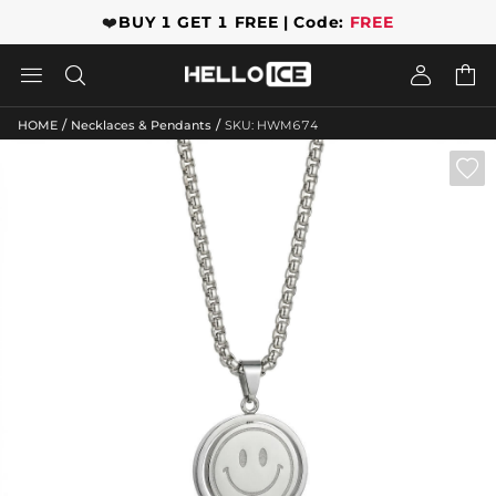
❤️
BUY 1 GET 1 FREE | Code:
FREE




/
/
HOME
Necklaces & Pendants
SKU: HWM674
