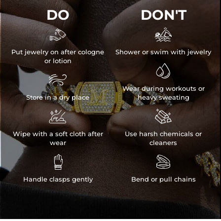
DO
DON'T


Put jewelry on after cologne
Shower or swim with jewelry
or lotion


Wear during workouts or
Store in a dry place
heavy sweating


Wipe with a soft cloth after
Use harsh chemicals or
wear
cleaners


Handle clasps gently
Bend or pull chains