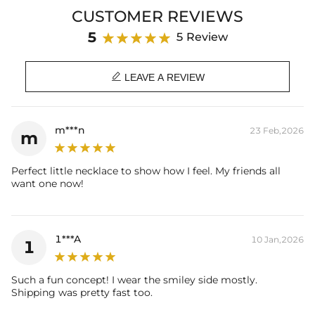
Brand: HELLOICE
CUSTOMER REVIEWS
5
5 Review

LEAVE A REVIEW
m***n
23 Feb,2026
m
Perfect little necklace to show how I feel. My friends all
want one now!
1***A
10 Jan,2026
1
Such a fun concept! I wear the smiley side mostly.
Shipping was pretty fast too.