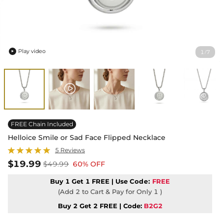
Play video
1
7
/

FREE Chain Included
Helloice Smile or Sad Face Flipped Necklace
5 Reviews
$19.99
$49.99
60% OFF
Buy 1 Get 1 FREE | Use
Code:
FREE
(Add 2 to Cart & Pay for Only 1 )
Buy 2 Get 2 FREE | Code:
B2G2