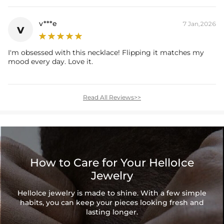
v***e
7 Jan,2026
v
I'm obsessed with this necklace! Flipping it matches my
mood every day. Love it.
Read All Reviews>>
How to Care for Your HelloIce
Jewelry
HelloIce jewelry is made to shine. With a few simple
habits, you can keep your pieces looking fresh and
lasting longer.