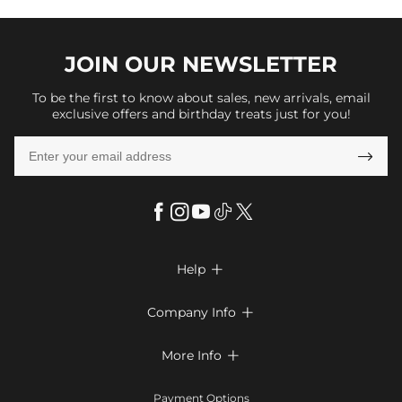
JOIN OUR
NEWSLETTER
To be the first to know about sales, new arrivals, email
exclusive offers and birthday treats just for you!

Help

FAQs
Company Info

Shipping & Delivery
About Us
More Info

Return & Exchange
Privacy Policy
Payment Method
Size Chart
Payment Options