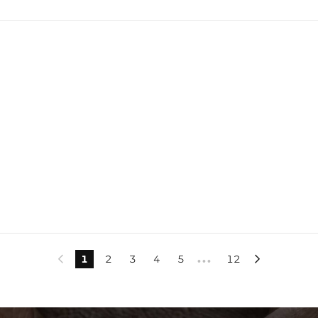
1
2
3
4
5
12


•••