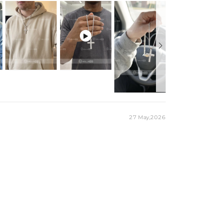

27 May,2026