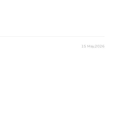
15 May,2026