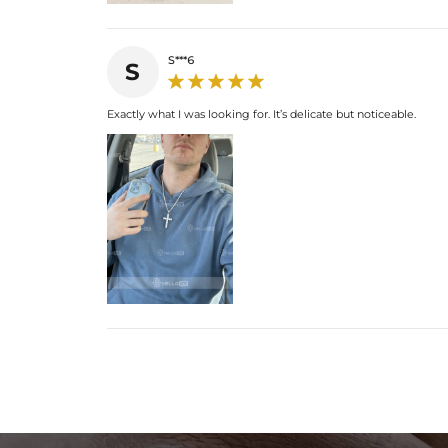
S***6
S
Exactly what I was looking for. It’s delicate but noticeable.