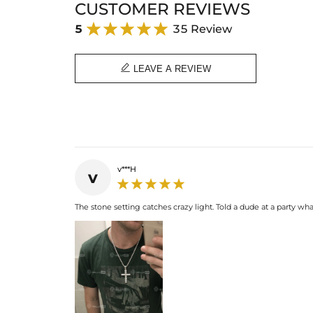
CUSTOMER REVIEWS
5
35 Review

LEAVE A REVIEW
v***H
v
The stone setting catches crazy light. Told a dude at a party wha