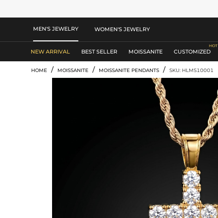
MEN'S JEWELRY
WOMEN'S JEWELRY
NEW ARRIVAL
BEST SELLER
MOISSANITE
CUSTOMIZED
/
/
/
HOME
MOISSANITE
MOISSANITE PENDANTS
SKU: HLMS10001