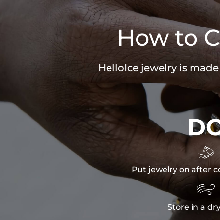
How to C
HelloIce jewelry is made
D

Put jewelry on after c

Store in a dr