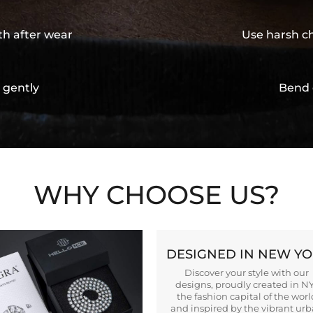
th after wear
Use harsh ch
 gently
Bend 
WHY CHOOSE US?
DESIGNED IN NEW Y
Discover your style with our
designs, proudly created in N
the fashion capital of the worl
and inspired by the vibrant ur