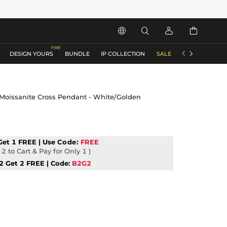






DESIGN YOURS
BUNDLE
IP COLLECTION
SALE
ACCESSORIES
r Moissanite Cross Pendant - White/Golden
Get 1 FREE | Use
Code:
FREE
2 to Cart & Pay for Only 1 )
2 Get 2 FREE | Code:
B2G2