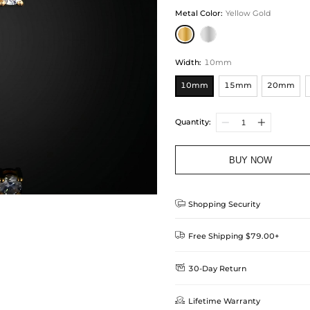
Metal Color
:
Yellow Gold
Width
:
10mm
10mm
15mm
20mm
Quantity:
BUY NOW

Shopping Security

Free Shipping $79.00+

30-Day Return
Delivery Time = Processing Time +
We want you to feel comfortable
Method

Lifetime Warranty
we offer an easy 30-day return &