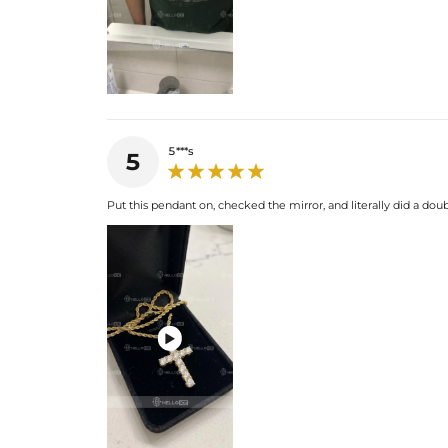
5***s
5
Put this pendant on, checked the mirror, and literally did a doub
