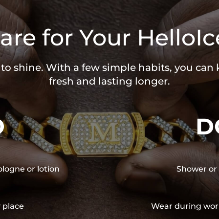
are for Your HelloIc
 to shine. With a few simple habits, you can
fresh and lasting longer.
O
D
ologne or lotion
Shower or 
y place
Wear during wor