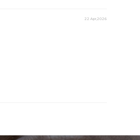
22 Apr,2026