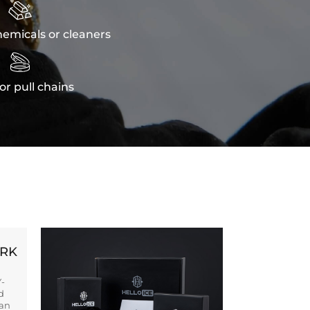

emicals or cleaners

or pull chains
ORK
Y-
d
ban