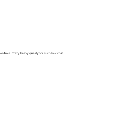
le-take. Crazy heavy quality for such low cost.