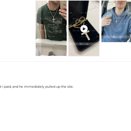

t I paid, and he immediately pulled up the site.