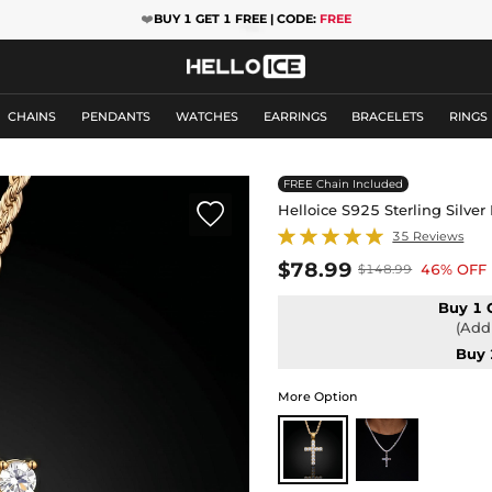
❤️
BUY 1 GET 1 FREE | CODE:
FREE
CHAINS
PENDANTS
WATCHES
EARRINGS
BRACELETS
RINGS
FREE Chain Included

Helloice S925 Sterling Silve
35 Reviews
$78.99
46% OFF
$148.99
Buy 1 
(Add 
Buy 
More Option