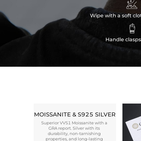

Wipe with a soft clo

Handle clasps
MOISSANITE & S925 SILVER
Superior VVS1 Moissanite with a
GRA report. Silver with its
durability, non-tarnishing
properties, and long-lasting