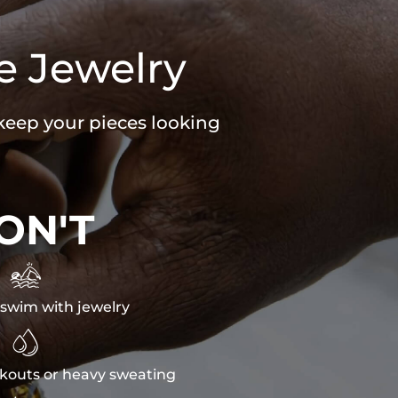
e Jewelry
 keep your pieces looking
ON'T

swim with jewelry

kouts or heavy sweating